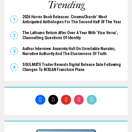
Trending
2026 Horror Book Releases: CinemaChords’ Most
Anticipated Anthologies For The Second Half Of The Year
The Lathums Return After Over A Year With ‘Vice Versa’,
Channelling Questions Of Identity
Author Interview: Araminta Hall On Unreliable Narrator,
Narrative Authority And The Elusiveness Of Truth
SOULM8TE Trailer Reveals Digital Release Date Following
Changes To M3GAN Franchise Plans