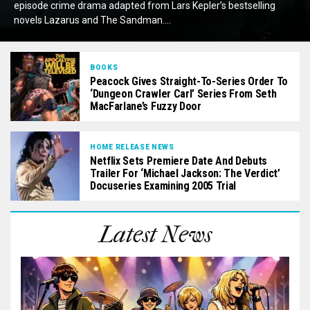
episode crime drama adapted from Lars Kepler’s bestselling
novels Lazarus and The Sandman....
BOOKS
Peacock Gives Straight-To-Series Order To
‘Dungeon Crawler Carl’ Series From Seth
MacFarlane’s Fuzzy Door
HOME RELEASE NEWS
Netflix Sets Premiere Date And Debuts
Trailer For ‘Michael Jackson: The Verdict’
Docuseries Examining 2005 Trial
Latest News