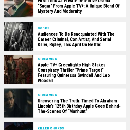
First Look At Private Detective Drama
“Sugar” From Apple TV+: A Unique Blend Of
Mystery And Modernity
BOOKS
Audiences To Be Reacquainted With The
Career Criminal, Con Artist, And Serial
Killer, Ripley, This April On Netflix
STREAMING
Apple TV+ Greenlights High-Stakes
Conspiracy Thriller “Prime Target”
Featuring Quintessa Swindell And Leo
Woodall
STREAMING
Uncovering The Truth: Timed To Abraham
Lincoln’s 125th Birthday Apple Goes Behind-
The-Scenes Of “Manhunt”
KILLER CHORDS