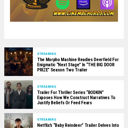
STREAMING
The Morpho Machine Readies Deerfield For
Enigmatic “Next Stage” In “THE BIG DOOR
PRIZE” Season Two Trailer
STREAMING
Trailer For Thriller Series “BODKIN”
Exposes How We Construct Narratives To
Justify Beliefs Or Feed Fears
STREAMING
Netflix’s “Baby Reindeer” Trailer Delves Into