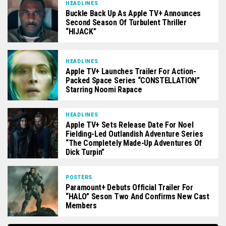
HEADLINES
Buckle Back Up As Apple TV+ Announces
Second Season Of Turbulent Thriller
“HIJACK”
HEADLINES
Apple TV+ Launches Trailer For Action-
Packed Space Series “CONSTELLATION”
Starring Noomi Rapace
HEADLINES
Apple TV+ Sets Release Date For Noel
Fielding-Led Outlandish Adventure Series
“The Completely Made-Up Adventures Of
Dick Turpin”
POSTERS
Paramount+ Debuts Official Trailer For
“HALO” Seson Two And Confirms New Cast
Members