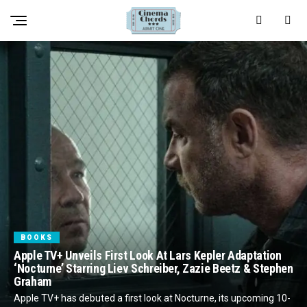
BOOKS
Apple TV+ Unveils First Look At Lars Kepler Adaptation
‘Nocturne’ Starring Liev Schreiber, Zazie Beetz & Stephen
Graham
Apple TV+ has debuted a first look at Nocturne, its upcoming 10-