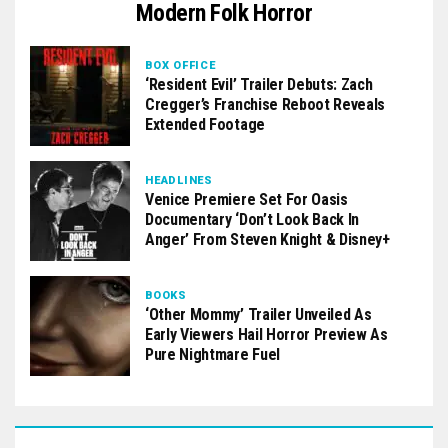
Modern Folk Horror
BOX OFFICE
‘Resident Evil’ Trailer Debuts: Zach
Cregger’s Franchise Reboot Reveals
Extended Footage
HEADLINES
Venice Premiere Set For Oasis
Documentary ‘Don’t Look Back In
Anger’ From Steven Knight & Disney+
BOOKS
‘Other Mommy’ Trailer Unveiled As
Early Viewers Hail Horror Preview As
Pure Nightmare Fuel