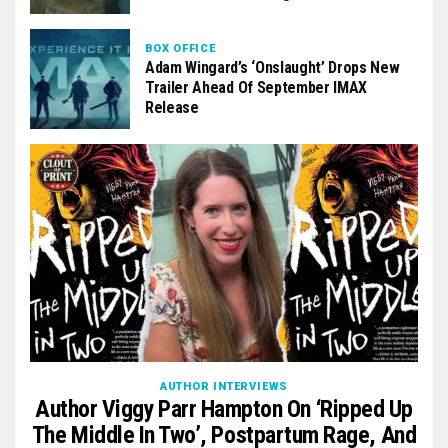
BOX OFFICE
Adam Wingard’s ‘Onslaught’ Drops New
Trailer Ahead Of September IMAX
Release
AUTHOR INTERVIEWS
Author Viggy Parr Hampton On ‘Ripped Up
The Middle In Two’, Postpartum Rage, And