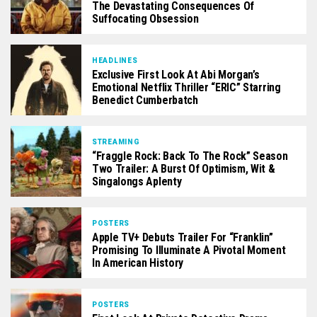
The Devastating Consequences Of
Suffocating Obsession
HEADLINES
Exclusive First Look At Abi Morgan’s
Emotional Netflix Thriller “ERIC” Starring
Benedict Cumberbatch
STREAMING
“Fraggle Rock: Back To The Rock” Season
Two Trailer: A Burst Of Optimism, Wit &
Singalongs Aplenty
POSTERS
Apple TV+ Debuts Trailer For “Franklin”
Promising To Illuminate A Pivotal Moment
In American History
POSTERS