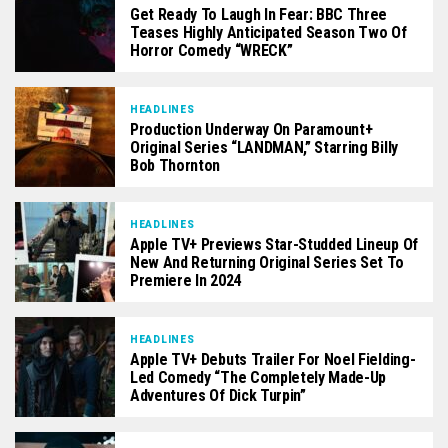
Get Ready To Laugh In Fear: BBC Three
Teases Highly Anticipated Season Two Of
Horror Comedy “WRECK”
HEADLINES
Production Underway On Paramount+
Original Series “LANDMAN,” Starring Billy
Bob Thornton
HEADLINES
Apple TV+ Previews Star-Studded Lineup Of
New And Returning Original Series Set To
Premiere In 2024
HEADLINES
Apple TV+ Debuts Trailer For Noel Fielding-
Led Comedy “The Completely Made-Up
Adventures Of Dick Turpin”