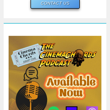
CONTACT US