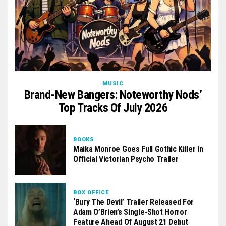
MUSIC
Brand-New Bangers: Noteworthy Nods’
Top Tracks Of July 2026
BOOKS
Maika Monroe Goes Full Gothic Killer In
Official Victorian Psycho Trailer
BOX OFFICE
‘Bury The Devil’ Trailer Released For
Adam O’Brien’s Single-Shot Horror
Feature Ahead Of August 21 Debut