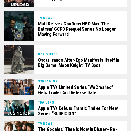
TV NEWS
Matt Reeves Confirms HBO Max ‘The
Batman’ GCPD Prequel Series No Longer
Moving Forward
BOX OFFICE
Oscar Isaac’s Alter-Ego Manifests Itself In
Big Game ‘Moon Knight’ TV Spot
STREAMING
Apple TV+ Limited Series “WeCrashed”
Gets Trailer And Release Date
TRAILERS
Apple TV+ Debuts Frantic Trailer For New
Series “SUSPICION”
TV NEWS
The Goonies’ Time Is Now In Disney+ Re-