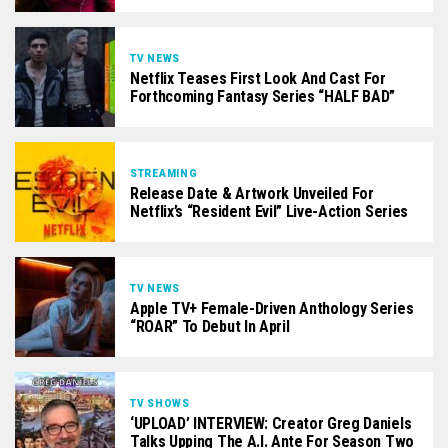
TV NEWS
Netflix Teases First Look And Cast For
Forthcoming Fantasy Series “HALF BAD”
STREAMING
Release Date & Artwork Unveiled For
Netflix’s “Resident Evil” Live-Action Series
TV NEWS
Apple TV+ Female-Driven Anthology Series
“ROAR” To Debut In April
TV SHOWS
‘UPLOAD’ INTERVIEW: Creator Greg Daniels
Talks Upping The A.I. Ante For Season Two