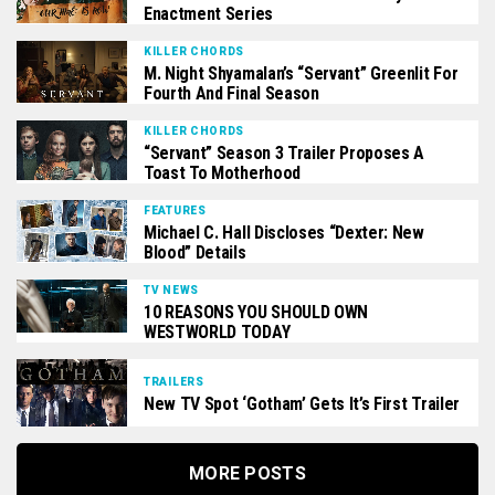
Enactment Series
KILLER CHORDS
M. Night Shyamalan’s “Servant” Greenlit For
Fourth And Final Season
KILLER CHORDS
“Servant” Season 3 Trailer Proposes A
Toast To Motherhood
FEATURES
Michael C. Hall Discloses “Dexter: New
Blood” Details
TV NEWS
10 REASONS YOU SHOULD OWN
WESTWORLD TODAY
TRAILERS
New TV Spot ‘Gotham’ Gets It’s First Trailer
MORE POSTS