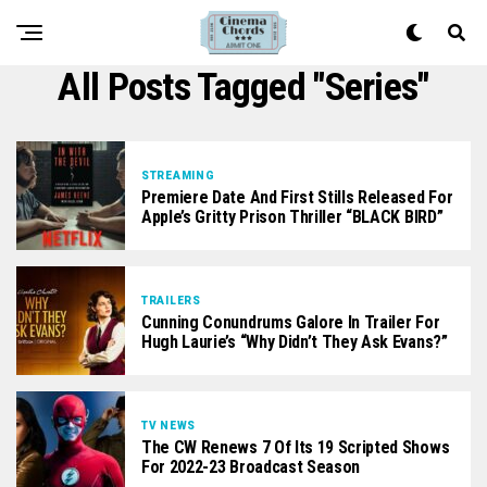
All Posts Tagged "series"
STREAMING
Premiere Date And First Stills Released For
Apple’s Gritty Prison Thriller “BLACK BIRD”
TRAILERS
Cunning Conundrums Galore In Trailer For
Hugh Laurie’s “Why Didn’t They Ask Evans?”
TV NEWS
The CW Renews 7 Of Its 19 Scripted Shows
For 2022-23 Broadcast Season