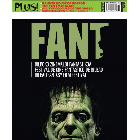
----------