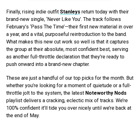
Finally, rising indie outfit
Stanleys
return today with their
brand-new single, ‘Never Like You’. The track follows
February’s ‘Pass The Time’—their first new material in over
a year, and a vital, purposeful reintroduction to the band.
What makes this new cut work so well is that it captures
the group at their absolute, most confident best, serving
as another full-throttle declaration that they’re ready to
push onward into a brand-new chapter.
These are just a handful of our top picks for the month. But
whether you’re looking for a moment of quietude or a full-
throttle jolt to the system, the latest
Noteworthy Nods
playlist delivers a cracking, eclectic mix of tracks. We’re
100% confident it’ll tide you over nicely until we’re back at
the end of May.