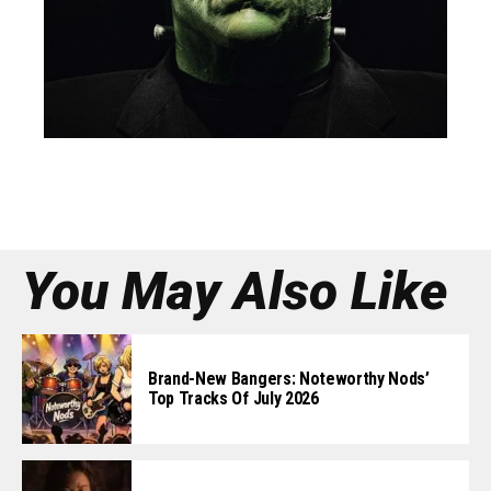
You May Also Like
Brand-New Bangers: Noteworthy Nods’
Top Tracks Of July 2026