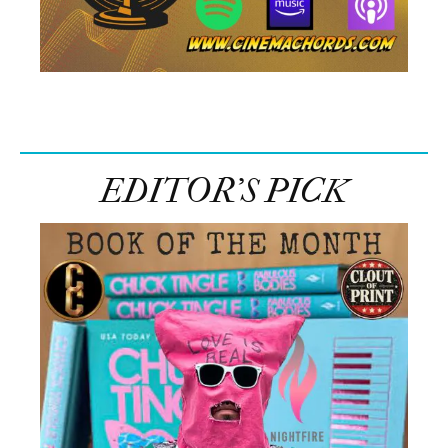
EDITOR’S PICK