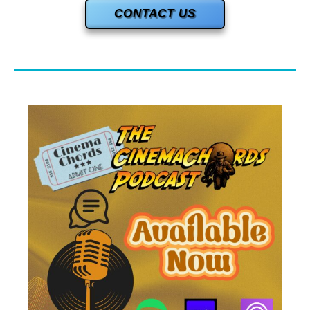
CONTACT US