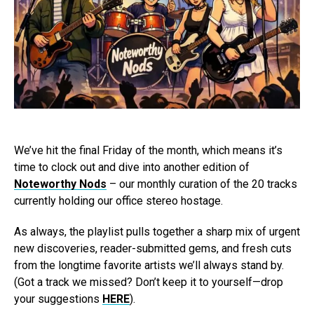
We’ve hit the final Friday of the month, which means it’s
time to clock out and dive into another edition of
Noteworthy Nods
– our monthly curation of the 20 tracks
currently holding our office stereo hostage.
As always, the playlist pulls together a sharp mix of urgent
new discoveries, reader-submitted gems, and fresh cuts
from the longtime favorite artists we’ll always stand by.
(Got a track we missed? Don’t keep it to yourself—drop
your suggestions
HERE
).