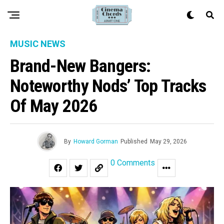
MUSIC NEWS
Brand-New Bangers:
Noteworthy Nods’ Top Tracks
Of May 2026
By
Howard Gorman
Published
May 29, 2026
0 Comments