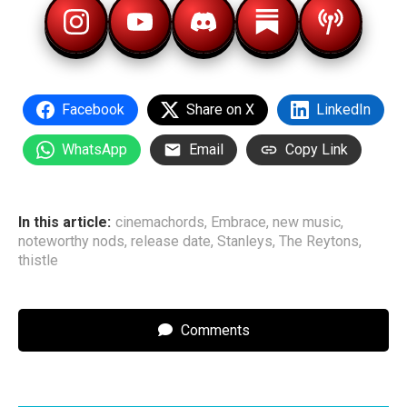
Facebook
Share on X
LinkedIn
WhatsApp
Email
Copy Link
In this article:
cinemachords
,
Embrace
,
new music
,
noteworthy nods
,
release date
,
Stanleys
,
The Reytons
,
thistle
Comments