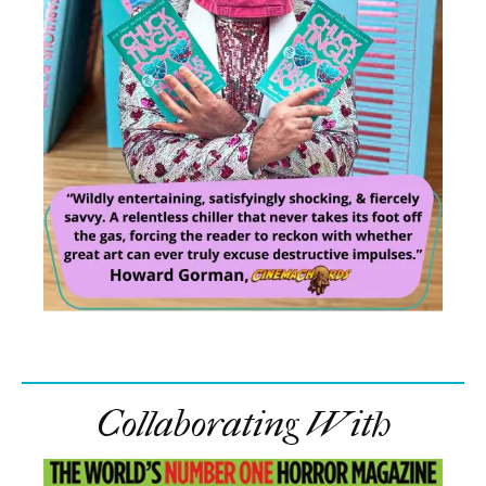
Collaborating With