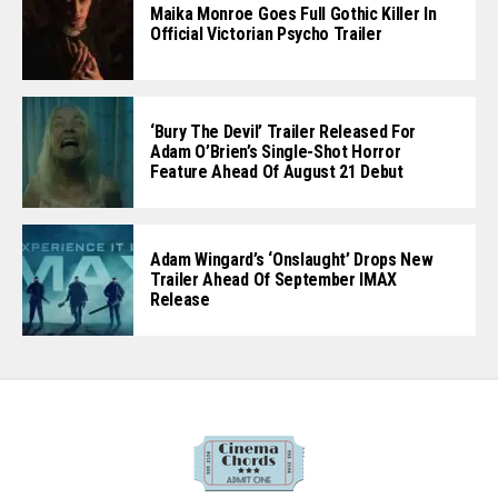
Maika Monroe Goes Full Gothic Killer In
Official Victorian Psycho Trailer
‘Bury The Devil’ Trailer Released For
Adam O’Brien’s Single-Shot Horror
Feature Ahead Of August 21 Debut
Adam Wingard’s ‘Onslaught’ Drops New
Trailer Ahead Of September IMAX
Release