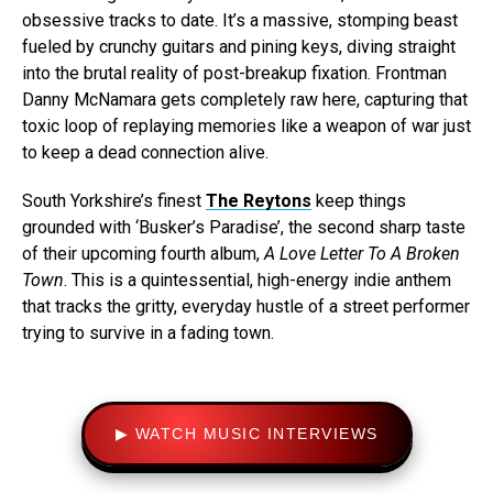
obsessive tracks to date. It’s a massive, stomping beast
fueled by crunchy guitars and pining keys, diving straight
into the brutal reality of post-breakup fixation. Frontman
Danny McNamara gets completely raw here, capturing that
toxic loop of replaying memories like a weapon of war just
to keep a dead connection alive.
South Yorkshire’s finest
The Reytons
keep things
grounded with ‘Busker’s Paradise’, the second sharp taste
of their upcoming fourth album,
A Love Letter To A Broken
Town
. This is a quintessential, high-energy indie anthem
that tracks the gritty, everyday hustle of a street performer
trying to survive in a fading town.
▶ WATCH MUSIC INTERVIEWS