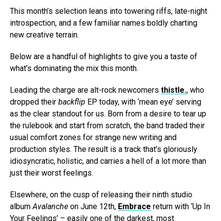
This month’s selection leans into towering riffs, late-night
introspection, and a few familiar names boldly charting
new creative terrain.
Below are a handful of highlights to give you a taste of
what’s dominating the mix this month.
Leading the charge are alt-rock newcomers
thistle.
, who
dropped their
backflip
EP today, with ‘mean eye’ serving
as the clear standout for us. Born from a desire to tear up
the rulebook and start from scratch, the band traded their
usual comfort zones for strange new writing and
production styles. The result is a track that’s gloriously
idiosyncratic, holistic, and carries a hell of a lot more than
just their worst feelings.
Elsewhere, on the cusp of releasing their ninth studio
album
Avalanche
on June 12th,
Embrace
return with ‘Up In
Your Feelings’ – easily one of the darkest, most