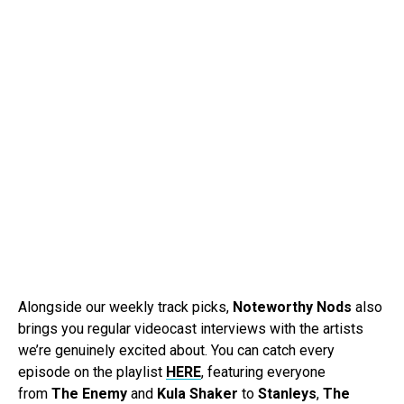
Alongside our weekly track picks,
Noteworthy Nods
also
brings you regular videocast interviews with the artists
we’re genuinely excited about. You can catch every
episode on the playlist
HERE
, featuring everyone
from
The Enemy
and
Kula Shaker
to
Stanleys
,
The