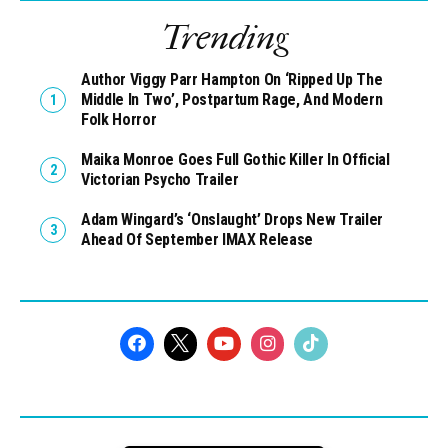
Trending
Author Viggy Parr Hampton On ‘Ripped Up The
Middle In Two’, Postpartum Rage, And Modern
Folk Horror
Maika Monroe Goes Full Gothic Killer In Official
Victorian Psycho Trailer
Adam Wingard’s ‘Onslaught’ Drops New Trailer
Ahead Of September IMAX Release