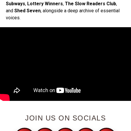
Subways
,
Lottery Winners
,
The Slow Readers Club
,
and
Shed Seven
, alongside a deep archive of essential
voices.
JOIN US ON SOCIALS