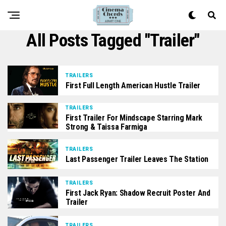
All Posts Tagged "trailer"
TRAILERS
First Full Length American Hustle Trailer
TRAILERS
First Trailer For Mindscape Starring Mark
Strong & Taissa Farmiga
TRAILERS
Last Passenger Trailer Leaves The Station
TRAILERS
First Jack Ryan: Shadow Recruit Poster And
Trailer
TRAILERS