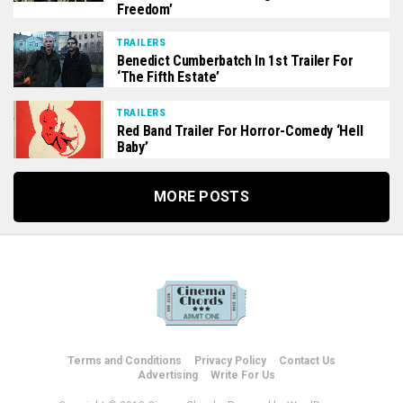
Freedom’
TRAILERS
Benedict Cumberbatch In 1st Trailer For
‘The Fifth Estate’
TRAILERS
Red Band Trailer For Horror-Comedy ‘Hell
Baby’
MORE POSTS
Terms and Conditions
Privacy Policy
Contact Us
Advertising
Write For Us