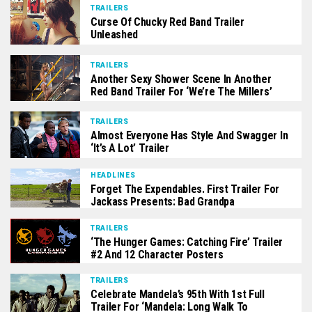
TRAILERS
Curse Of Chucky Red Band Trailer
Unleashed
TRAILERS
Another Sexy Shower Scene In Another
Red Band Trailer For ‘We’re The Millers’
TRAILERS
Almost Everyone Has Style And Swagger In
‘It’s A Lot’ Trailer
HEADLINES
Forget The Expendables. First Trailer For
Jackass Presents: Bad Grandpa
TRAILERS
‘The Hunger Games: Catching Fire’ Trailer
#2 And 12 Character Posters
TRAILERS
Celebrate Mandela’s 95th With 1st Full
Trailer For ‘Mandela: Long Walk To