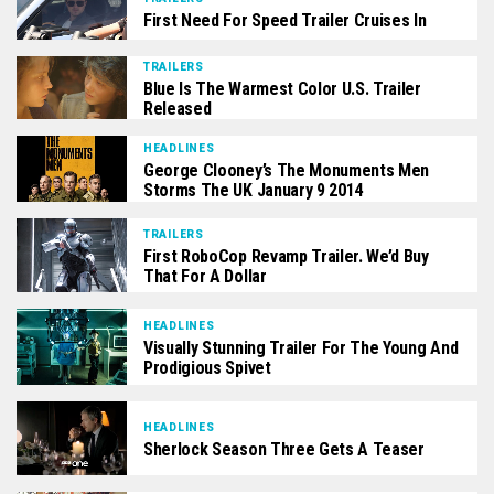
First Need For Speed Trailer Cruises In
TRAILERS
Blue Is The Warmest Color U.S. Trailer
Released
HEADLINES
George Clooney’s The Monuments Men
Storms The UK January 9 2014
TRAILERS
First RoboCop Revamp Trailer. We’d Buy
That For A Dollar
HEADLINES
Visually Stunning Trailer For The Young And
Prodigious Spivet
HEADLINES
Sherlock Season Three Gets A Teaser