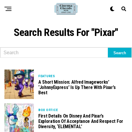
Search Results For "pixar"
FEATURES
A Short Mission: Alfred Imageworks’
‘JohnnyExpress’ Is Up There With Pixar’s
Best
BOX OFFICE
First Details On Disney And Pixar’s
Exploration Of Acceptance And Respect For
Diversity, ‘ELEMENTAL’