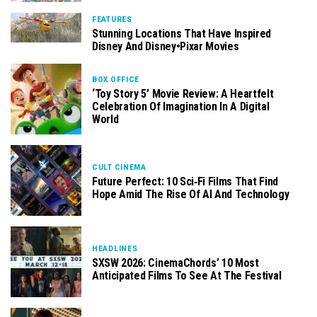
FEATURES
Stunning Locations That Have Inspired
Disney And Disney•Pixar Movies
BOX OFFICE
‘Toy Story 5’ Movie Review: A Heartfelt
Celebration Of Imagination In A Digital
World
CULT CINEMA
Future Perfect: 10 Sci‑Fi Films That Find
Hope Amid The Rise Of AI And Technology
HEADLINES
SXSW 2026: CinemaChords’ 10 Most
Anticipated Films To See At The Festival