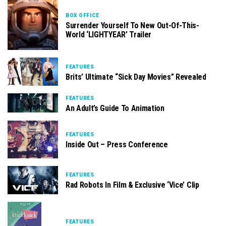
BOX OFFICE
Surrender Yourself To New Out-Of-This-
World ‘LIGHTYEAR’ Trailer
FEATURES
Brits’ Ultimate “Sick Day Movies” Revealed
FEATURES
An Adult’s Guide To Animation
FEATURES
Inside Out – Press Conference
FEATURES
Rad Robots In Film & Exclusive ‘Vice’ Clip
FEATURES