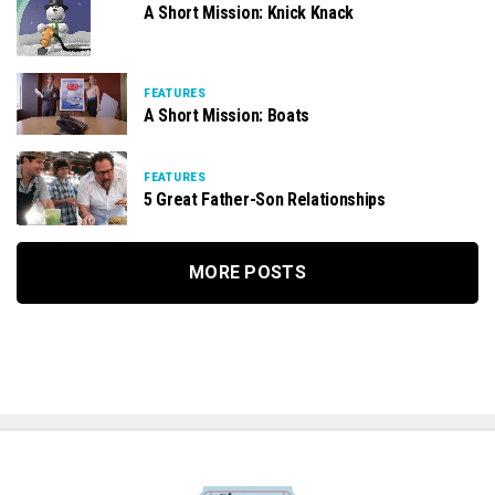
A Short Mission: Knick Knack
FEATURES
A Short Mission: Boats
FEATURES
5 Great Father-Son Relationships
MORE POSTS