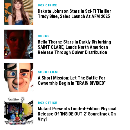
BOX OFFICE
Dakota Johnson Stars In Sci-Fi Thriller
Trudy Blue, Sales Launch At AFM 2025
BOOKS
Bella Thorne Stars In Darkly Disturbing
SAINT CLARE, Lands North American
Release Through Quiver Distribution
SHORT FILM
A Short Mission: Let The Battle For
Ownership Begin In “BRAIN DIVIDED”
BOX OFFICE
Mutant Presents Limited-Edition Physical
Release Of ‘INSIDE OUT 2’ Soundtrack On
Vinyl