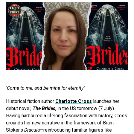
‘Come to me, and be mine for eternity’
Historical fiction author
Charlotte Cross
launches her
debut novel,
The Brides
, in the US tomorrow (7 July).
Having harboured a lifelong fascination with history, Cross
grounds her new narrative in the framework of Bram
Stoker’s
Dracula
—reintroducing familiar figures like