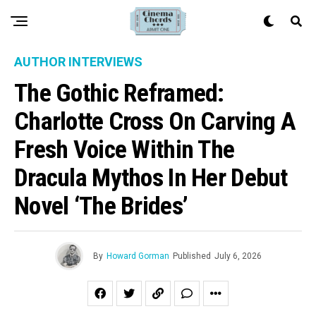
AUTHOR INTERVIEWS
The Gothic Reframed:
Charlotte Cross On Carving A
Fresh Voice Within The
Dracula Mythos In Her Debut
Novel ‘The Brides’
By
Howard Gorman
Published
July 6, 2026