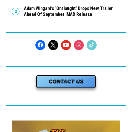
Adam Wingard’s ‘Onslaught’ Drops New Trailer
Ahead Of September IMAX Release
CONTACT US