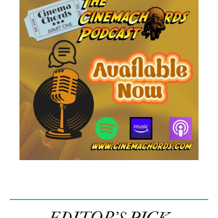
EDITOR’S PICK