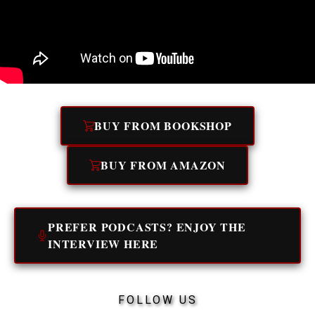
BUY FROM BOOKSHOP
BUY FROM AMAZON
PREFER PODCASTS? ENJOY THE
INTERVIEW HERE
FOLLOW US