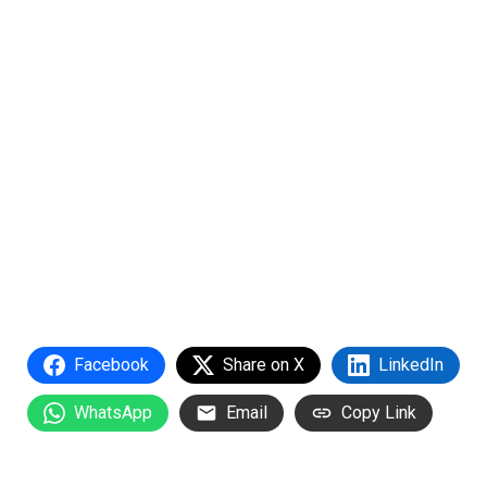
Facebook
Share on X
LinkedIn
WhatsApp
Email
Copy Link