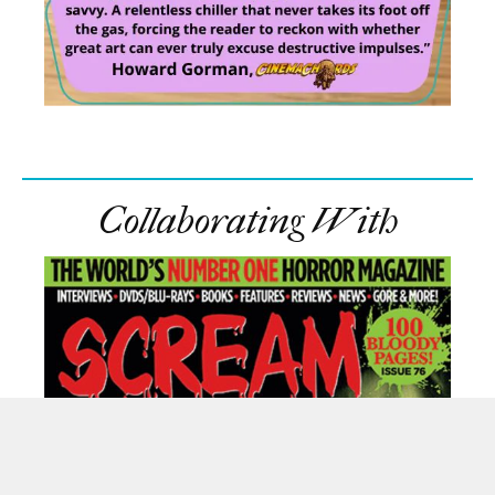
Collaborating With