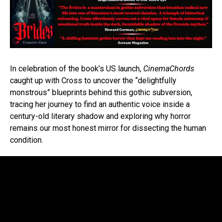
In celebration of the book’s US launch,
CinemaChords
caught up with Cross to uncover the “delightfully
monstrous” blueprints behind this gothic subversion,
tracing her journey to find an authentic voice inside a
century-old literary shadow and exploring why horror
remains our most honest mirror for dissecting the human
condition.