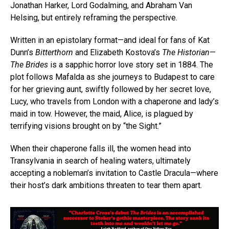
Jonathan Harker, Lord Godalming, and Abraham Van
Helsing, but entirely reframing the perspective.
Written in an epistolary format—and ideal for fans of Kat
Dunn’s
Bitterthorn
and Elizabeth Kostova’s
The Historian
—
The Brides
is a sapphic horror love story set in 1884. The
plot follows Mafalda as she journeys to Budapest to care
for her grieving aunt, swiftly followed by her secret love,
Lucy, who travels from London with a chaperone and lady’s
maid in tow. However, the maid, Alice, is plagued by
terrifying visions brought on by “the Sight.”
When their chaperone falls ill, the women head into
Transylvania in search of healing waters, ultimately
accepting a nobleman’s invitation to Castle Dracula—where
their host’s dark ambitions threaten to tear them apart.