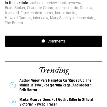
In this article:
author interview
,
book reviews
,
Bram Stoker
,
Charlotte Cross
,
cinemachords
,
Dracula
,
featured
,
Frankenstein
,
horror
,
horror books
,
Howard Gorman
,
interview
,
Mary Shelley
,
release date
,
The Brides
Comments
Trending
Author Viggy Parr Hampton On ‘Ripped Up The
Middle In Two’, Postpartum Rage, And Modern
Folk Horror
Maika Monroe Goes Full Gothic Killer In Official
Victorian Psycho Trailer