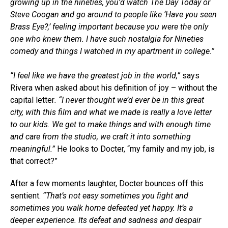
growing up in the nineties, you’d watch The Day Today or
Steve Coogan and go around to people like ‘Have you seen
Brass Eye?,’ feeling important because you were the only
one who knew them. I have such nostalgia for Nineties
comedy and things I watched in my apartment in college.”
“I feel like we have the greatest job in the world,”
says
Rivera when asked about his definition of joy – without the
capital letter
. “I never thought we’d ever be in this great
city, with this film and what we made is really a love letter
to our kids. We get to make things and with enough time
and care from the studio, we craft it into something
meaningful.”
He looks to Docter, “my family and my job, is
that correct?”
After a few moments laughter, Docter bounces off this
sentient.
“That’s not easy sometimes you fight and
sometimes you walk home defeated yet happy. It’s a
deeper experience. Its defeat and sadness and despair