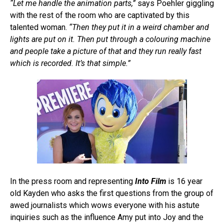
“Let me handle the animation parts,”
says Poehler giggling
with the rest of the room who are captivated by this
talented woman.
“Then they put it in a weird chamber and
lights are put on it. Then put through a colouring machine
and people take a picture of that and they run really fast
which is recorded. It’s that simple.”
In the press room and representing
Into Film
is 16 year
old Kayden who asks the first questions from the group of
awed journalists which wows everyone with his astute
inquiries such as the influence Amy put into Joy and the