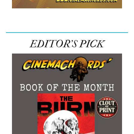
EDITOR’S PICK