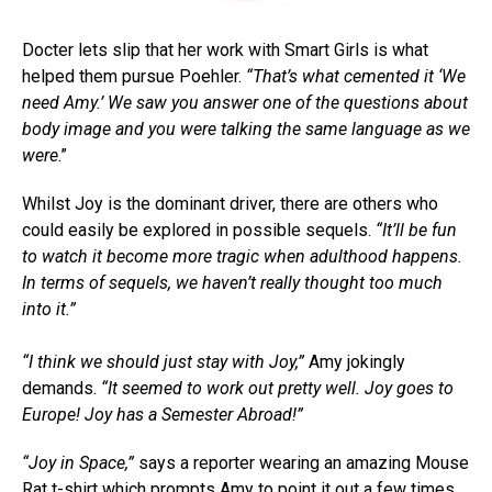
Docter lets slip that her work with Smart Girls is what
helped them pursue Poehler.
“That’s what cemented it ‘We
need Amy.’ We saw you answer one of the questions about
body image and you were talking the same language as we
were
.”
Whilst Joy is the dominant driver, there are others who
could easily be explored in possible sequels.
“It’ll be fun
to watch it become more tragic when adulthood happens.
In terms of sequels, we haven’t really thought too much
into it.”
“I think we should just stay with Joy,”
Amy jokingly
demands.
“It seemed to work out pretty well. Joy goes to
Europe! Joy has a Semester Abroad!”
“Joy in Space,”
says a reporter wearing an amazing Mouse
Rat t-shirt which prompts Amy to point it out a few times