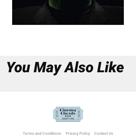
You May Also Like
Terms and Conditions
Privacy Policy
Contact Us