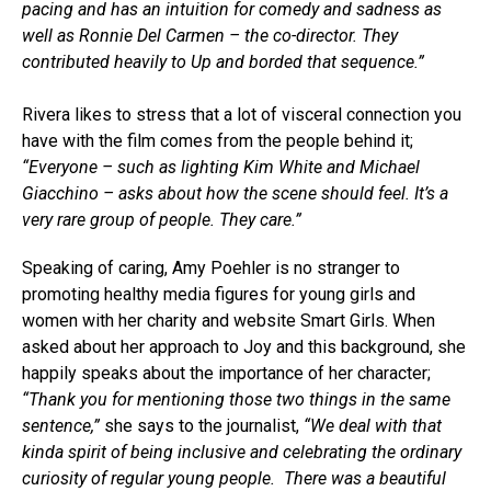
pacing and has an intuition for comedy and sadness as
well as Ronnie Del Carmen – the co-director. They
contributed heavily to Up and borded that sequence.”
Rivera likes to stress that a lot of visceral connection you
have with the film comes from the people behind it;
“Everyone – such as lighting Kim White and Michael
Giacchino – asks about how the scene should feel. It’s a
very rare group of people. They care.”
Speaking of caring, Amy Poehler is no stranger to
promoting healthy media figures for young girls and
women with her charity and website Smart Girls. When
asked about her approach to Joy and this background, she
happily speaks about the importance of her character;
“Thank you for mentioning those two things in the same
sentence,”
she says to the journalist,
“We deal with that
kinda spirit of being inclusive and celebrating the ordinary
curiosity of regular young people. There was a beautiful