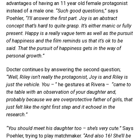
advantages of having an 11 year old female protagonist
instead of a male one.
“Such good questions,”
says
Poehler
, “I’ll answer the first part. Joy is an abstract
concept that’s hard to quite grasp. It’s either manic or fully
present. Happy is a really vague term as well as the pursuit
of happiness and the film reminds us that it’s ok to be
said. That the pursuit of happiness gets in the way of
personal growth.”
Docter continues by answering the second question;
“Well, Riley isn’t really the protagonist, Joy is and Riley is
just the vehicle. You –
“ he gestures at Rivera –
“came to
the table with an observation of your daughter and,
probably because we are overprotective father of girls, that
just felt like the right first step and it echoed in the
research.”
“You should meet his daughter too – she’s very cute.”
Says
Poehler, trying to play matchmaker.
“And also 16! She’ll be