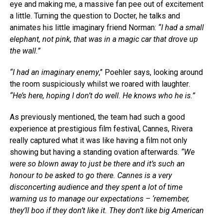
eye and making me, a massive fan pee out of excitement
a little. Turning the question to Docter, he talks and
animates his little imaginary friend Norman:
“I had a small
elephant, not pink, that was in a magic car that drove up
the wall.”
“I had an imaginary enemy
,” Poehler says, looking around
the room suspiciously whilst we roared with laughter
.
“He’s here, hoping I don’t do well. He knows who he is.”
As previously mentioned, the team had such a good
experience at prestigious film festival, Cannes, Rivera
really captured what it was like having a film not only
showing but having a standing ovation afterwards.
“We
were so blown away to just be there and it’s such an
honour to be asked to go there. Cannes is a very
disconcerting audience and they spent a lot of time
warning us to manage our expectations – ‘remember,
they’ll boo if they don’t like it. They don’t like big American