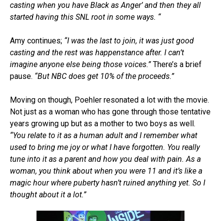
casting when you have Black as Anger’ and then they all
started having this SNL root in some ways. “
Amy continues;
“I was the last to join, it was just good
casting and the rest was happenstance after. I can’t
imagine anyone else being those voices.”
There’s a brief
pause.
“But NBC does get 10% of the proceeds.”
Moving on though, Poehler resonated a lot with the movie.
Not just as a woman who has gone through those tentative
years growing up but as a mother to two boys as well.
“You relate to it as a human adult and I remember what
used to bring me joy or what I have forgotten. You really
tune into it as a parent and how you deal with pain. As a
woman, you think about when you were 11 and it’s like a
magic hour where puberty hasn’t ruined anything yet. So I
thought about it a lot.”