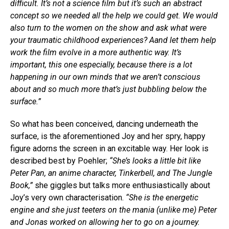
difficult. It’s not a science film but it’s such an abstract
concept so we needed all the help we could get. We would
also turn to the women on the show and ask what were
your traumatic childhood experiences? Aand let them help
work the film evolve in a more authentic way. It’s
important, this one especially, because there is a lot
happening in our own minds that we aren’t conscious
about and so much more that’s just bubbling below the
surface.”
So what has been conceived, dancing underneath the
surface, is the aforementioned Joy and her spry, happy
figure adorns the screen in an excitable way. Her look is
described best by Poehler;
“She’s looks a little bit like
Peter Pan, an anime character, Tinkerbell, and The Jungle
Book,”
she giggles but talks more enthusiastically about
Joy’s very own characterisation.
“She is the energetic
engine and she just teeters on the mania (unlike me) Peter
and Jonas worked on allowing her to go on a journey.