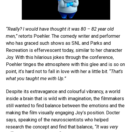
“Really? I would have thought it was 80 – 82 year old
men,”
retorts Poehler. The comedy writer and performer
who has graced such shows as SNL and Parks and
Recreation is effervescent today, similar to her character
Joy. With this hilarious jokes through the conference,
Poehler tinges the atmosphere with this glee and is so on
point, it’s hard not to fall in love with her a little bit. “
That’s
what you taught me with Up.”
Despite its extravagance and colourful vibrancy, a world
inside a brain that is wild with imagination, the filmmakers
still wanted to find balance between the emotions and the
making the film visually engaging Joy’s position. Docter
says, speaking of the neuroscientists who helped
research the concept and find that balance,
“It was very