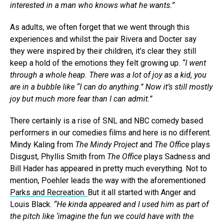
interested in a man who knows what he wants.”
As adults, we often forget that we went through this
experiences and whilst the pair Rivera and Docter say
they were inspired by their children, it’s clear they still
keep a hold of the emotions they felt growing up.
“I went
through a whole heap. There was a lot of joy as a kid, you
are in a bubble like “I can do anything.” Now it’s still mostly
joy but much more fear than I can admit.”
There certainly is a rise of SNL and NBC comedy based
performers in our comedies films and here is no different.
Mindy Kaling from
The Mindy Project
and
The Office
plays
Disgust, Phyllis Smith from
The Office
plays Sadness and
Bill Hader has appeared in pretty much everything. Not to
mention, Poehler leads the way with the aforementioned
Parks and Recreation.
But it all started with Anger and
Louis Black.
“He kinda appeared and I used him as part of
the pitch like ‘imagine the fun we could have with the