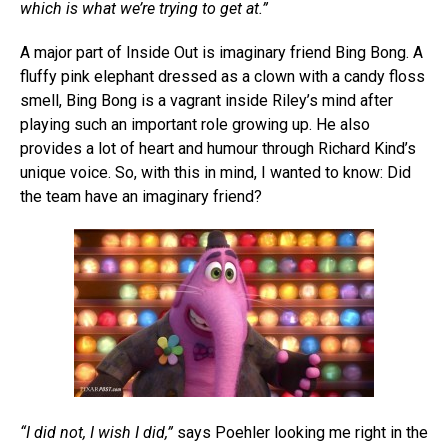
which is what we’re trying to get at.”
A major part of Inside Out is imaginary friend Bing Bong. A
fluffy pink elephant dressed as a clown with a candy floss
smell, Bing Bong is a vagrant inside Riley’s mind after
playing such an important role growing up. He also
provides a lot of heart and humour through Richard Kind’s
unique voice. So, with this in mind, I wanted to know: Did
the team have an imaginary friend?
“I did not, I wish I did,”
says Poehler looking me right in the