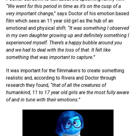
“We went for this period in time as it’s on the cusp of a
very important change,”
says Doctor of his emotion based
film which sees an 11 year old girl as the hub of an
emotional and physical shift.
“It was something I observed
in my own daughter growing up and definitely something I
experienced myself. There’s a happy bubble around you
and we had to deal with the loss of that. It felt like
something that was important to capture.”
It was important for the filmmakers to create something
realistic and, according to Rivera and Doctor through
research they found
, “that of all the creatures of
humankind, 11 to 17 year old girls are the most fully aware
of and in tune with their emotions.”