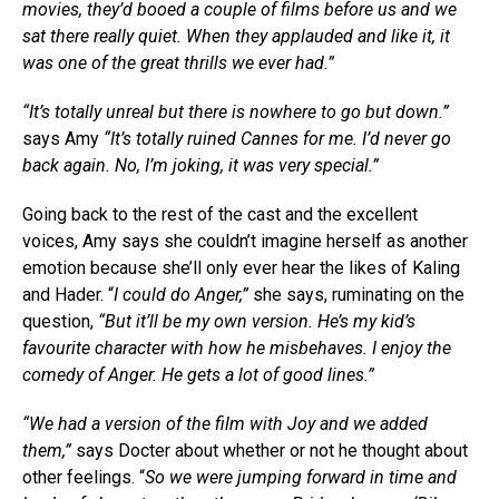
movies, they’d booed a couple of films before us and we
sat there really quiet. When they applauded and like it, it
was one of the great thrills we ever had.”
“It’s totally unreal but there is nowhere to go but down.”
says Amy
“It’s totally ruined Cannes for me. I’d never go
back again. No, I’m joking, it was very special.”
Going back to the rest of the cast and the excellent
voices, Amy says she couldn’t imagine herself as another
emotion because she’ll only ever hear the likes of Kaling
and Hader. “
I could do Anger,”
she says, ruminating on the
question,
“But it’ll be my own version. He’s my kid’s
favourite character with how he misbehaves. I enjoy the
comedy of Anger. He gets a lot of good lines.”
“We had a version of the film with Joy and we added
them,”
says Docter about whether or not he thought about
other feelings. “
So we were jumping forward in time and