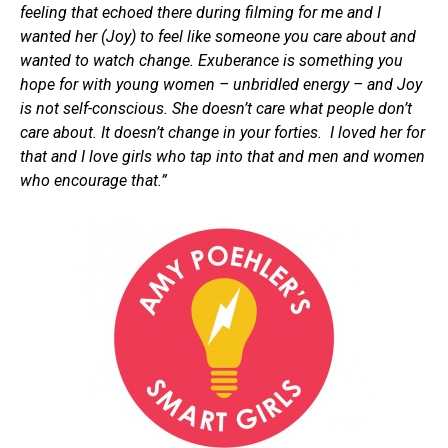
feeling that echoed there during filming for me and I
wanted her (Joy) to feel like someone you care about and
wanted to watch change. Exuberance is something you
hope for with young women – unbridled energy – and Joy
is not self-conscious. She doesn’t care what people don’t
care about. It doesn’t change in your forties. I loved her for
that and I love girls who tap into that and men and women
who encourage that.”