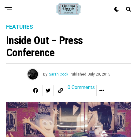
FEATURES
Inside Out – Press
Conference
By
Sarah Cook
Published
July 20, 2015
0 Comments