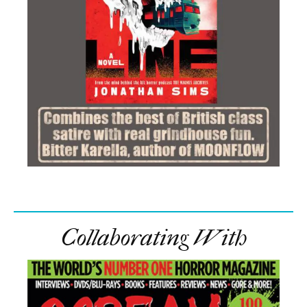
Collaborating With