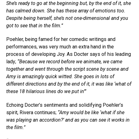
She’s ready to go at the beginning but, by the end of it, she
has calmed down. She has these array of emotions too.
Despite being herself, she’s not one-dimensional and you
got to see that in the film.”
Poehler, being famed for her comedic writings and
performances, was very much an extra hand in the
process of developing Joy. As Docter says of his leading
lady;
“Because we record before we animate, we came
together and went through the script scene by scene and
Amy is amazingly quick witted. She goes in lots of
different directions and by the end of it, it was like ‘what of
these 18 hilarious lines do we put in’”
Echoing Docter’s sentiments and solidifying Poehler’s
spirit, Rivera continues;
“Amy would be like ‘what if she
was playing an accordion?’ and as you can see it works in
the film.”