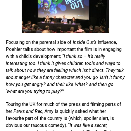
Focusing on the parental side of
Inside Out’s
influence,
Poehler talks about how important the film is in engaging
with a child’s development;
“I think so – it’s really
interesting too. I think it gives children tools and ways to
talk about how they are feeling which isn’t direct. They talk
about anger like a funny character and you go ‘isn’t it funny
how you get angry?’ and their like ‘what?’ and then go
‘what are you trying to play?’”
Touring the UK for much of the press and filming parts of
her
Parks and Rec
, Amy is quickly asked what her
favourite part of the country is (which, spoiler alert, is
obvious our raucous comedy). “
It was like a secret,