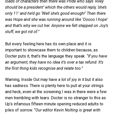
loads of characters then there was Pride who says ‘Riley
should be a president’ which the others would reply, ‘she’s
only 11’ and he’d go ‘Well she’s good enough!’ Then there
was Hope and she was running around like ‘Ooooo I hope’
and that’s why we cut her. Anyone we felt stepped on Joy’s
stuff, we got rid of.”
But every feeling here has its own place and it is
important to showcase them to children because, as
Docter puts it, that’s the language they speak.
“If you have
an argument, they have no idea it’s over a tax refund. It’s
the first thing kids recognise and relate too.”
Warning, Inside Out may have a lot of joy in it but it also
has sadness. There is plenty here to pull at your strings
and heck, even at the screening I was in there were a few
men trembling with tears. Docter is no stranger to this as
Up’s infamous fifteen minute opening reduced adults to
piles of sorrow.
“Our editor Kevin Nolting is great with