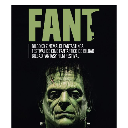
----------