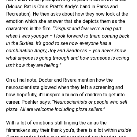
(Mouse Rat is Chris Pratt’s Andy’s band in Parks and
Recreation). He then asks about how they now look at the
emotion which she answer that she depicts them as the
characters in the film.
“Disgust and fear were a big part
when I was younger – I look forward to them coming back
in the Sixties. It’s good to see how everyone has a
combination Angry, Joy and Saddness – you never know
what anyone is going through and how someone is acting
isn’t how they are feeling.”
On a final note, Docter and Rivera mention how the
neuroscientists glowed when they left a screening and
how, hopefully, it’ll inspire a bunch of children to get into
career. Poehler says;
“Neuroscientists or people who sell
pizza. All are welcome including pizza sellers.”
With a lot of emotions still tinging the air as the
filmmakers say their thank you’s, there is a lot within
Inside