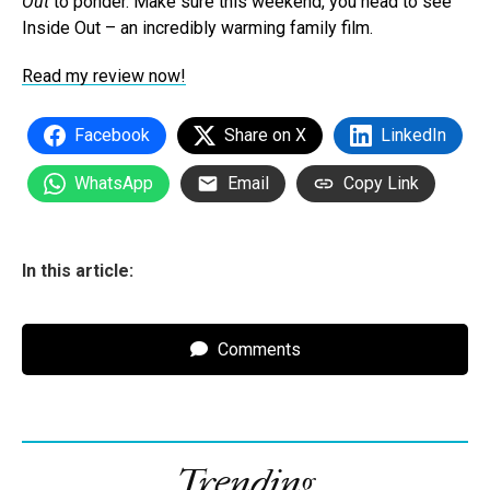
Out
to ponder. Make sure this weekend, you head to see
Inside Out – an incredibly warming family film.
Read my review now!
Facebook
Share on X
LinkedIn
WhatsApp
Email
Copy Link
In this article:
Comments
Trending