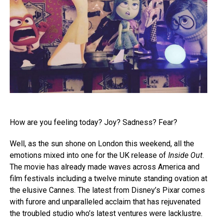
How are you feeling today? Joy? Sadness? Fear?
Well, as the sun shone on London this weekend, all the
emotions mixed into one for the UK release of
Inside Out
.
The movie has already made waves across America and
film festivals including a twelve minute standing ovation at
the elusive Cannes. The latest from Disney’s Pixar comes
with furore and unparalleled acclaim that has rejuvenated
the troubled studio who’s latest ventures were lacklustre.