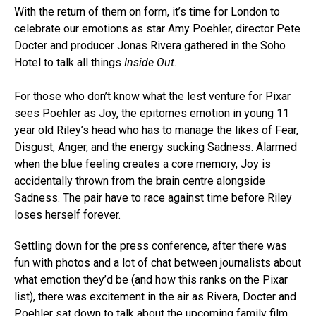
With the return of them on form, it’s time for London to
celebrate our emotions as star Amy Poehler, director Pete
Docter and producer Jonas Rivera gathered in the Soho
Hotel to talk all things
Inside Out.
For those who don’t know what the lest venture for Pixar
sees Poehler as Joy, the epitomes emotion in young 11
year old Riley’s head who has to manage the likes of Fear,
Disgust, Anger, and the energy sucking Sadness. Alarmed
when the blue feeling creates a core memory, Joy is
accidentally thrown from the brain centre alongside
Sadness. The pair have to race against time before Riley
loses herself forever.
Settling down for the press conference, after there was
fun with photos and a lot of chat between journalists about
what emotion they’d be (and how this ranks on the Pixar
list), there was excitement in the air as Rivera, Docter and
Poehler sat down to talk about the upcoming family film.