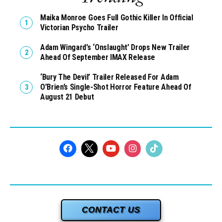
Maika Monroe Goes Full Gothic Killer In Official
Victorian Psycho Trailer
Adam Wingard’s ‘Onslaught’ Drops New Trailer
Ahead Of September IMAX Release
‘Bury The Devil’ Trailer Released For Adam
O’Brien’s Single-Shot Horror Feature Ahead Of
August 21 Debut
CONTACT US