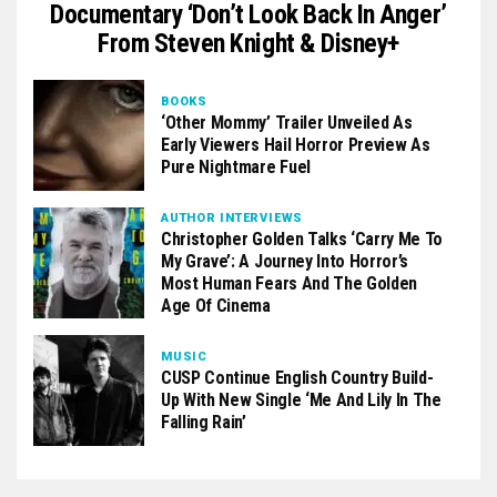
Documentary ‘Don’t Look Back In Anger’
From Steven Knight & Disney+
BOOKS
‘Other Mommy’ Trailer Unveiled As
Early Viewers Hail Horror Preview As
Pure Nightmare Fuel
AUTHOR INTERVIEWS
Christopher Golden Talks ‘Carry Me To
My Grave’: A Journey Into Horror’s
Most Human Fears And The Golden
Age Of Cinema
MUSIC
CUSP Continue English Country Build-
Up With New Single ‘Me And Lily In The
Falling Rain’