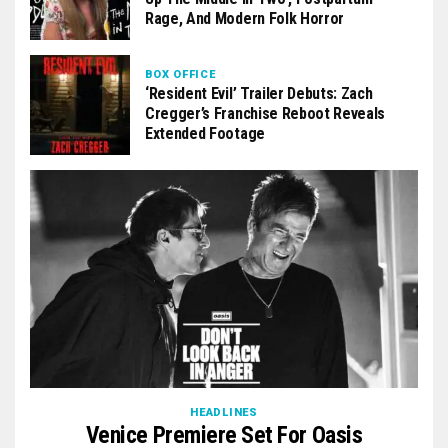
Rage, And Modern Folk Horror
BOX OFFICE
‘Resident Evil’ Trailer Debuts: Zach
Cregger’s Franchise Reboot Reveals
Extended Footage
HEADLINES
Venice Premiere Set For Oasis