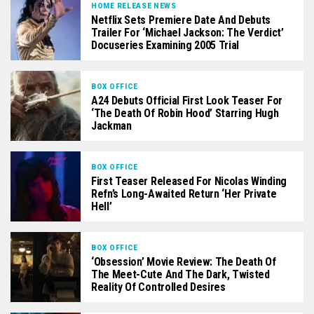
HOME RELEASE NEWS
Netflix Sets Premiere Date And Debuts
Trailer For ‘Michael Jackson: The Verdict’
Docuseries Examining 2005 Trial
BOX OFFICE
A24 Debuts Official First Look Teaser For
‘The Death Of Robin Hood’ Starring Hugh
Jackman
BOX OFFICE
First Teaser Released For Nicolas Winding
Refn’s Long-Awaited Return ‘Her Private
Hell’
BOX OFFICE
‘Obsession’ Movie Review: The Death Of
The Meet-Cute And The Dark, Twisted
Reality Of Controlled Desires