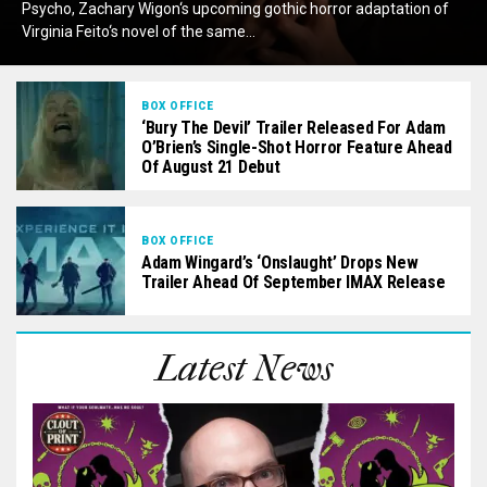
Psycho, Zachary Wigon‘s upcoming gothic horror adaptation of
Virginia Feito‘s novel of the same...
BOX OFFICE
‘Bury The Devil’ Trailer Released For Adam
O’Brien’s Single-Shot Horror Feature Ahead
Of August 21 Debut
BOX OFFICE
Adam Wingard’s ‘Onslaught’ Drops New
Trailer Ahead Of September IMAX Release
Latest News