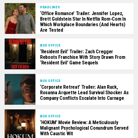
HEADLINES
‘Office Romance’ Trailer: Jennifer Lopez,
Brett Goldstein Star In Netflix Rom-Com In
Which Workplace Boundaries (And Hearts)
Are Tested
BOX OFFICE
‘Resident Evil’ Trailer: Zach Cregger
Reboots Franchise With Story Drawn From
‘Resident Evil’ Game Sequels
BOX OFFICE
‘Corporate Retreat’ Trailer: Alan Ruck,
Rosanna Arquette Lead Survival Shocker As
Company Conflicts Escalate Into Carnage
BOX OFFICE
‘HOKUM’ Movie Review: A Meticulously
Malignant Psychological Conundrum Served
With Caustic Wit