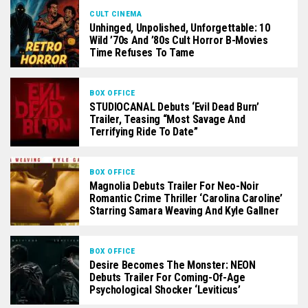
CULT CINEMA
Unhinged, Unpolished, Unforgettable: 10
Wild ’70s And ’80s Cult Horror B-Movies
Time Refuses To Tame
BOX OFFICE
STUDIOCANAL Debuts ‘Evil Dead Burn’
Trailer, Teasing “Most Savage And
Terrifying Ride To Date”
BOX OFFICE
Magnolia Debuts Trailer For Neo-Noir
Romantic Crime Thriller ‘Carolina Caroline’
Starring Samara Weaving And Kyle Gallner
BOX OFFICE
Desire Becomes The Monster: NEON
Debuts Trailer For Coming-Of-Age
Psychological Shocker ‘Leviticus’