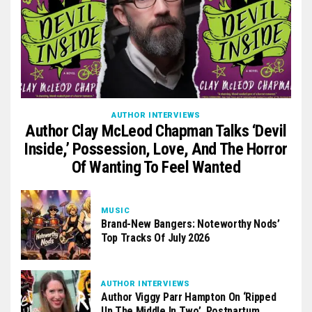
AUTHOR INTERVIEWS
Author Clay McLeod Chapman Talks ‘Devil
Inside,’ Possession, Love, And The Horror
Of Wanting To Feel Wanted
MUSIC
Brand-New Bangers: Noteworthy Nods’
Top Tracks Of July 2026
AUTHOR INTERVIEWS
Author Viggy Parr Hampton On ‘Ripped
Up The Middle In Two’, Postpartum