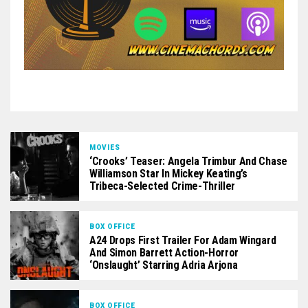
MOVIES
‘Crooks’ Teaser: Angela Trimbur And Chase
Williamson Star In Mickey Keating’s
Tribeca-Selected Crime-Thriller
BOX OFFICE
A24 Drops First Trailer For Adam Wingard
And Simon Barrett Action-Horror
‘Onslaught’ Starring Adria Arjona
BOX OFFICE