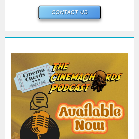
CONTACT US