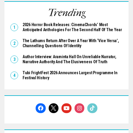
Trending
2026 Horror Book Releases: CinemaChords’ Most
Anticipated Anthologies For The Second Half Of The Year
The Lathums Return After Over A Year With ‘Vice Versa’,
Channelling Questions Of Identity
Author Interview: Araminta Hall On Unreliable Narrator,
Narrative Authority And The Elusiveness Of Truth
Tubi FrightFest 2026 Announces Largest Programme In
Festival History