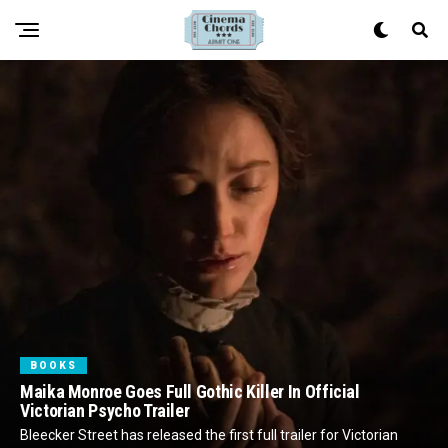
BOOKS
Maika Monroe Goes Full Gothic Killer In Official
Victorian Psycho Trailer
Bleecker Street has released the first full trailer for Victorian