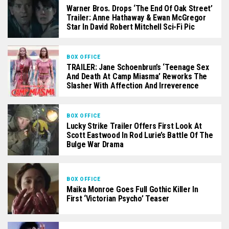
Warner Bros. Drops ‘The End Of Oak Street’
Trailer: Anne Hathaway & Ewan McGregor
Star In David Robert Mitchell Sci-Fi Pic
BOX OFFICE
TRAILER: Jane Schoenbrun’s ‘Teenage Sex
And Death At Camp Miasma’ Reworks The
Slasher With Affection And Irreverence
BOX OFFICE
Lucky Strike Trailer Offers First Look At
Scott Eastwood In Rod Lurie’s Battle Of The
Bulge War Drama
BOX OFFICE
Maika Monroe Goes Full Gothic Killer In
First ‘Victorian Psycho’ Teaser