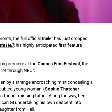
onth, the full official trailer has just dropped
ate Hell
; his highly anticipated first feature
ion premiere at the
Cannes Film Festival
, the
uly 24 through NEON.
aken by a strange encroaching mist concealing a
troubled young woman, (
Sophie Thatcher
–
s for her missing father. Along the way, her
ican GI undertaking his own descent into
daughter from Hell.