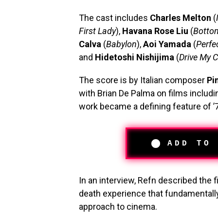
The cast includes
Charles Melton
(
First Lady
),
Havana Rose Liu
(
Botto
Calva
(
Babylon
),
Aoi Yamada
(
Perfe
and
Hidetoshi Nishijima
(
Drive My C
The score is by Italian composer
Pi
with Brian De Palma on films includ
work became a defining feature of ’7
ADD TO
In an interview, Refn described the f
death experience that fundamentally
approach to cinema.