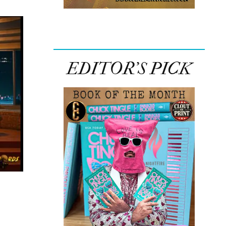
EDITOR’S PICK