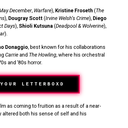
May December
,
Warfare
),
Kristine Froseth
(
The
ms
),
Dougray Scott
(
Irvine Welsh’s Crime
),
Diego
ct Days
),
Shioli Kutsuna
(
Deadpool & Wolverine
),
ar
).
no Donaggio
, best known for his collaborations
ing
Carrie
and
The Howling
, where his orchestral
0s and ’80s horror.
 YOUR LETTERBOXD
ilm as coming to fruition as a result of a near-
 altered both his sense of self and his