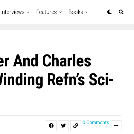
Interviews
Features
Books
her And Charles
inding Refn’s Sci-
0 Comments