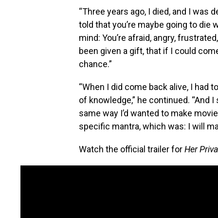
“Three years ago, I died, and I was 
told that you’re maybe going to die 
mind: You’re afraid, angry, frustrated,
been given a gift, that if I could co
chance.”
“When I did come back alive, I had to 
of knowledge,” he continued. “And I
same way I’d wanted to make movies
specific mantra, which was: I will m
Watch the official trailer for
Her Priva