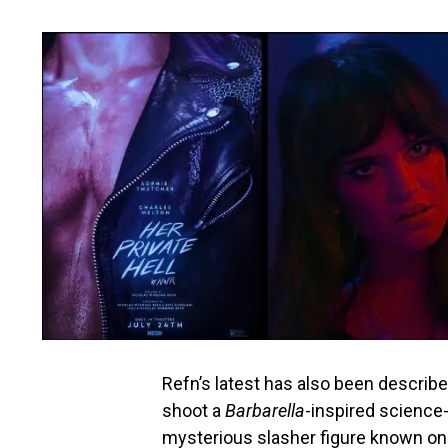
Refn’s latest has also been describ
shoot a
Barbarella
-inspired science
mysterious slasher figure known onl