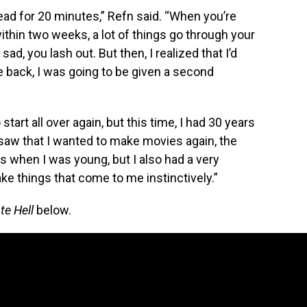
dead for 20 minutes,” Refn said. “When you’re
within two weeks, a lot of things go through your
 sad, you lash out. But then, I realized that I’d
me back, I was going to be given a second
start all over again, but this time, I had 30 years
 saw that I wanted to make movies again, the
 when I was young, but I also had a very
ake things that come to me instinctively.”
te Hell
below.