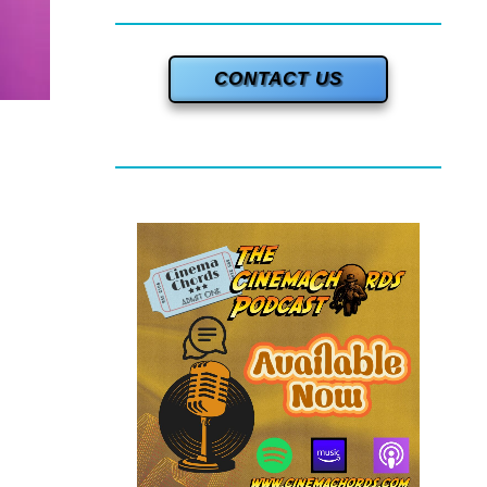
CONTACT US