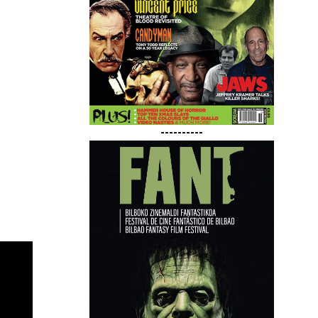
----------