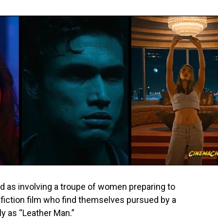
ed as involving a troupe of women preparing to
-fiction film who find themselves pursued by a
y as “Leather Man.”