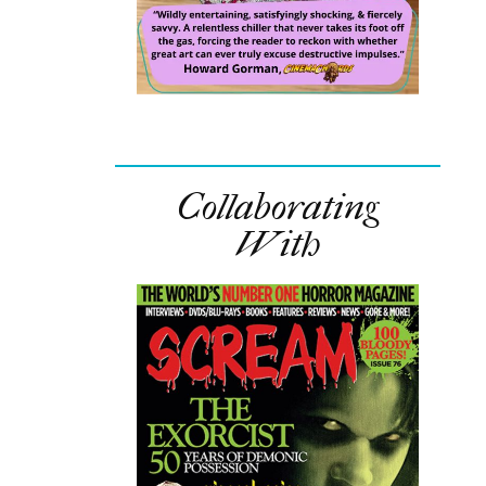
Collaborating
With