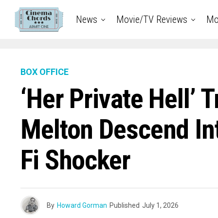
News
Movie/TV Reviews
Mo
BOX OFFICE
‘Her Private Hell’ 
Melton Descend Int
Fi Shocker
By
Howard Gorman
Published
July 1, 2026