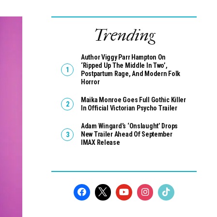
Trending
Author Viggy Parr Hampton On
‘Ripped Up The Middle In Two’,
Postpartum Rage, And Modern Folk
Horror
Maika Monroe Goes Full Gothic Killer
In Official Victorian Psycho Trailer
Adam Wingard’s ‘Onslaught’ Drops
New Trailer Ahead Of September
IMAX Release