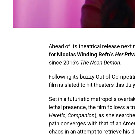
Ahead of its theatrical release next m
for
Nicolas Winding Refn
‘s
Her Priv
since 2016’s
The Neon Demon
.
Following its buzzy Out of Competit
film is slated to hit theaters this J
Set in a futuristic metropolis overt
lethal presence, the film follows a 
Heretic
,
Companion
), as she searche
path converges with that of an Amer
chaos in an attempt to retrieve his 