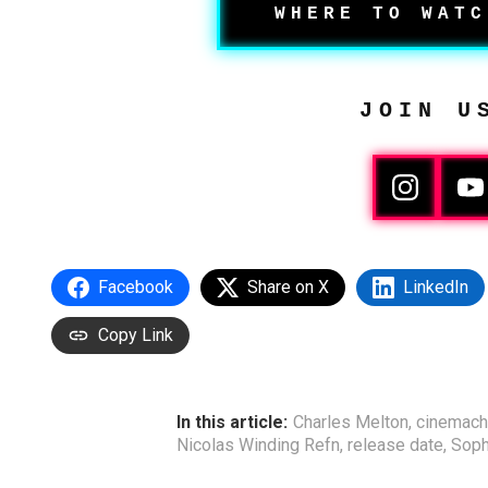
WHERE TO WATC
JOIN U
Facebook
Share on X
LinkedIn
Copy Link
In this article:
Charles Melton
,
cinemach
Nicolas Winding Refn
,
release date
,
Soph