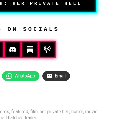
H: HER PRIVATE HELL
S ON SOCIALS
WhatsApp
Email
ords
,
featured
,
film
,
her private hell
,
horror
,
movie
,
ie Thatcher
,
trailer