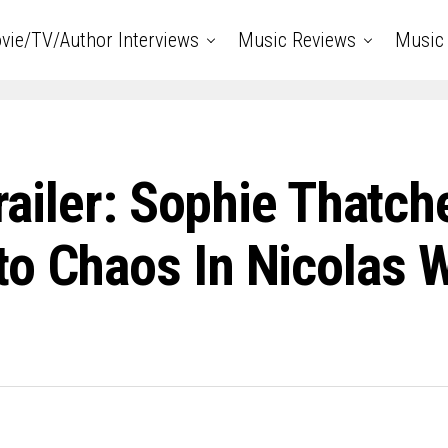
vie/TV/Author Interviews
Music Reviews
Music 
Trailer: Sophie Thatc
o Chaos In Nicolas W