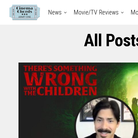
News
Movie/TV Reviews
Mo
All Pos