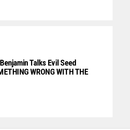
enjamin Talks Evil Seed
SOMETHING WRONG WITH THE