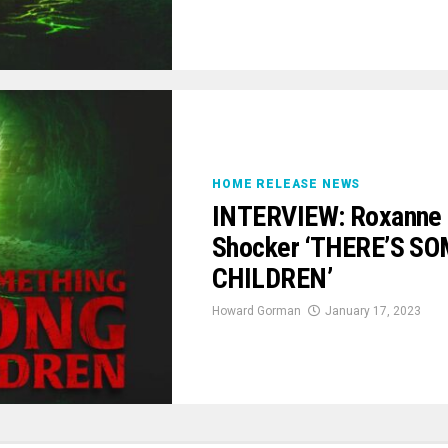
HOME RELEASE NEWS
INTERVIEW: Roxanne B
Shocker ‘THERE’S 
CHILDREN’
Howard Gorman
January 17, 2023