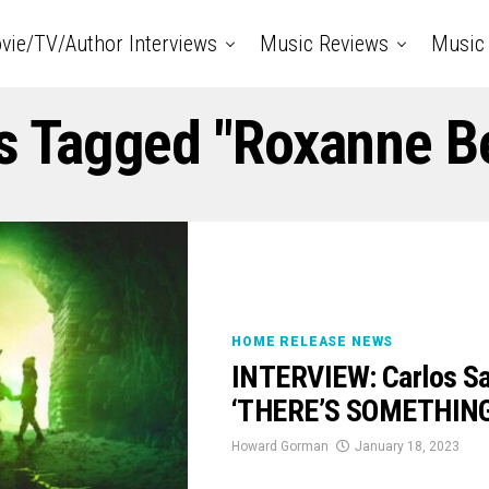
vie/TV/Author Interviews
Music Reviews
Music 
ts Tagged "Roxanne B
HOME RELEASE NEWS
INTERVIEW: Carlos Sa
‘THERE’S SOMETHIN
Howard Gorman
January 18, 2023