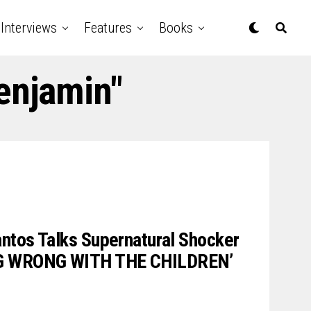
Interviews
Features
Books
enjamin"
ntos Talks Supernatural Shocker
G WRONG WITH THE CHILDREN’