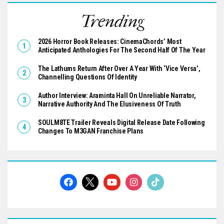
Trending
2026 Horror Book Releases: CinemaChords’ Most
Anticipated Anthologies For The Second Half Of The Year
The Lathums Return After Over A Year With ‘Vice Versa’,
Channelling Questions Of Identity
Author Interview: Araminta Hall On Unreliable Narrator,
Narrative Authority And The Elusiveness Of Truth
SOULM8TE Trailer Reveals Digital Release Date Following
Changes To M3GAN Franchise Plans