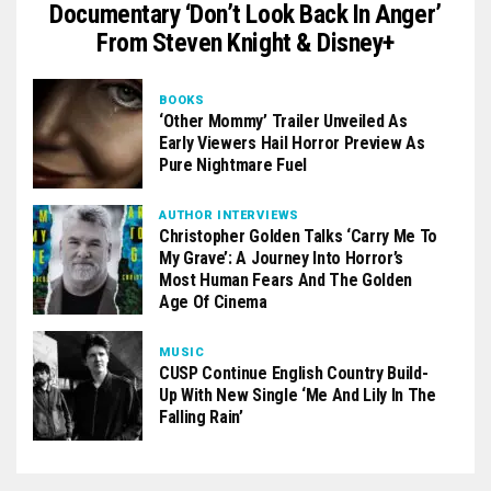
Documentary ‘Don’t Look Back In Anger’
From Steven Knight & Disney+
BOOKS
‘Other Mommy’ Trailer Unveiled As
Early Viewers Hail Horror Preview As
Pure Nightmare Fuel
AUTHOR INTERVIEWS
Christopher Golden Talks ‘Carry Me To
My Grave’: A Journey Into Horror’s
Most Human Fears And The Golden
Age Of Cinema
MUSIC
CUSP Continue English Country Build-
Up With New Single ‘Me And Lily In The
Falling Rain’