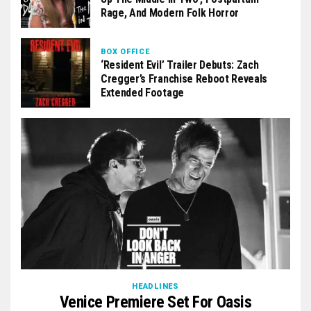
Rage, And Modern Folk Horror
BOX OFFICE
‘Resident Evil’ Trailer Debuts: Zach
Cregger’s Franchise Reboot Reveals
Extended Footage
HEADLINES
Venice Premiere Set For Oasis