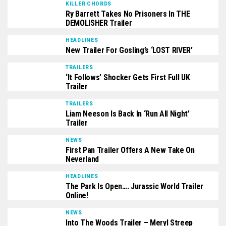
KILLER CHORDS
Ry Barrett Takes No Prisoners In THE
DEMOLISHER Trailer
HEADLINES
New Trailer For Gosling’s ‘LOST RIVER’
TRAILERS
‘It Follows’ Shocker Gets First Full UK
Trailer
TRAILERS
Liam Neeson Is Back In ‘Run All Night’
Trailer
NEWS
First Pan Trailer Offers A New Take On
Neverland
HEADLINES
The Park Is Open…. Jurassic World Trailer
Online!
NEWS
Into The Woods Trailer – Meryl Streep