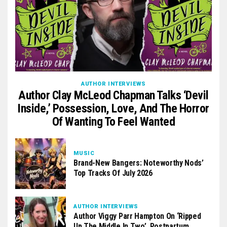
AUTHOR INTERVIEWS
Author Clay McLeod Chapman Talks ‘Devil
Inside,’ Possession, Love, And The Horror
Of Wanting To Feel Wanted
MUSIC
Brand-New Bangers: Noteworthy Nods’
Top Tracks Of July 2026
AUTHOR INTERVIEWS
Author Viggy Parr Hampton On ‘Ripped
Up The Middle In Two’, Postpartum