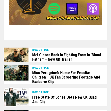
BOX OFFICE
Mel Gibson Back In Fighting Form In ‘Blood
Father’ – New UK Trailer
BOX OFFICE
Miss Peregrine’s Home For Peculiar
Children – UK Fan Screening Footage And
Exclusive Clip
BOX OFFICE
Free State Of Jones Gets New UK Quad
And Clip