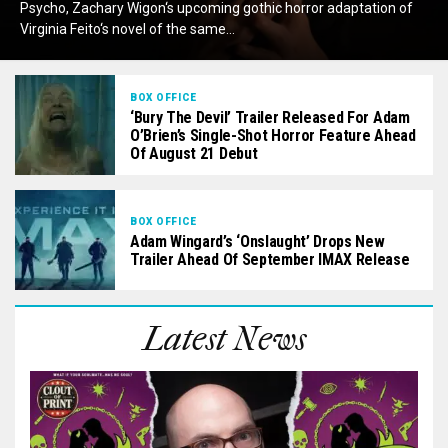
Psycho, Zachary Wigon‘s upcoming gothic horror adaptation of
Virginia Feito‘s novel of the same...
BOX OFFICE
‘Bury The Devil’ Trailer Released For Adam
O’Brien’s Single-Shot Horror Feature Ahead
Of August 21 Debut
BOX OFFICE
Adam Wingard’s ‘Onslaught’ Drops New
Trailer Ahead Of September IMAX Release
Latest News