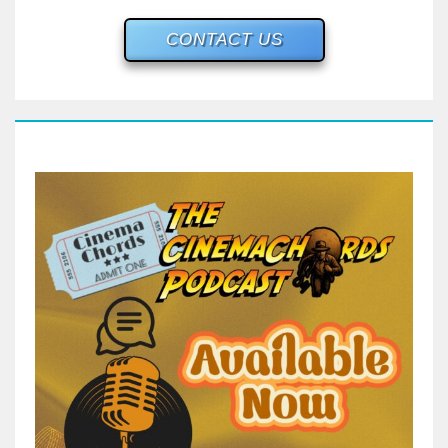
CONTACT US