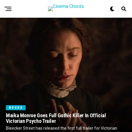
BOOKS
Maika Monroe Goes Full Gothic Killer In Official
Victorian Psycho Trailer
Bleecker Street has released the first full trailer for Victorian