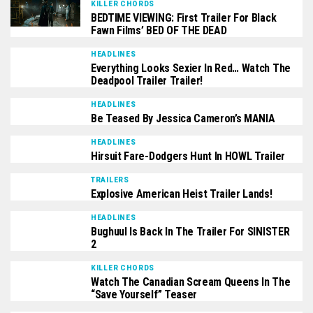
KILLER CHORDS
BEDTIME VIEWING: First Trailer For Black
Fawn Films’ BED OF THE DEAD
HEADLINES
Everything Looks Sexier In Red… Watch The
Deadpool Trailer Trailer!
HEADLINES
Be Teased By Jessica Cameron’s MANIA
HEADLINES
Hirsuit Fare-Dodgers Hunt In HOWL Trailer
TRAILERS
Explosive American Heist Trailer Lands!
HEADLINES
Bughuul Is Back In The Trailer For SINISTER
2
KILLER CHORDS
Watch The Canadian Scream Queens In The
“Save Yourself” Teaser