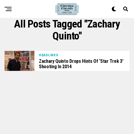
All Posts Tagged "Zachary
Quinto"
HEADLINES
Zachary Quinto Drops Hints Of ‘Star Trek 3’
Shooting In 2014