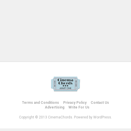
Terms and Conditions
Privacy Policy
Contact Us
Advertising
Write For Us
Copyright © 2013 CinemaChords. Powered by WordPress.