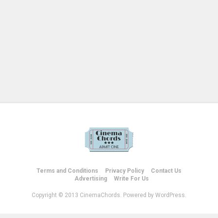
Terms and Conditions
Privacy Policy
Contact Us
Advertising
Write For Us
Copyright © 2013 CinemaChords. Powered by WordPress.