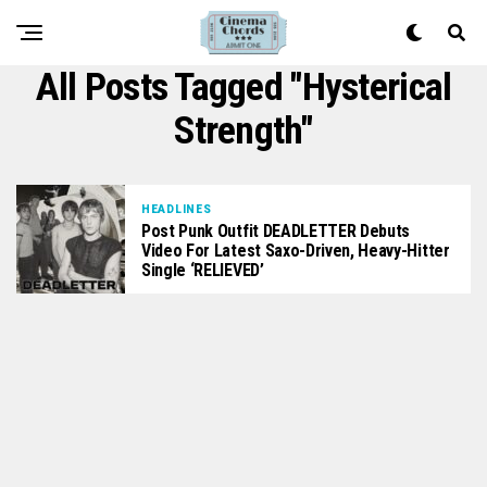
All Posts Tagged "Hysterical
Strength"
HEADLINES
Post Punk Outfit DEADLETTER Debuts
Video For Latest Saxo-Driven, Heavy-Hitter
Single ‘RELIEVED’