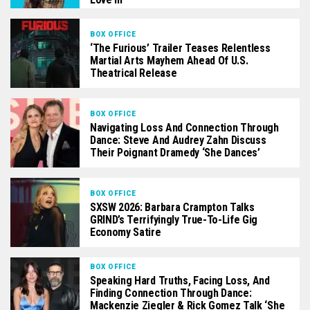
BOX OFFICE
‘The Furious’ Trailer Teases Relentless
Martial Arts Mayhem Ahead Of U.S.
Theatrical Release
BOX OFFICE
Navigating Loss And Connection Through
Dance: Steve And Audrey Zahn Discuss
Their Poignant Dramedy ‘She Dances’
BOX OFFICE
SXSW 2026: Barbara Crampton Talks
GRIND’s Terrifyingly True-To-Life Gig
Economy Satire
BOX OFFICE
Speaking Hard Truths, Facing Loss, And
Finding Connection Through Dance:
Mackenzie Ziegler & Rick Gomez Talk ‘She