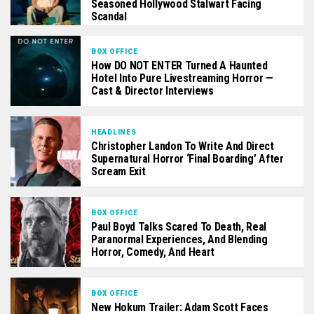
Seasoned Hollywood Stalwart Facing
Scandal
BOX OFFICE
How DO NOT ENTER Turned A Haunted
Hotel Into Pure Livestreaming Horror —
Cast & Director Interviews
HEADLINES
Christopher Landon To Write And Direct
Supernatural Horror ‘Final Boarding’ After
Scream Exit
BOX OFFICE
Paul Boyd Talks Scared To Death, Real
Paranormal Experiences, And Blending
Horror, Comedy, And Heart
BOX OFFICE
New Hokum Trailer: Adam Scott Faces