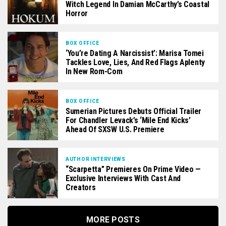
Witch Legend In Damian McCarthy’s Coastal
Horror
BOX OFFICE
‘You’re Dating A Narcissist’: Marisa Tomei
Tackles Love, Lies, And Red Flags Aplenty
In New Rom-Com
BOX OFFICE
Sumerian Pictures Debuts Official Trailer
For Chandler Levack’s ‘Mile End Kicks’
Ahead Of SXSW U.S. Premiere
AUTHOR INTERVIEWS
“Scarpetta” Premieres On Prime Video —
Exclusive Interviews With Cast And
Creators
MORE POSTS