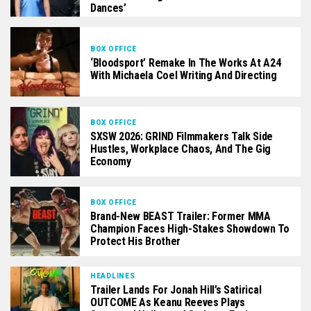
Dances’
BOX OFFICE
‘Bloodsport’ Remake In The Works At A24
With Michaela Coel Writing And Directing
BOX OFFICE
SXSW 2026: GRIND Filmmakers Talk Side
Hustles, Workplace Chaos, And The Gig
Economy
BOX OFFICE
Brand-New BEAST Trailer: Former MMA
Champion Faces High-Stakes Showdown To
Protect His Brother
HEADLINES
Trailer Lands For Jonah Hill’s Satirical
OUTCOME As Keanu Reeves Plays