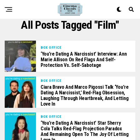
All Posts Tagged "film"
BOX OFFICE
‘You’re Dating A Narcissist’ Interview: Ann
Marie Allison On Red Flags And Self-
Protection Vs. Self-Sabotage
BOX OFFICE
Ciara Bravo And Marco Pigossi Talk ‘You’re
Dating A Narcissist,’ Red-Flag Obsession,
Laughing Through Heartbreak, And Letting
Love In
BOX OFFICE
‘You’re Dating A Narcissist’ Star Sherry
Cola Talks Red-Flag Projection Paradox
And Remaining Open To The Joy Of Letting
Love In