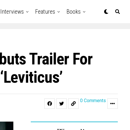
Interviews
Features
Books
ts Trailer For
Leviticus’
0 Comments