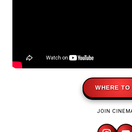
WHERE TO 
JOIN CINEM