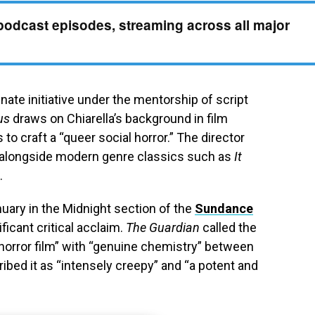
podcast episodes, streaming across all major
ate initiative under the mentorship of script
us
draws on Chiarella’s background in film
to craft a “queer social horror.” The director
a alongside modern genre classics such as
It
.
nuary in the Midnight section of the
Sundance
ificant critical acclaim.
The Guardian
called the
horror film” with “genuine chemistry” between
ibed it as “intensely creepy” and “a potent and