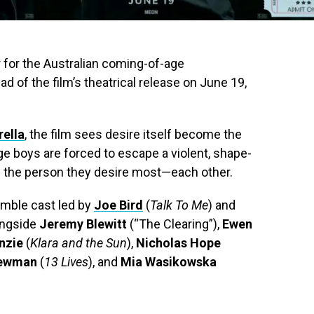
er for the Australian coming-of-age
d of the film’s theatrical release on June 19,
rella
, the film sees desire itself become the
 boys are forced to escape a violent, shape-
of the person they desire most—each other.
emble cast led by
Joe Bird
(
Talk To Me
) and
longside
Jeremy Blewitt
(“The Clearing”),
Ewen
nzie
(
Klara and the Sun
),
Nicholas Hope
Newman
(
13 Lives
), and
Mia Wasikowska