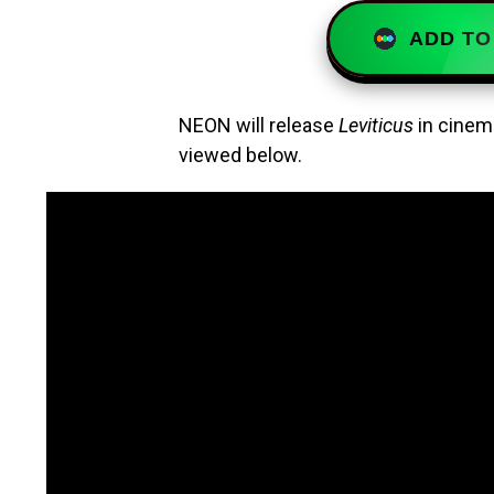
ADD TO
NEON will release
Leviticus
in cinema
viewed below.