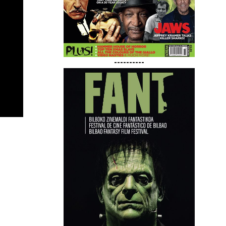
----------