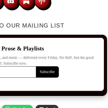
O OUR MAILING LIST