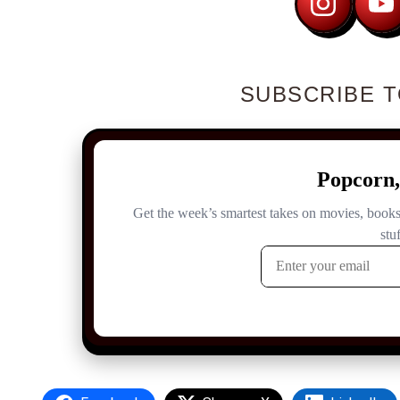
SUBSCRIBE T