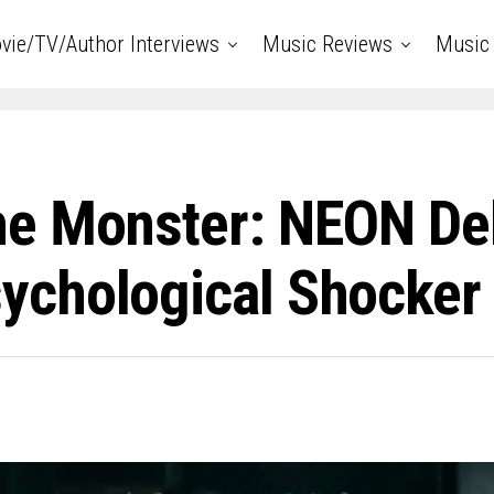
vie/TV/Author Interviews
Music Reviews
Music 
e Monster: NEON Debu
chological Shocker ‘