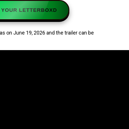
 YOUR LETTERBOXD
s on June 19, 2026 and the trailer can be