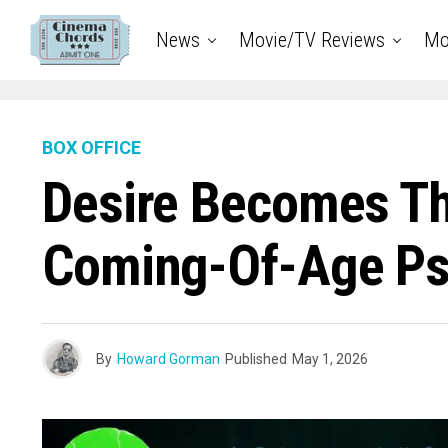
News
Movie/TV Reviews
Mo
BOX OFFICE
Desire Becomes Th
Coming-Of-Age Psy
By
Howard Gorman
Published
May 1, 2026