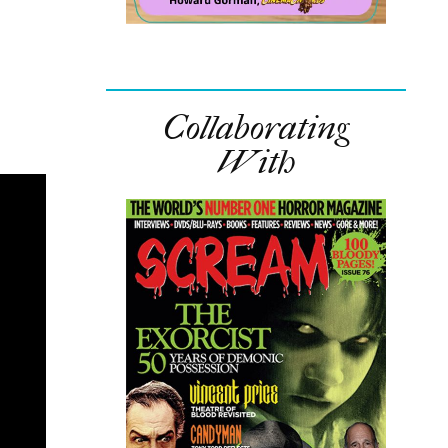
Collaborating
With