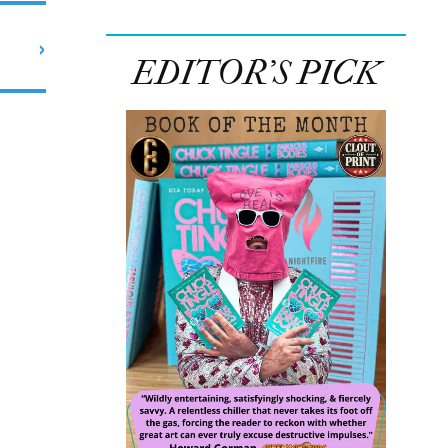
›
EDITOR’S PICK