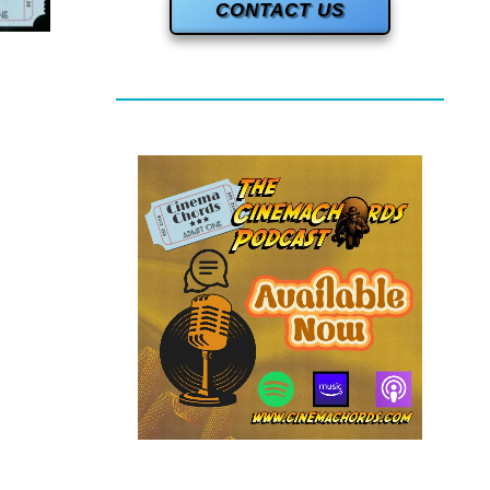
CONTACT US