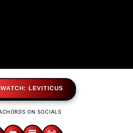
WATCH: LEVITICUS
ACHORDS ON SOCIALS