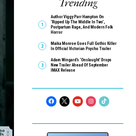
Trending
Author Viggy Parr Hampton On
‘Ripped Up The Middle In Two’,
Postpartum Rage, And Modern Folk
Horror
Maika Monroe Goes Full Gothic Killer
In Official Victorian Psycho Trailer
Adam Wingard’s ‘Onslaught’ Drops
New Trailer Ahead Of September
IMAX Release