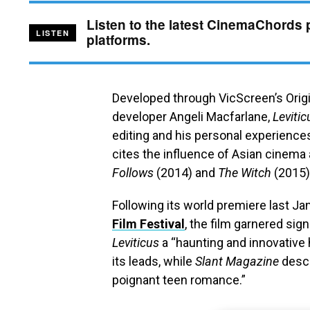
Listen to the latest CinemaChords 
LISTEN
platforms.
Developed through VicScreen’s Origin
developer Angeli Macfarlane,
Levitic
editing and his personal experiences 
cites the influence of Asian cinem
Follows
(2014) and
The Witch
(2015)
Following its world premiere last Ja
Film Festival
, the film garnered sign
Leviticus
a “haunting and innovative 
its leads, while
Slant Magazine
descr
poignant teen romance.”