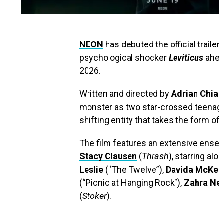
NEON
has debuted the official trail
psychological shocker
Leviticus
ahea
2026.
Written and directed by
Adrian Chia
monster as two star-crossed teenage
shifting entity that takes the form 
The film features an extensive ens
Stacy Clausen
(
Thrash
), starring a
Leslie
(“The Twelve”),
Davida McKe
(“Picnic at Hanging Rock”),
Zahra 
(
Stoker
).