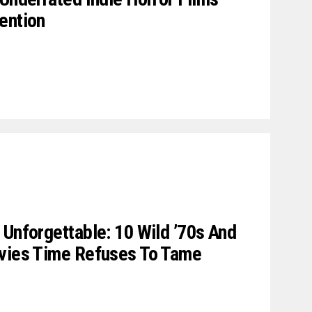
ention
 Unforgettable: 10 Wild ’70s And
ovies Time Refuses To Tame