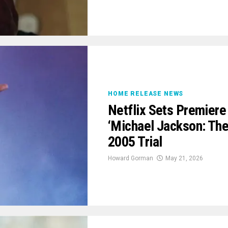
HOME RELEASE NEWS
Netflix Sets Premiere
‘Michael Jackson: The
2005 Trial
Howard Gorman
May 21, 2026