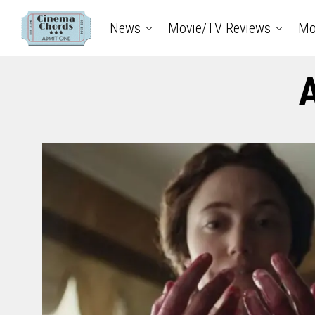
News
Movie/TV Reviews
Mo
A