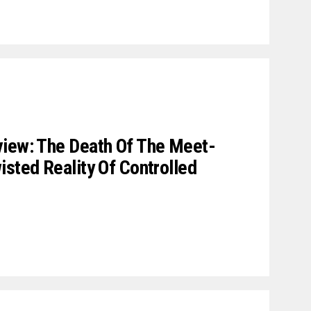
view: The Death Of The Meet-
isted Reality Of Controlled