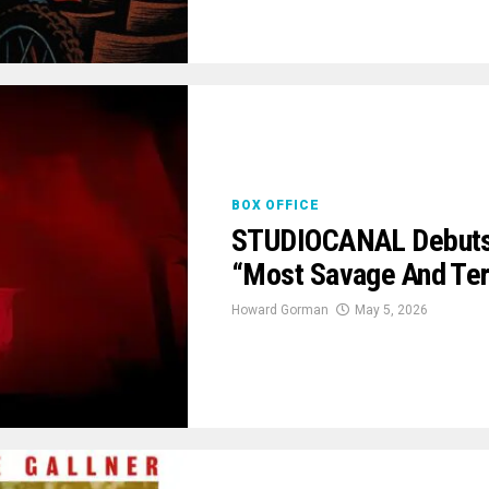
BOX OFFICE
STUDIOCANAL Debuts ‘E
“Most Savage And Terr
Howard Gorman
May 5, 2026