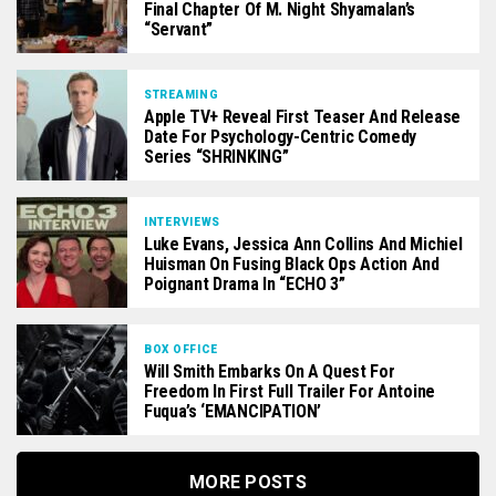
Final Chapter Of M. Night Shyamalan’s
“Servant”
STREAMING
Apple TV+ Reveal First Teaser And Release
Date For Psychology-Centric Comedy
Series “SHRINKING”
INTERVIEWS
Luke Evans, Jessica Ann Collins And Michiel
Huisman On Fusing Black Ops Action And
Poignant Drama In “ECHO 3”
BOX OFFICE
Will Smith Embarks On A Quest For
Freedom In First Full Trailer For Antoine
Fuqua’s ‘EMANCIPATION’
MORE POSTS