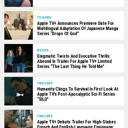
TV NEWS
Apple TV+ Announces Premiere Date For
Multilingual Adaptation Of Japanese Manga
Series “Drops Of God”
BOOKS
Enigmatic Twists And Evocative Thrills
Abound In Trailer For Apple TV+ Limited
Series “The Last Thing He Told Me”
TRAILERS
Humanity Clings To Survival In First Look At
Apple TV’s Post-Apocalyptic Sci-Fi Series
“SILO”
TRAILERS
Apple TV+ Debuts Trailer For High-Stakes
French And English-Language Espionage