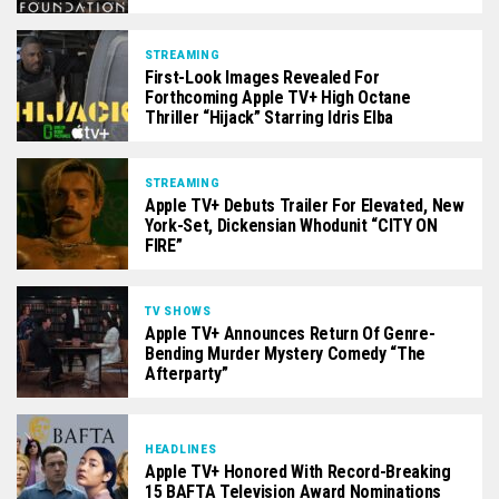
STREAMING
First-Look Images Revealed For
Forthcoming Apple TV+ High Octane
Thriller “Hijack” Starring Idris Elba
STREAMING
Apple TV+ Debuts Trailer For Elevated, New
York-Set, Dickensian Whodunit “CITY ON
FIRE”
TV SHOWS
Apple TV+ Announces Return Of Genre-
Bending Murder Mystery Comedy “The
Afterparty”
HEADLINES
Apple TV+ Honored With Record-Breaking
15 BAFTA Television Award Nominations