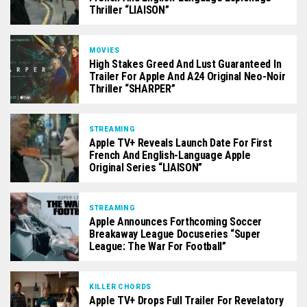
Thriller “LIAISON”
MOVIES
High Stakes Greed And Lust Guaranteed In
Trailer For Apple And A24 Original Neo-Noir
Thriller “SHARPER”
STREAMING
Apple TV+ Reveals Launch Date For First
French And English-Language Apple
Original Series “LIAISON”
STREAMING
Apple Announces Forthcoming Soccer
Breakaway League Docuseries “Super
League: The War For Football”
KILLER CHORDS
Apple TV+ Drops Full Trailer For Revelatory