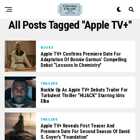
All Posts Tagged "Apple TV+"
BOOKS
Apple TV+ Confirms Premiere Date For
Adaptation Of Bonnie Garmus’ Compelling
Debut “Lessons In Chemistry”
TRAILERS
Buckle Up As Apple TV+ Debuts Trailer For
Turbulent Thriller “HIJACK” Starring Idris
Elba
TRAILERS
Apple TV+ Reveals First Teaser And
Premiere Date For Second Season Of David
S. Goyer’s “Foundation”