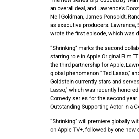
an overall deal, and Lawrence’s Dooz
Neil Goldman, James Ponsoldt, Randa
as executive producers. Lawrence, S
wrote the first episode, which was d
“Shrinking” marks the second collabo
starring role in Apple Original Film
the third partnership for Apple, Law
global phenomenon “Ted Lasso,” an
Goldstein currently stars and serve
Lasso,” which was recently honore
Comedy series for the second year in
Outstanding Supporting Actor in a C
“Shrinking” will premiere globally wi
on Apple TV+, followed by one new e