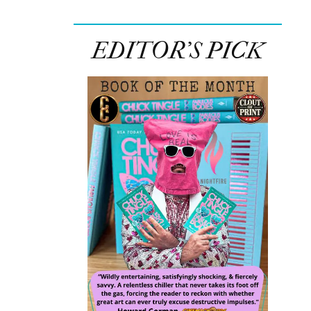
EDITOR’S PICK