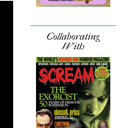
Collaborating
With