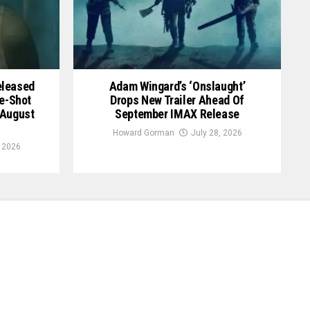
Released
Adam Wingard’s ‘Onslaught’
le-Shot
Drops New Trailer Ahead Of
 August
September IMAX Release
Howard Gorman
July 28, 2026
, 2026