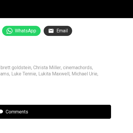
WhatsApp
Email
,
brett goldstein
,
Christa Miller
,
cinemachords
,
liams
,
Luke Tennie
,
Lukita Maxwell
,
Michael Urie
,
Comments