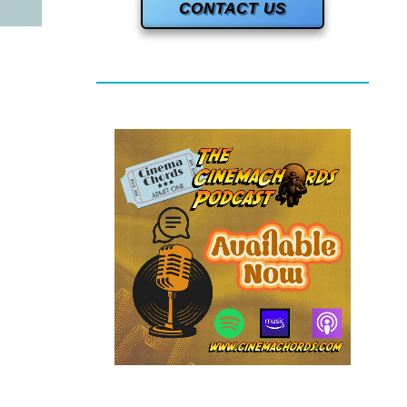
CONTACT US