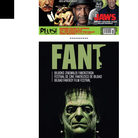
----------