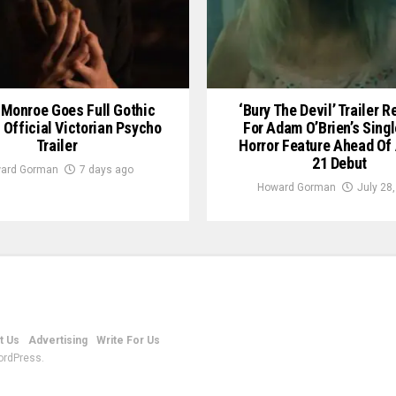
Monroe Goes Full Gothic
‘Bury The Devil’ Trailer 
n Official Victorian Psycho
For Adam O’Brien’s Sing
Trailer
Horror Feature Ahead Of
21 Debut
ard Gorman
7 days ago
Howard Gorman
July 28
t Us
Advertising
Write For Us
ordPress.