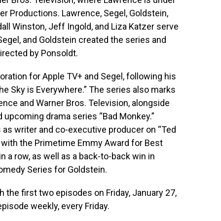
er Productions. Lawrence, Segel, Goldstein,
ll Winston, Jeff Ingold, and Liza Katzer serve
egel, and Goldstein created the series and
irected by Ponsoldt.
ration for Apple TV+ and Segel, following his
 “The Sky is Everywhere.” The series also marks
rence and Warner Bros. Television, alongside
d upcoming drama series “Bad Monkey.”
s as writer and co-executive producer on “Ted
d with the Primetime Emmy Award for Best
 a row, as well as a back-to-back win in
omedy Series for Goldstein.
th the first two episodes on Friday, January 27,
pisode weekly, every Friday.