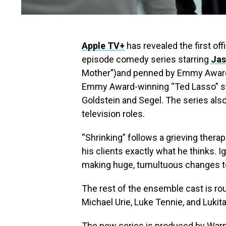
Apple TV+
has revealed the first off
episode comedy series starring
Jas
Mother”)and penned by Emmy Award 
Emmy Award-winning “Ted Lasso” sta
Goldstein and Segel. The series also 
television roles.
“Shrinking” follows a grieving therap
his clients exactly what he thinks. I
making huge, tumultuous changes to 
The rest of the ensemble cast is rou
Michael Urie, Luke Tennie, and Lukit
The new series is produced by Warn