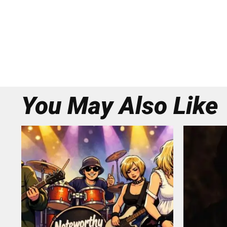
You May Also Like