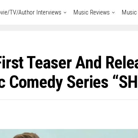
vie/TV/Author Interviews
Music Reviews
Music 
irst Teaser And Rele
ic Comedy Series “S