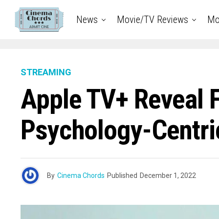
News
Movie/TV Reviews
Mo
STREAMING
Apple TV+ Reveal F
Psychology-Centr
By
Cinema Chords
Published
December 1, 2022