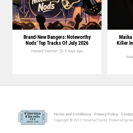
Brand-New Bangers: Noteworthy
Maika 
Nods’ Top Tracks Of July 2026
Killer I
Howard Gorman
6 days ago
How
Terms and Conditions
Privacy Policy
Contac
Copyright © 2013 CinemaChords. Powered by W