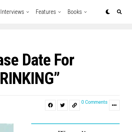
Interviews
Features
Books
ase Date For
HRINKING”
0 Comments