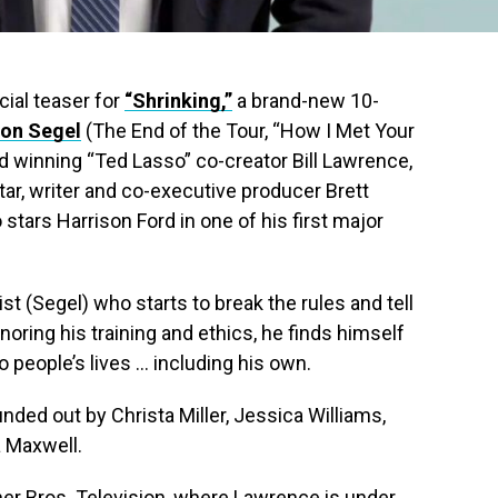
icial teaser for
“Shrinking,”
a brand-new 10-
on Segel
(The End of the Tour, “How I Met Your
winning “Ted Lasso” co-creator Bill Lawrence,
r, writer and co-executive producer Brett
stars Harrison Ford in one of his first major
ist (Segel) who starts to break the rules and tell
gnoring his training and ethics, he finds himself
people’s lives … including his own.
nded out by Christa Miller, Jessica Williams,
a Maxwell.
er Bros. Television, where Lawrence is under