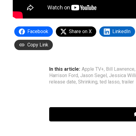
Facebook
Share on X
LinkedIn
Copy Link
In this article:
Apple TV+
,
Bill Lawrence
Harrison Ford
,
Jason Segel
,
Jessica Wil
release date
,
Shrinking
,
ted lasso
,
trailer