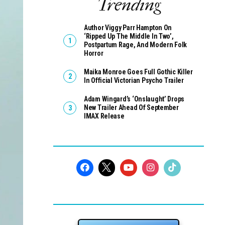
Trending
Author Viggy Parr Hampton On
‘Ripped Up The Middle In Two’,
Postpartum Rage, And Modern Folk
Horror
Maika Monroe Goes Full Gothic Killer
In Official Victorian Psycho Trailer
Adam Wingard’s ‘Onslaught’ Drops
New Trailer Ahead Of September
IMAX Release