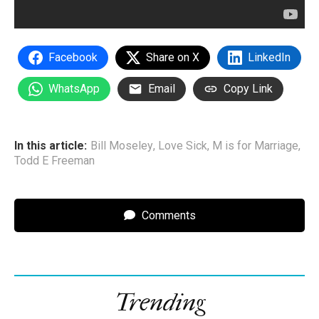
Facebook
Share on X
LinkedIn
WhatsApp
Email
Copy Link
In this article:
Bill Moseley
,
Love Sick
,
M is for Marriage
,
Todd E Freeman
Comments
Trending