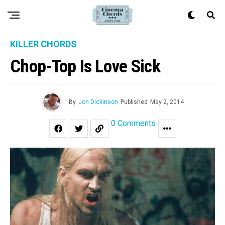
KILLER CHORDS
Chop-Top Is Love Sick
By
Jon Dickinson
Published
May 2, 2014
0 Comments