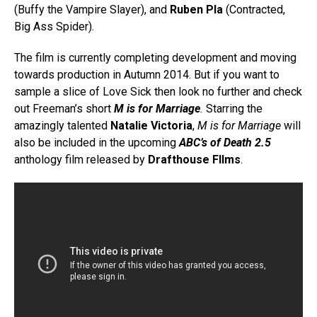
(Buffy the Vampire Slayer), and
Ruben Pla
(Contracted,
Big Ass Spider).
The film is currently completing development and moving
towards production in Autumn 2014. But if you want to
sample a slice of Love Sick then look no further and check
out Freeman’s short
M is for Marriage
.
Starring the
amazingly talented
Natalie Victoria
,
M is for Marriage
will
also be included in the upcoming
ABC’s of Death 2.5
anthology film released by
Drafthouse FIlms
.