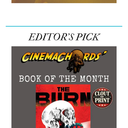
EDITOR’S PICK