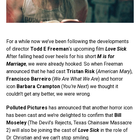
For a while now we’ve been following the developments
of director
Todd E Freeman
‘s upcoming film
Love Sick
.
After falling head over heels for his short
M is for
Marriage
, we were already hooked. So when Freeman
announced that he had cast
Tristan Risk
(
American Mary
),
Francisco Barreiro
(
We Are What We Are
) and horror
icon
Barbara Crampton
(
You’re Next
)
we thought it
couldn’t get any better, we were wrong.
Polluted Pictures
has announced that another horror icon
has been cast and we’re delighted to confirm that
Bill
Moseley
(The Devil’s Rejects, Texas Chainsaw Massacre
2) will also be joining the cast of
Love Sick
in the role of
Dr. Christian and we can’t stop smiling.