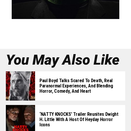
You May Also Like
Paul Boyd Talks Scared To Death, Real
Paranormal Experiences, And Blending
Horror, Comedy, And Heart
‘NATTY KNOCKS’ Trailer Reunites Dwight
H. Little With A Host Of Heyday Horror
Icons