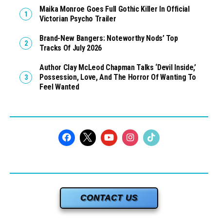
Maika Monroe Goes Full Gothic Killer In Official
Victorian Psycho Trailer
Brand-New Bangers: Noteworthy Nods’ Top
Tracks Of July 2026
Author Clay McLeod Chapman Talks ‘Devil Inside,’
Possession, Love, And The Horror Of Wanting To
Feel Wanted
CONTACT US