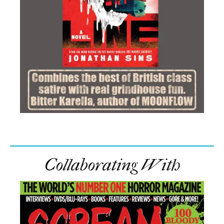
Collaborating With