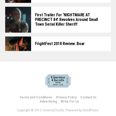
First Trailer For ‘NIGHTMARE AT
PRECINCT 84’ Revolves Around Small
Town Serial Killer Sheriff
FrightFest 2018 Review: Boar
Terms and Conditions
Privacy Policy
Contact Us
Advertising
Write For Us
Copyright © 2013 CinemaChords. Powered by WordPress.