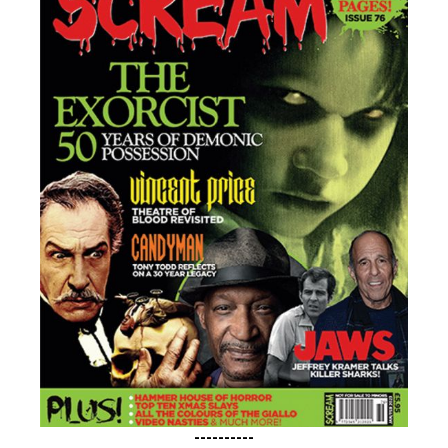
----------