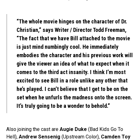
“The whole movie hinges on the character of Dr.
Christian,” says Writer / Director Todd Freeman,
“The fact that we have Bill attached to the movie
is just mind numbingly cool. He immediately
embodies the character and his previous work will
give the viewer an idea of what to expect when it
comes to the third act insanity. I think I’m most
excited to see Bill in a role unlike any other that
he’s played. I can’t believe that I get to be on the
set when he unfurls the madness onto the screen.
It’s truly going to be a wonder to behold.”
Also joining the cast are
Augie Duke
(Bad Kids Go To
Hell),
Andrew Sensenig
(Upstream Color),
Camden Toy