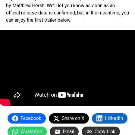
by Matthew Hersh. We’ll let you know as soon as an
official release date is confirmed, but, in the meantime, you
can enjoy the first trailer below:
Facebook
Share on X
LinkedIn
WhatsApp
Email
Copy Link