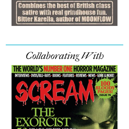
Collaborating With