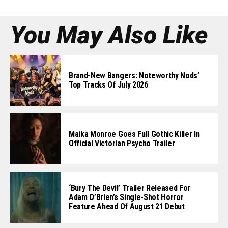
You May Also Like
Brand-New Bangers: Noteworthy Nods’
Top Tracks Of July 2026
Maika Monroe Goes Full Gothic Killer In
Official Victorian Psycho Trailer
‘Bury The Devil’ Trailer Released For
Adam O’Brien’s Single-Shot Horror
Feature Ahead Of August 21 Debut