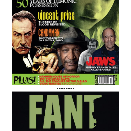
----------