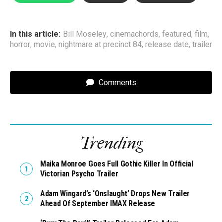
In this article:
Bill Moseley
,
cinemachords
,
featured
,
film
,
horror
,
movie
,
nightmare at precinct 84
,
release date
,
trailer
Comments
Trending
Maika Monroe Goes Full Gothic Killer In Official
Victorian Psycho Trailer
Adam Wingard’s ‘Onslaught’ Drops New Trailer
Ahead Of September IMAX Release