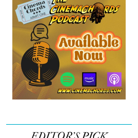
EDITOR’S PICK