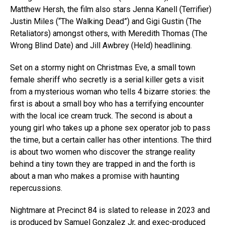
Matthew Hersh, the film also stars Jenna Kanell (Terrifier)
Justin Miles (“The Walking Dead”) and Gigi Gustin (The
Retaliators) amongst others, with Meredith Thomas (The
Wrong Blind Date) and Jill Awbrey (Held) headlining.
Set on a stormy night on Christmas Eve, a small town
female sheriff who secretly is a serial killer gets a visit
from a mysterious woman who tells 4 bizarre stories: the
first is about a small boy who has a terrifying encounter
with the local ice cream truck. The second is about a
young girl who takes up a phone sex operator job to pass
the time, but a certain caller has other intentions. The third
is about two women who discover the strange reality
behind a tiny town they are trapped in and the forth is
about a man who makes a promise with haunting
repercussions.
Nightmare at Precinct 84 is slated to release in 2023 and
is produced by Samuel Gonzalez Jr, and exec-produced