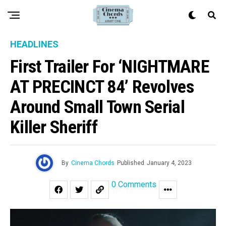
HEADLINES
First Trailer For ‘NIGHTMARE
AT PRECINCT 84’ Revolves
Around Small Town Serial
Killer Sheriff
By
Cinema Chords
Published
January 4, 2023
0 Comments