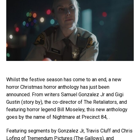
Whilst the festive season has come to an end, a new
horror Christmas horror anthology has just been
announced. From writers Samuel Gonzalez Jr and Gigi
Gustin (story by), the co-director of The Retaliators, and
featuring horror legend Bill Moseley, this new anthology
goes by the name of Nightmare at Precinct 84, .
Featuring segments by Gonzalez Jr, Travis Cluff and Chris
Lofing of Tremendum Pictures (The Gallows), and