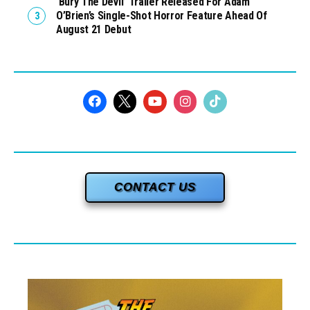
‘Bury The Devil’ Trailer Released For Adam
O’Brien’s Single-Shot Horror Feature Ahead Of
August 21 Debut
CONTACT US