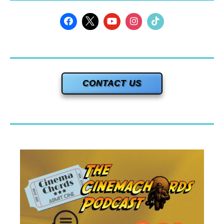
CONTACT US