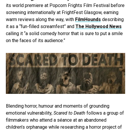
its world premiere at Popcorn Frights Film Festival before
screening internationally at FrightFest Glasgow, earning
warm reviews along the way, with
FilmHounds
describing
it as a “fun-filled screamfest” and
The Hollywood News
calling it “a solid comedy horror that is sure to put a smile
on the faces of its audience.”
Blending horror, humour and moments of grounding
emotional vulnerability,
Scared to Death
follows a group of
filmmakers who attend a séance at an abandoned
children’s orphanage while researching a horror project of