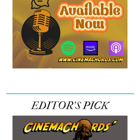
EDITOR’S PICK