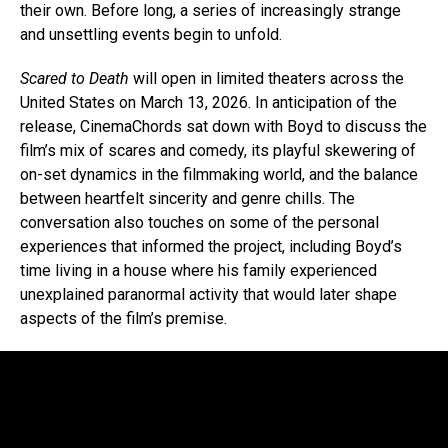
their own. Before long, a series of increasingly strange
and unsettling events begin to unfold.
Scared to Death
will open in limited theaters across the
United States on March 13, 2026. In anticipation of the
release, CinemaChords sat down with Boyd to discuss the
film’s mix of scares and comedy, its playful skewering of
on-set dynamics in the filmmaking world, and the balance
between heartfelt sincerity and genre chills. The
conversation also touches on some of the personal
experiences that informed the project, including Boyd’s
time living in a house where his family experienced
unexplained paranormal activity that would later shape
aspects of the film’s premise.