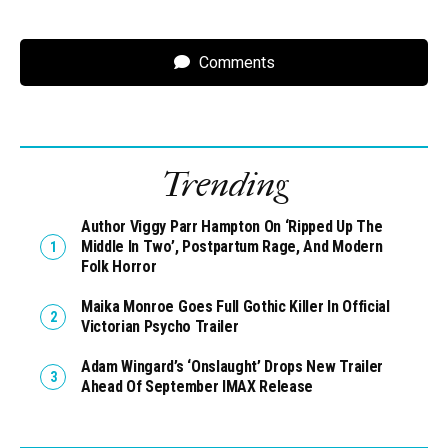
Comments
Trending
Author Viggy Parr Hampton On ‘Ripped Up The
Middle In Two’, Postpartum Rage, And Modern
Folk Horror
Maika Monroe Goes Full Gothic Killer In Official
Victorian Psycho Trailer
Adam Wingard’s ‘Onslaught’ Drops New Trailer
Ahead Of September IMAX Release