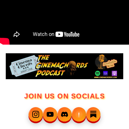
JOIN US ON SOCIALS