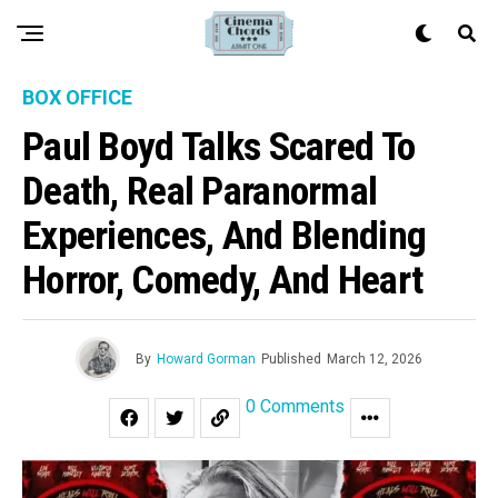
BOX OFFICE
Paul Boyd Talks Scared To
Death, Real Paranormal
Experiences, And Blending
Horror, Comedy, And Heart
By
Howard Gorman
Published
March 12, 2026
0 Comments