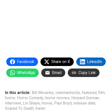
Facebook
Share on X
LinkedIn
WhatsApp
Email
Copy Link
In this article:
Bill Moseley
,
cinemachords
,
featured
,
film
,
horror
,
Horror Comedy
,
horror movies
,
Howard Gorman
,
interview
,
Lin Shaye
,
movie
,
Paul Boyd
,
release date
,
Scared To Death
,
trailer