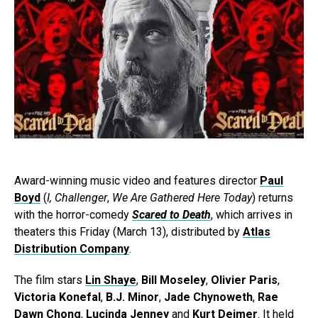
Award-winning music video and features director
Paul
Boyd
(
I, Challenger
,
We Are Gathered Here Today
) returns
with the horror-comedy
Scared to Death
, which arrives in
theaters this Friday (March 13), distributed by
Atlas
Distribution Company
.
The film stars
Lin Shaye
,
Bill Moseley
,
Olivier Paris
,
Victoria Konefal
,
B.J. Minor
,
Jade Chynoweth
,
Rae
Dawn Chong
,
Lucinda Jenney
and
Kurt Deimer
. It held