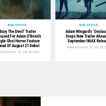
BOX OFFICE
BOX OFFICE
‘Bury The Devil’ Trailer
Adam Wingard’s ‘Onslau
eased For Adam O’Brien’s
Drops New Trailer Ahea
ngle-Shot Horror Feature
September IMAX Rele
ead Of August 21 Debut
Howard Gorman
July 28, 
ward Gorman
July 28, 2026