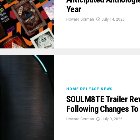
Year
Howard Gorman
July 14, 2026
HOME RELEASE NEWS
SOULM8TE Trailer Rev
Following Changes To
Howard Gorman
July 9, 2026