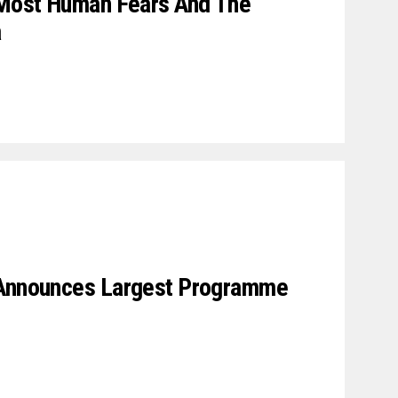
s Most Human Fears And The
a
 Announces Largest Programme