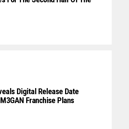
eals Digital Release Date
 M3GAN Franchise Plans