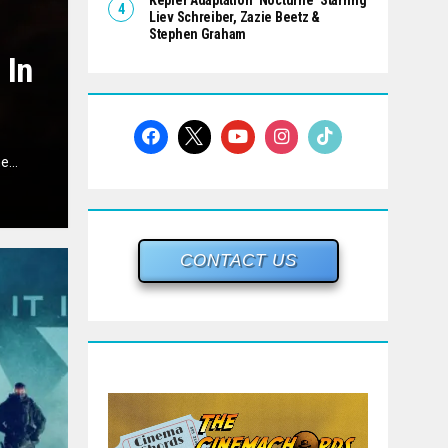
Kepler Adaptation ‘Nocturne’ Starring
Liev Schreiber, Zazie Beetz &
Stephen Graham
 In
...
CONTACT US