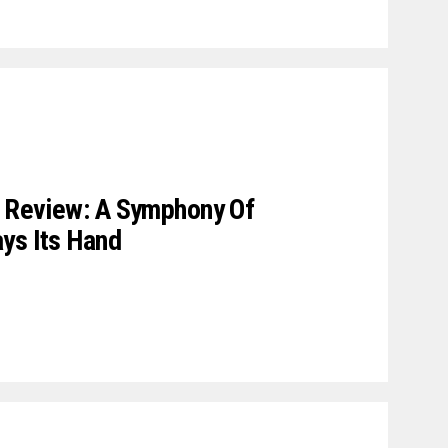
e Review: A Symphony Of
ys Its Hand