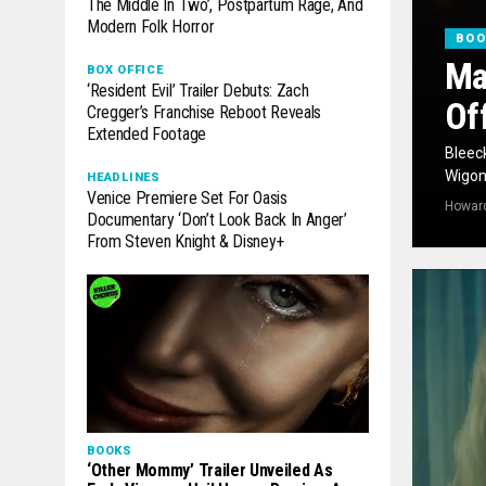
The Middle In Two’, Postpartum Rage, And
Modern Folk Horror
BO
Ma
BOX OFFICE
‘Resident Evil’ Trailer Debuts: Zach
Of
Cregger’s Franchise Reboot Reveals
Extended Footage
Bleeck
Wigon‘
HEADLINES
Venice Premiere Set For Oasis
Howar
Documentary ‘Don’t Look Back In Anger’
From Steven Knight & Disney+
BOOKS
‘Other Mommy’ Trailer Unveiled As