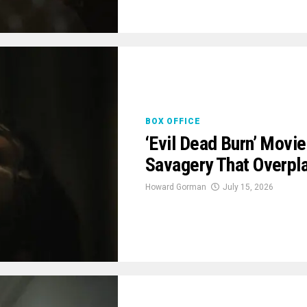
BOX OFFICE
‘Evil Dead Burn’ Movi
Savagery That Overpla
Howard Gorman
July 15, 2026