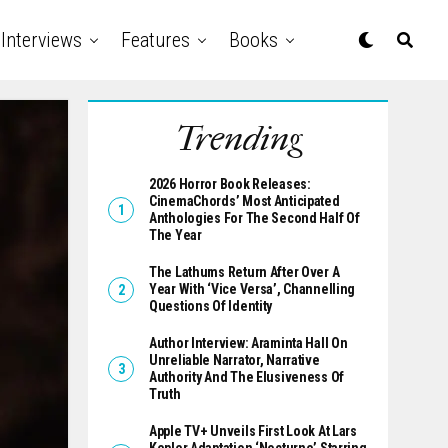
Interviews
Features
Books
Trending
2026 Horror Book Releases:
CinemaChords’ Most Anticipated
Anthologies For The Second Half Of
The Year
The Lathums Return After Over A
Year With ‘Vice Versa’, Channelling
Questions Of Identity
Author Interview: Araminta Hall On
Unreliable Narrator, Narrative
Authority And The Elusiveness Of
Truth
Apple TV+ Unveils First Look At Lars