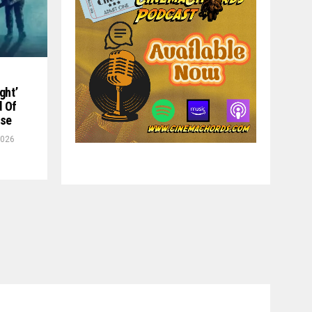
ght’
d Of
ase
2026