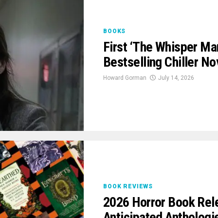
BOOKS
First ‘The Whisper Man
Bestselling Chiller No
Howard Gorman
July 14, 2026
BOOK REVIEWS
2026 Horror Book Rel
Anticipated Anthologi