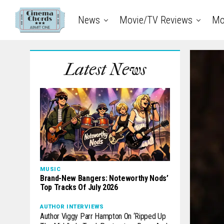
News
Movie/TV Reviews
Mo
Latest News
MUSIC
Brand-New Bangers: Noteworthy Nods’
Top Tracks Of July 2026
AUTHOR INTERVIEWS
Author Viggy Parr Hampton On ‘Ripped Up