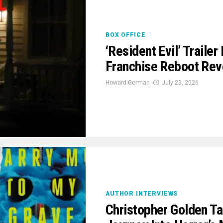
BOX OFFICE
‘Resident Evil’ Traile
Franchise Reboot Rev
Howard Gorman
July 23, 2026
AUTHOR INTERVIEWS
Christopher Golden Ta