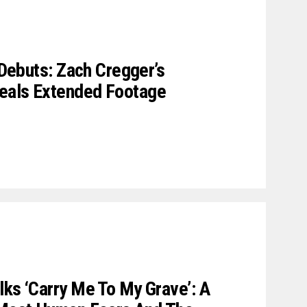
r Debuts: Zach Cregger’s
eals Extended Footage
lks ‘Carry Me To My Grave’: A