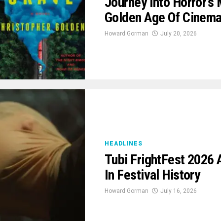
Journey Into Horror’
Golden Age Of Cinem
Howard Gorman
July 20, 2026
HEADLINES
Tubi FrightFest 2026
In Festival History
Howard Gorman
July 16, 2026