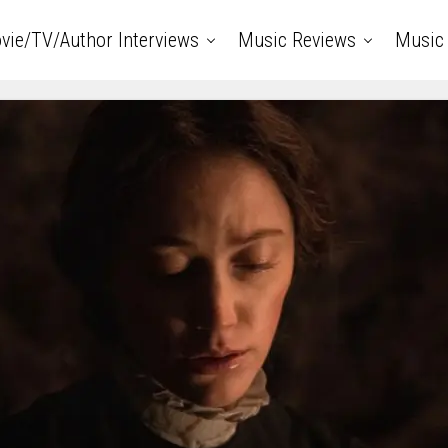
vie/TV/Author Interviews
Music Reviews
Music 