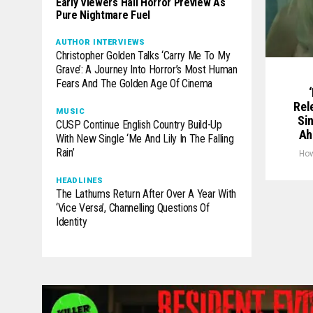
Early Viewers Hail Horror Preview As
Pure Nightmare Fuel
AUTHOR INTERVIEWS
Christopher Golden Talks ‘Carry Me To My
Grave’: A Journey Into Horror’s Most Human
Fears And The Golden Age Of Cinema
Rel
MUSIC
Si
CUSP Continue English Country Build-Up
Ah
With New Single ‘Me And Lily In The Falling
Rain’
Ho
HEADLINES
The Lathums Return After Over A Year With
‘Vice Versa’, Channelling Questions Of
Identity