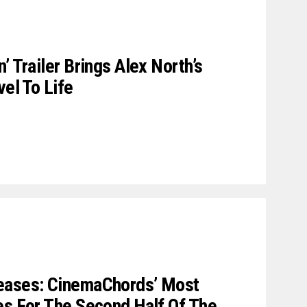
’ Trailer Brings Alex North’s
vel To Life
eases: CinemaChords’ Most
es For The Second Half Of The