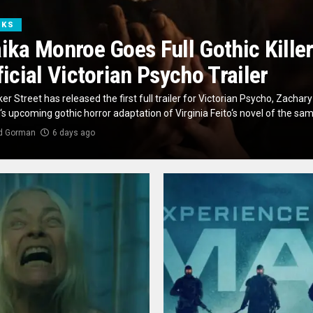
OKS
ika Monroe Goes Full Gothic Killer
ficial Victorian Psycho Trailer
er Street has released the first full trailer for Victorian Psycho, Zachary
s upcoming gothic horror adaptation of Virginia Feito‘s novel of the same
d Gorman
6 days ago