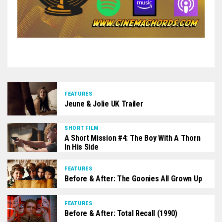
FEATURES
Jeune & Jolie UK Trailer
SHORT FILM
A Short Mission #4: The Boy With A Thorn
In His Side
FEATURES
Before & After: The Goonies All Grown Up
FEATURES
Before & After: Total Recall (1990)