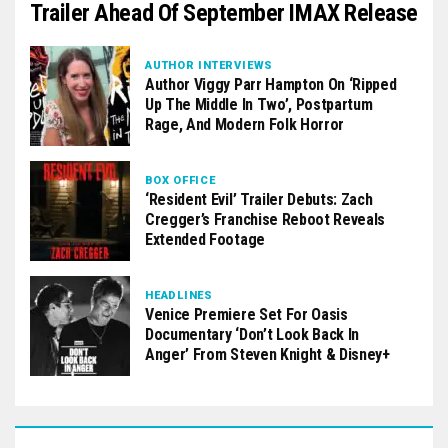
Trailer Ahead Of September IMAX Release
AUTHOR INTERVIEWS
Author Viggy Parr Hampton On ‘Ripped
Up The Middle In Two’, Postpartum
Rage, And Modern Folk Horror
BOX OFFICE
‘Resident Evil’ Trailer Debuts: Zach
Cregger’s Franchise Reboot Reveals
Extended Footage
HEADLINES
Venice Premiere Set For Oasis
Documentary ‘Don’t Look Back In
Anger’ From Steven Knight & Disney+