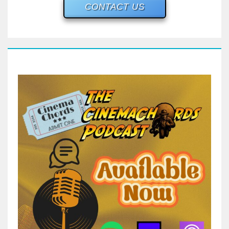
CONTACT US