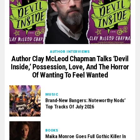
AUTHOR INTERVIEWS
Author Clay McLeod Chapman Talks ‘Devil
Inside,’ Possession, Love, And The Horror
Of Wanting To Feel Wanted
MUSIC
Brand-New Bangers: Noteworthy Nods’
Top Tracks Of July 2026
BOOKS
Maika Monroe Goes Full Gothic Killer In