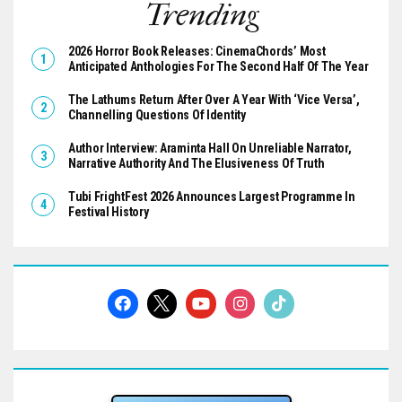
Trending
2026 Horror Book Releases: CinemaChords’ Most
Anticipated Anthologies For The Second Half Of The Year
The Lathums Return After Over A Year With ‘Vice Versa’,
Channelling Questions Of Identity
Author Interview: Araminta Hall On Unreliable Narrator,
Narrative Authority And The Elusiveness Of Truth
Tubi FrightFest 2026 Announces Largest Programme In
Festival History