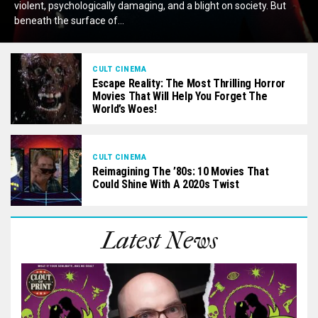
violent, psychologically damaging, and a blight on society. But
beneath the surface of...
CULT CINEMA
Escape Reality: The Most Thrilling Horror
Movies That Will Help You Forget The
World’s Woes!
CULT CINEMA
Reimagining The ’80s: 10 Movies That
Could Shine With A 2020s Twist
Latest News