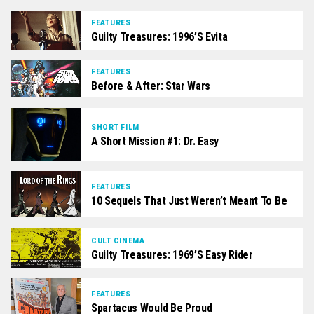
FEATURES
Guilty Treasures: 1996’s Evita
FEATURES
Before & After: Star Wars
SHORT FILM
A Short Mission #1: Dr. Easy
FEATURES
10 Sequels That Just Weren’t Meant To Be
CULT CINEMA
Guilty Treasures: 1969’s Easy Rider
FEATURES
Spartacus Would Be Proud