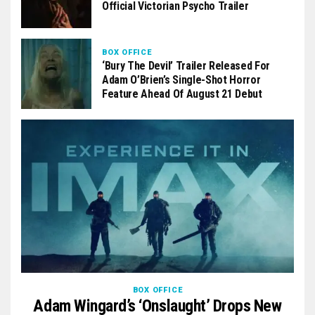
Official Victorian Psycho Trailer
BOX OFFICE
‘Bury The Devil’ Trailer Released For
Adam O’Brien’s Single-Shot Horror
Feature Ahead Of August 21 Debut
BOX OFFICE
Adam Wingard’s ‘Onslaught’ Drops New