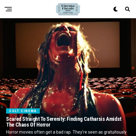
CULT CINEMA
Scared Straight To Serenity: Finding Catharsis Amidst
The Chaos Of Horror
Horror movies often get a bad rap. They’re seen as gratuitously