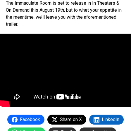
The Immaculate Room is set to release in In Theaters &
On Demand this August 19th, but to whet your appetite in
the meantime, we’ll leave you with the aforementioned
trailer.
Facebook
Share on X
LinkedIn