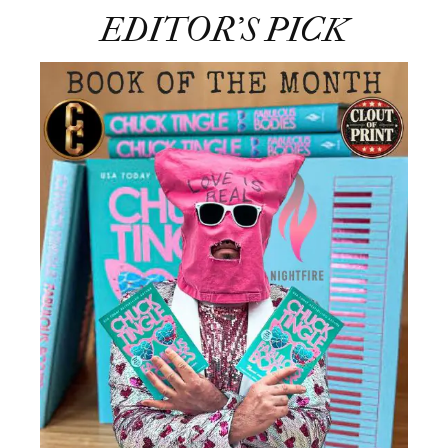
EDITOR’S PICK