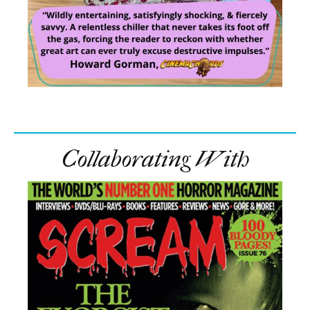
Collaborating With