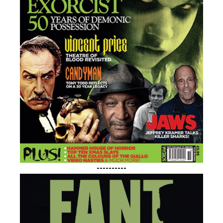
----------