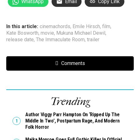
WhatsApp
Email
Copy Link
In this article:
cinemachords
,
Emile Hirsch
,
film
,
Kate Bosworth
,
movie
,
Mukuna Michael Dewil
,
release date
,
The Immaculate Room
,
trailer
Comments
Trending
Author Viggy Parr Hampton On ‘Ripped Up The
Middle In Two’, Postpartum Rage, And Modern
Folk Horror
Maika Monroe Goes Full Gothic Killer In Official