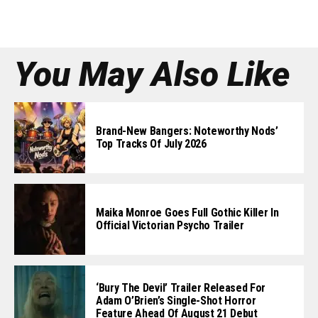
You May Also Like
Brand-New Bangers: Noteworthy Nods’
Top Tracks Of July 2026
Maika Monroe Goes Full Gothic Killer In
Official Victorian Psycho Trailer
‘Bury The Devil’ Trailer Released For
Adam O’Brien’s Single-Shot Horror
Feature Ahead Of August 21 Debut