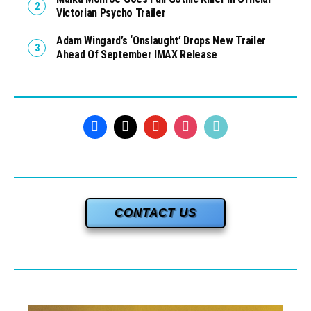
Victorian Psycho Trailer
Adam Wingard’s ‘Onslaught’ Drops New Trailer
Ahead Of September IMAX Release
CONTACT US