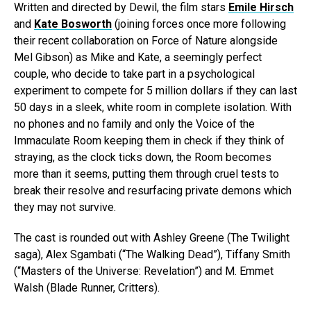
Written and directed by Dewil, the film stars
Emile Hirsch
and
Kate Bosworth
(joining forces once more following
their recent collaboration on Force of Nature alongside
Mel Gibson) as Mike and Kate, a seemingly perfect
couple, who decide to take part in a psychological
experiment to compete for 5 million dollars if they can last
50 days in a sleek, white room in complete isolation. With
no phones and no family and only the Voice of the
Immaculate Room keeping them in check if they think of
straying, as the clock ticks down, the Room becomes
more than it seems, putting them through cruel tests to
break their resolve and resurfacing private demons which
they may not survive.
The cast is rounded out with Ashley Greene (The Twilight
saga), Alex Sgambati (“The Walking Dead”), Tiffany Smith
(“Masters of the Universe: Revelation”) and M. Emmet
Walsh (Blade Runner, Critters).