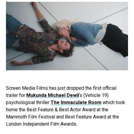
Screen Media Films has just dropped the first official
trailer for
Mukunda Michael Dewil
‘s (Vehicle 19)
psychological thriller
The Immaculate Room
which took
home the Best Feature & Best Actor Award at the
Mammoth Film Festival and Best Feature Award at the
London Independent Film Awards.