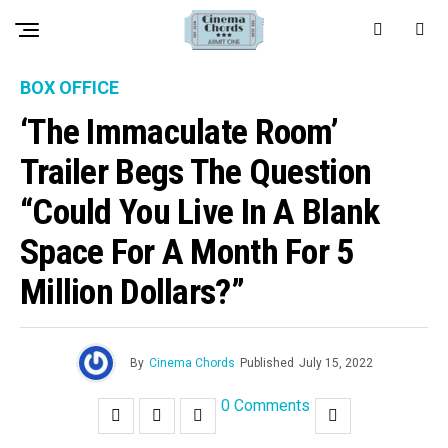
BOX OFFICE
‘The Immaculate Room’
Trailer Begs The Question
“Could You Live In A Blank
Space For A Month For 5
Million Dollars?”
By
Cinema Chords
Published
July 15, 2022
0 Comments