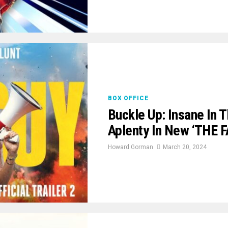
BOX OFFICE
Buckle Up: Insane In 
Aplenty In New ‘THE F
Howard Gorman
March 20, 2024