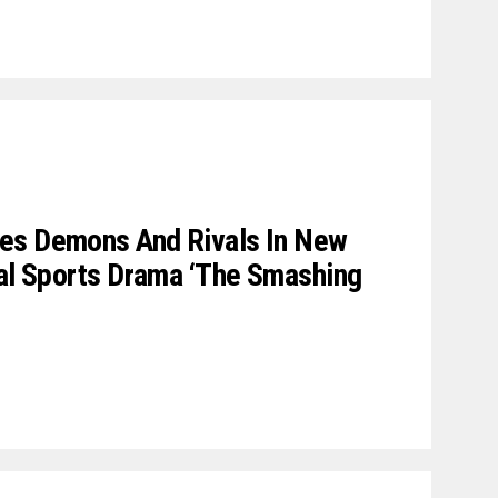
es Demons And Rivals In New
cal Sports Drama ‘The Smashing