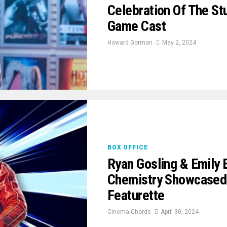
Celebration Of The St
Game Cast
Howard Gorman
May 2, 2024
BOX OFFICE
Ryan Gosling & Emily 
Chemistry Showcased
Featurette
Cinema Chords
April 30, 2024