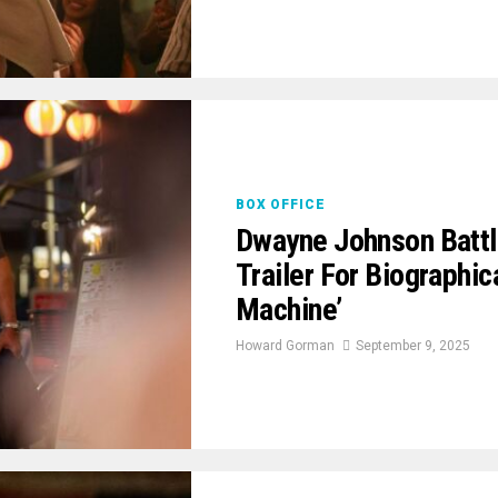
BOX OFFICE
Dwayne Johnson Battl
Trailer For Biographi
Machine’
Howard Gorman
September 9, 2025