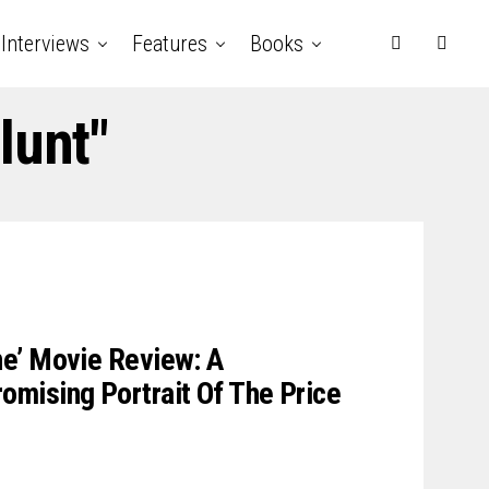
Interviews
Features
Books
lunt"
e’ Movie Review: A
mising Portrait Of The Price