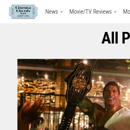
News
Movie/TV Reviews
Mo
All 