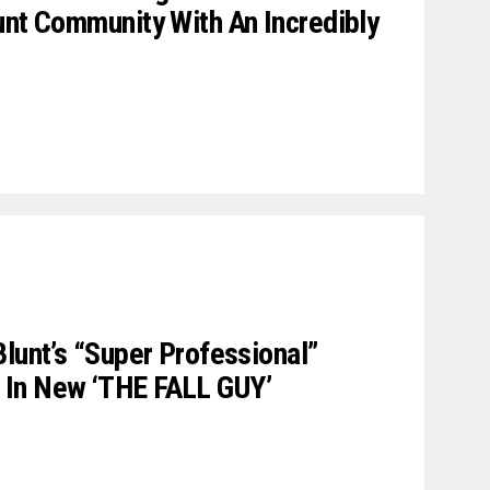
unt Community With An Incredibly
Blunt’s “Super Professional”
 In New ‘THE FALL GUY’