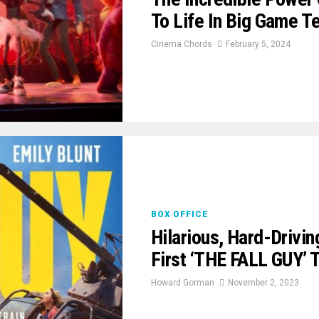
To Life In Big Game Te
Cinema Chords
February 5, 2024
BOX OFFICE
Hilarious, Hard-Driving
First ‘THE FALL GUY’ T
Howard Gorman
November 2, 2023