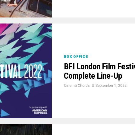
BOX OFFICE
BFI London Film Fest
Complete Line-Up
Cinema Chords
September 1, 2022