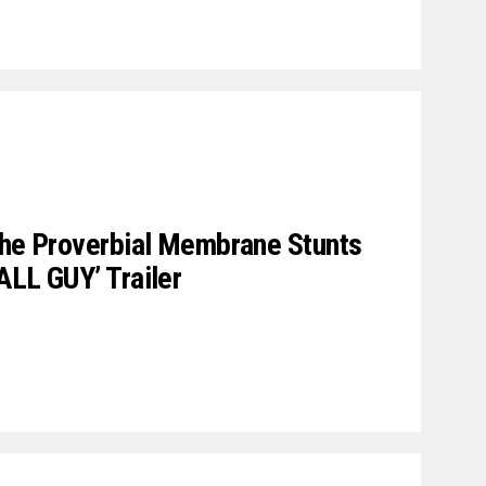
The Proverbial Membrane Stunts
ALL GUY’ Trailer