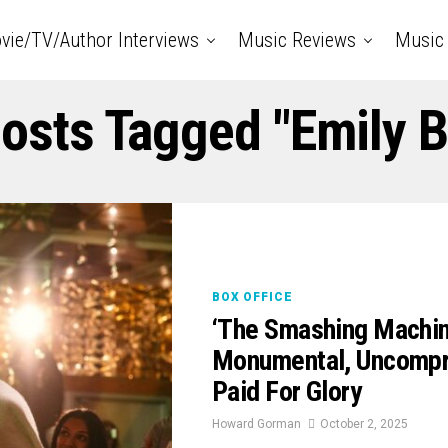
vie/TV/Author Interviews
Music Reviews
Music 
Posts Tagged "Emily B
BOX OFFICE
‘The Smashing Machin
Monumental, Uncompro
Paid For Glory
Howard Gorman
October 2, 2025