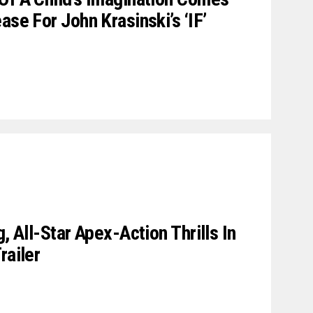
ase For John Krasinski’s ‘IF’
, All-Star Apex-Action Thrills In
railer