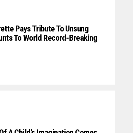
ette Pays Tribute To Unsung
tunts To World Record-Breaking
Of A Child’s Imagination Comes