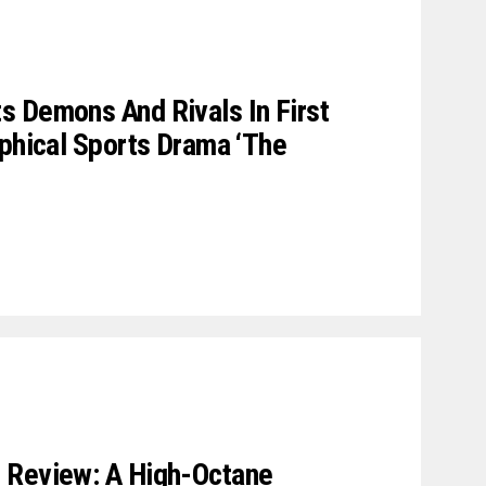
 Demons And Rivals In First
aphical Sports Drama ‘The
 Review: A High-Octane