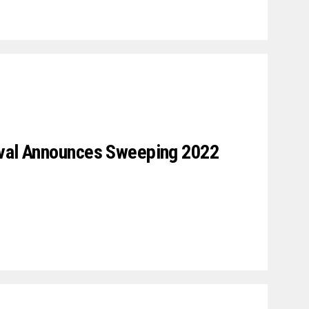
ival Announces Sweeping 2022