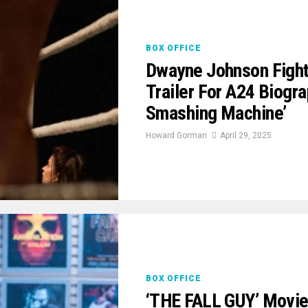
BOX OFFICE
Dwayne Johnson Fights
Trailer For A24 Biogr
Smashing Machine’
Howard Gorman
April 29, 2025
BOX OFFICE
‘THE FALL GUY’ Movie