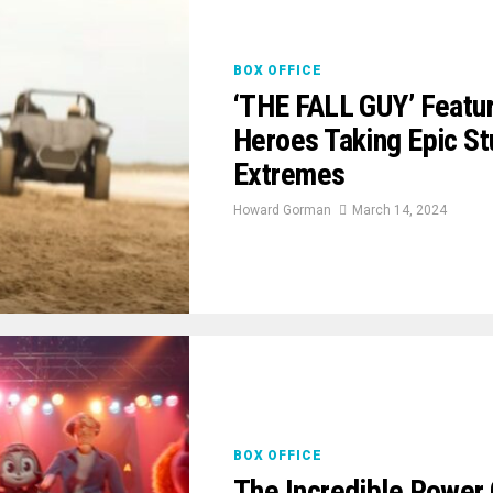
BOX OFFICE
‘THE FALL GUY’ Featur
Heroes Taking Epic S
Extremes
Howard Gorman
March 14, 2024
BOX OFFICE
The Incredible Power 