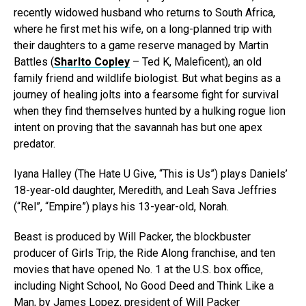
recently widowed husband who returns to South Africa,
where he first met his wife, on a long-planned trip with
their daughters to a game reserve managed by Martin
Battles (
Sharlto Copley
– Ted K, Maleficent), an old
family friend and wildlife biologist. But what begins as a
journey of healing jolts into a fearsome fight for survival
when they find themselves hunted by a hulking rogue lion
intent on proving that the savannah has but one apex
predator.
Iyana Halley (The Hate U Give, “This is Us”) plays Daniels’
18-year-old daughter, Meredith, and Leah Sava Jeffries
(“Rel”, “Empire”) plays his 13-year-old, Norah.
Beast is produced by Will Packer, the blockbuster
producer of Girls Trip, the Ride Along franchise, and ten
movies that have opened No. 1 at the U.S. box office,
including Night School, No Good Deed and Think Like a
Man, by James Lopez, president of Will Packer