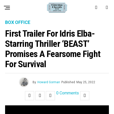
BOX OFFICE
First Trailer For Idris Elba-
Starring Thriller ‘BEAST’
Promises A Fearsome Fight
For Survival
By
Howard Gorman
Published
May 25, 2022
0 Comments