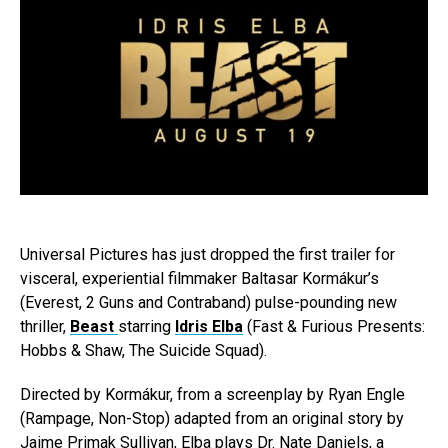
Universal Pictures has just dropped the first trailer for
visceral, experiential filmmaker Baltasar Kormákur’s
(Everest, 2 Guns and Contraband) pulse-pounding new
thriller,
Beast
starring
Idris Elba
(Fast & Furious Presents:
Hobbs & Shaw, The Suicide Squad).
Directed by Kormákur, from a screenplay by Ryan Engle
(Rampage, Non-Stop) adapted from an original story by
Jaime Primak Sullivan, Elba plays Dr. Nate Daniels, a