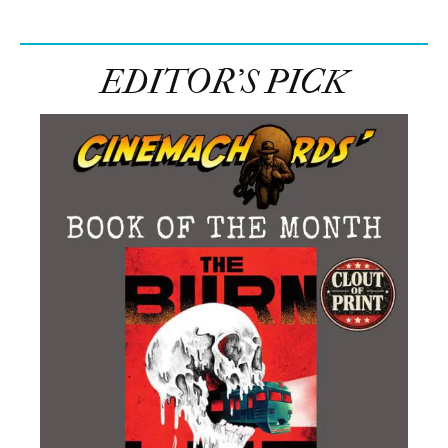
EDITOR’S PICK