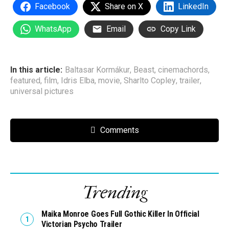
Facebook
Share on X
LinkedIn
WhatsApp
Email
Copy Link
In this article:
Baltasar Kormákur
,
Beast
,
cinemachords
,
featured
,
film
,
Idris Elba
,
movie
,
Sharlto Copley
,
trailer
,
universal pictures
Comments
Trending
Maika Monroe Goes Full Gothic Killer In Official
Victorian Psycho Trailer