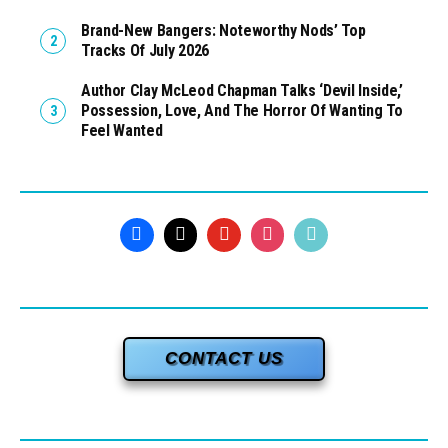
Brand-New Bangers: Noteworthy Nods’ Top
Tracks Of July 2026
Author Clay McLeod Chapman Talks ‘Devil Inside,’
Possession, Love, And The Horror Of Wanting To
Feel Wanted
CONTACT US