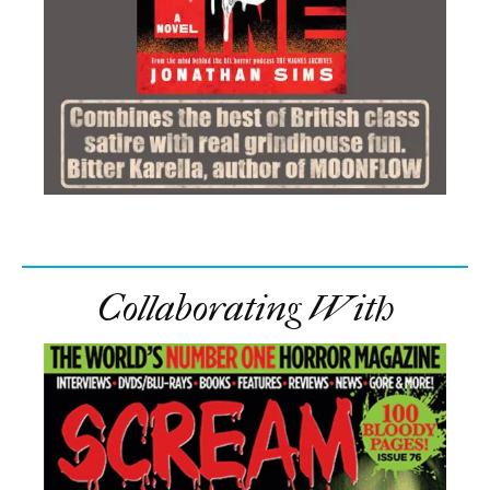
Collaborating With