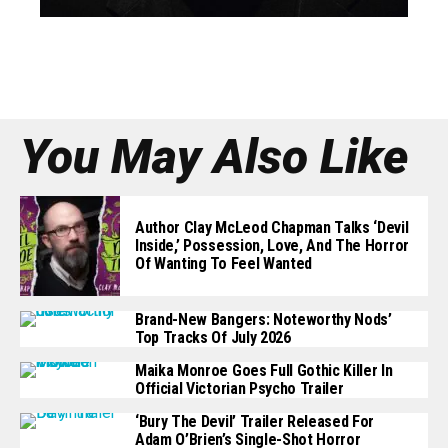
You May Also Like
Author Clay McLeod Chapman Talks ‘Devil
Inside,’ Possession, Love, And The Horror
Of Wanting To Feel Wanted
Brand-New Bangers: Noteworthy Nods’
Top Tracks Of July 2026
Maika Monroe Goes Full Gothic Killer In
Official Victorian Psycho Trailer
‘Bury The Devil’ Trailer Released For
Adam O’Brien’s Single-Shot Horror