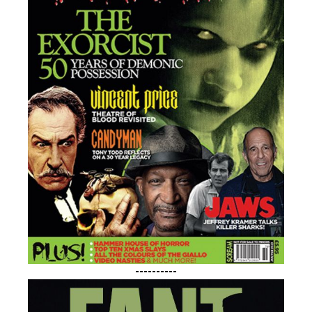
----------