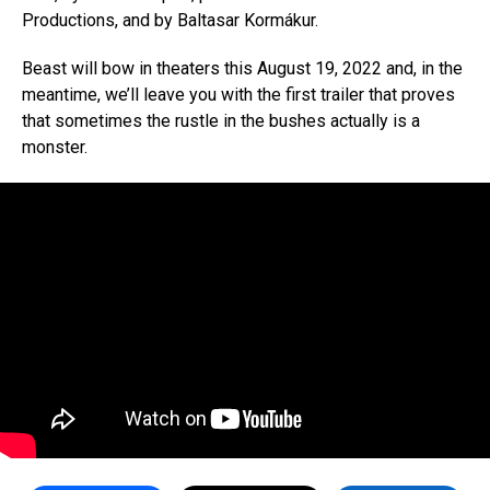
Productions, and by Baltasar Kormákur.
Beast will bow in theaters this August 19, 2022 and, in the
meantime, we’ll leave you with the first trailer that proves
that sometimes the rustle in the bushes actually is a
monster.