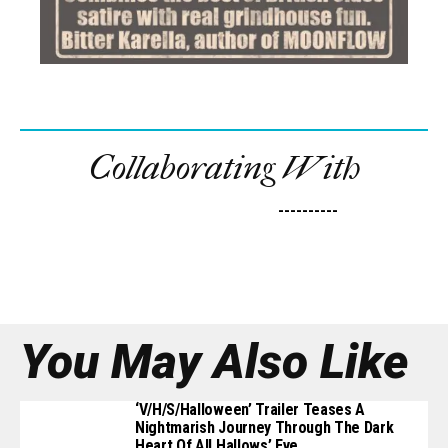
Collaborating With
----------
You May Also Like
‘V/H/S/Halloween’ Trailer Teases A
Nightmarish Journey Through The Dark
Heart Of All Hallows’ Eve