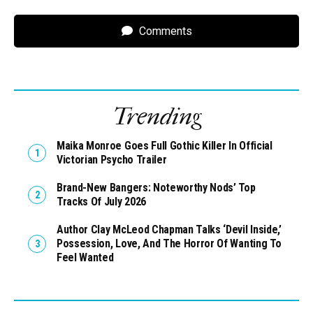
Comments
Trending
Maika Monroe Goes Full Gothic Killer In Official
Victorian Psycho Trailer
Brand-New Bangers: Noteworthy Nods’ Top
Tracks Of July 2026
Author Clay McLeod Chapman Talks ‘Devil Inside,’
Possession, Love, And The Horror Of Wanting To
Feel Wanted