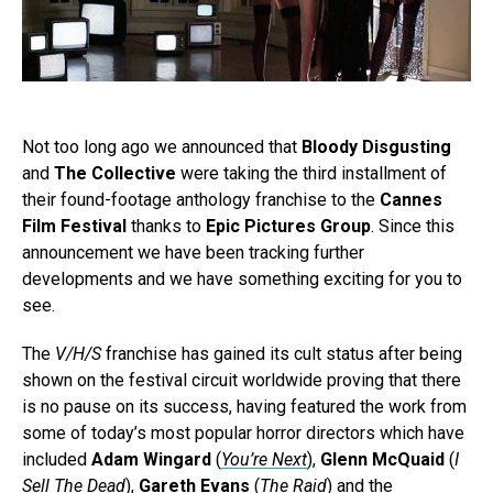
Not too long ago we announced that
Bloody Disgusting
and
The Collective
were taking the third installment of
their found-footage anthology franchise to the
Cannes
Film Festival
thanks to
Epic Pictures Group
. Since this
announcement we have been tracking further
developments and we have something exciting for you to
see.
The
V/H/S
franchise has gained its cult status after being
shown on the festival circuit worldwide proving that there
is no pause on its success, having featured the work from
some of today’s most popular horror directors which have
included
Adam Wingard
(
You’re Next
),
Glenn McQuaid
(
I
Sell The Dead
),
Gareth Evans
(
The Raid
) and the