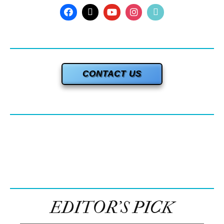
CONTACT US
EDITOR’S PICK