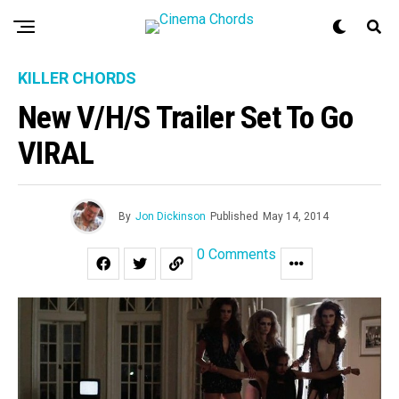
KILLER CHORDS
New V/H/S Trailer Set To Go
VIRAL
By
Jon Dickinson
Published
May 14, 2014
0 Comments