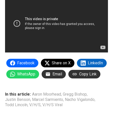
Facebook
Share on X
LinkedIn
WhatsApp
Email
Copy Link
In this article:
Aaron Moorhead
,
Gregg Bishop
,
Justin Benson
,
Marcel Sarmiento
,
Nacho Vigalondo
,
Todd Lincoln
,
V/H/S
,
V/H/S Viral