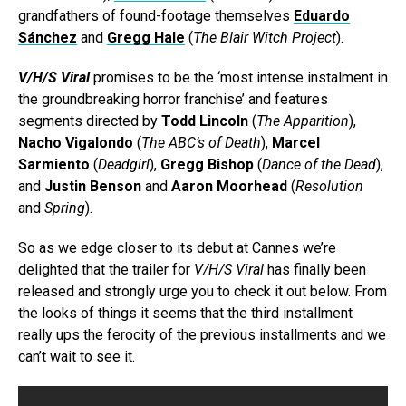
grandfathers of found-footage themselves
Eduardo
Sánchez
and
Gregg Hale
(
The Blair Witch Project
).
V/H/S Viral
promises to be the ‘most intense instalment in
the groundbreaking horror franchise’ and features
segments directed by
Todd Lincoln
(
The Apparition
),
Nacho Vigalondo
(
The ABC’s of Death
),
Marcel
Sarmiento
(
Deadgirl
),
Gregg Bishop
(
Dance of the Dead
),
and
Justin Benson
and
Aaron Moorhead
(
Resolution
and
Spring
).
So as we edge closer to its debut at Cannes we’re
delighted that the trailer for
V/H/S Viral
has finally been
released and strongly urge you to check it out below. From
the looks of things it seems that the third installment
really ups the ferocity of the previous installments and we
can’t wait to see it.