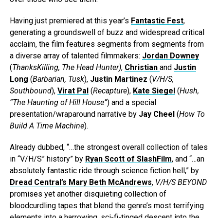
Having just premiered at this year’s
Fantastic Fest
,
generating a groundswell of buzz and widespread critical
acclaim, the film features segments from segments from
a diverse array of talented filmmakers:
Jordan Downey
(
ThanksKilling, The Head Hunter)
,
Christian
and
Justin
Long
(
Barbarian, Tusk
),
Justin Martinez
(
V/H/S,
Southbound
),
Virat Pal
(
Recapture
),
Kate Siegel
(
Hush,
“The Haunting of Hill House”
) and a special
presentation/wraparound narrative by
Jay Cheel
(
How To
Build A Time Machine
).
Already dubbed, “…the strongest overall collection of tales
in “V/H/S” history” by
Ryan Scott of SlashFilm
, and “…an
absolutely fantastic ride through science fiction hell,” by
Dread Central’s Mary Beth McAndrews
,
V/H/S BEYOND
promises yet another disquieting collection of
bloodcurdling tapes that blend the genre’s most terrifying
elements into a harrowing, sci-fi-tinged descent into the