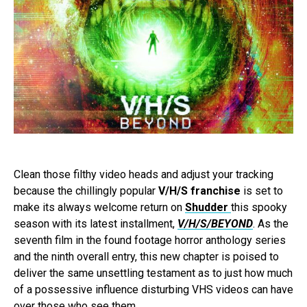
Clean those filthy video heads and adjust your tracking
because the chillingly popular
V/H/S franchise
is set to
make its always welcome return on
Shudder
this spooky
season with its latest installment,
V/H/S/BEYOND
. As the
seventh film in the found footage horror anthology series
and the ninth overall entry, this new chapter is poised to
deliver the same unsettling testament as to just how much
of a possessive influence disturbing VHS videos can have
over those who see them.