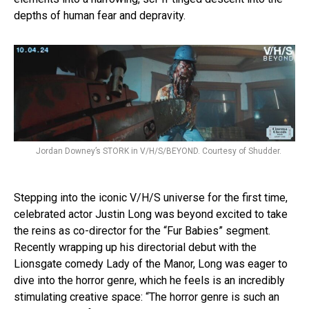
depths of human fear and depravity.
Jordan Downey’s STORK in V/H/S/BEYOND. Courtesy of Shudder.
Stepping into the iconic V/H/S universe for the first time,
celebrated actor Justin Long was beyond excited to take
the reins as co-director for the “Fur Babies” segment.
Recently wrapping up his directorial debut with the
Lionsgate comedy Lady of the Manor, Long was eager to
dive into the horror genre, which he feels is an incredibly
stimulating creative space: “The horror genre is such an