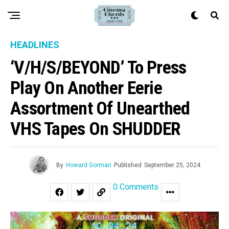
HEADLINES
‘V/H/S/BEYOND’ To Press
Play On Another Eerie
Assortment Of Unearthed
VHS Tapes On SHUDDER
By
Howard Gorman
Published
September 25, 2024
0 Comments