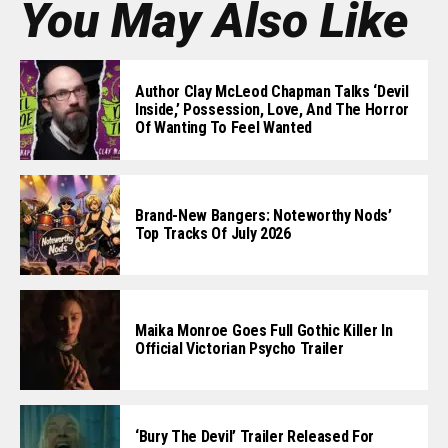
You May Also Like
Author Clay McLeod Chapman Talks ‘Devil
Inside,’ Possession, Love, And The Horror
Of Wanting To Feel Wanted
Brand-New Bangers: Noteworthy Nods’
Top Tracks Of July 2026
Maika Monroe Goes Full Gothic Killer In
Official Victorian Psycho Trailer
‘Bury The Devil’ Trailer Released For