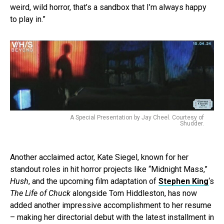
weird, wild horror, that’s a sandbox that I’m always happy
to play in.”
A Special Presentation by Jay Cheel. Courtesy of
Shudder.
Another acclaimed actor, Kate Siegel, known for her
standout roles in hit horror projects like “Midnight Mass,”
Hush
, and the upcoming film adaptation of
Stephen King
‘s
The Life of Chuck
alongside Tom Hiddleston, has now
added another impressive accomplishment to her resume
– making her directorial debut with the latest installment in