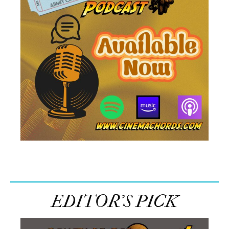
EDITOR’S PICK