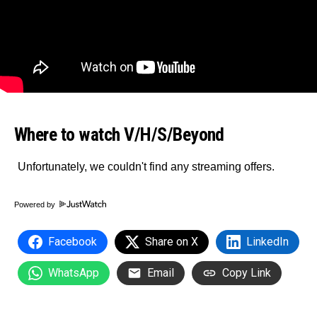
Where to watch V/H/S/Beyond
Powered by
Facebook
Share on X
LinkedIn
WhatsApp
Email
Copy Link