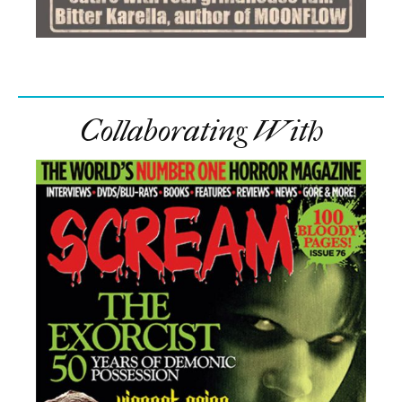
Collaborating With