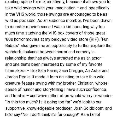
exciting space for me, creatively, because it allows you to
take wild swings with your imagination – and, specifically
in the VHS world, those swings are encouraged to be as
wild as possible. As an audience member, I’ve been drawn
to monster movies since I was a kid spending way too
much time studying the VHS box covers of those great
’80s horror movies at my beloved video store (RIP). “Fur
Babies” also gave me an opportunity to further explore the
wonderful balance between horror and comedy; a
relationship that has always attracted me as an actor –
and one that’s been mastered by some of my favorite
filmmakers – like Sam Raimi, Zach Cregger, Ari Aster and
Jordan Peele. It made it less daunting to take this wild
creature-feature swing with my brother, Christian, whose
sense of humor and storytelling I have such confidence
and trust in – and when either of us would worry or wonder
“Is this too much? Is it going too far” we’d look to our
supportive, knowledgeable producer, Josh Goldbloom, and
he’d say “No. I don’t think it’s far enough!” As a fan of