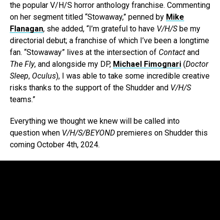
the popular V/H/S horror anthology franchise. Commenting
on her segment titled “Stowaway,” penned by
Mike
Flanagan
, she added, “I’m grateful to have
V/H/S
be my
directorial debut; a franchise of which I’ve been a longtime
fan. “Stowaway” lives at the intersection of
Contact
and
The Fly
, and alongside my DP,
Michael Fimognari
(
Doctor
Sleep
,
Oculus
), I was able to take some incredible creative
risks thanks to the support of the Shudder
and
V/H/S
teams.”
Everything we thought we knew will be called into
question when
V/H/S/BEYOND
premieres on Shudder this
coming October 4th, 2024.