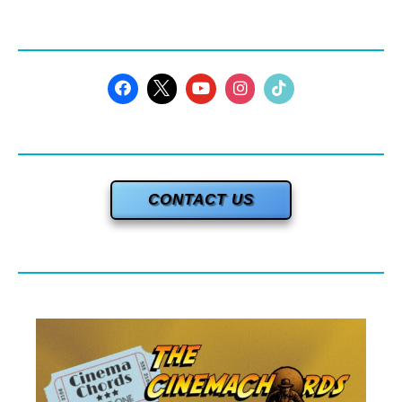
CONTACT US