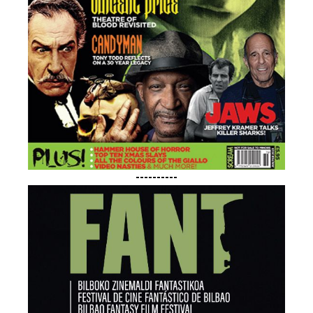
----------