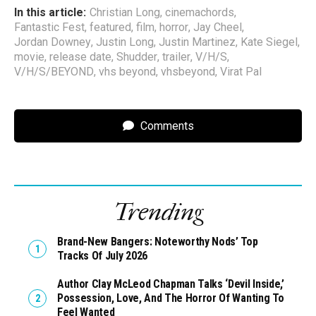
In this article:
Christian Long
,
cinemachords
,
Fantastic Fest
,
featured
,
film
,
horror
,
Jay Cheel
,
Jordan Downey
,
Justin Long
,
Justin Martinez
,
Kate Siegel
,
movie
,
release date
,
Shudder
,
trailer
,
V/H/S
,
V/H/S/BEYOND
,
vhs beyond
,
vhsbeyond
,
Virat Pal
Comments
Trending
Brand-New Bangers: Noteworthy Nods’ Top
Tracks Of July 2026
Author Clay McLeod Chapman Talks ‘Devil Inside,’
Possession, Love, And The Horror Of Wanting To
Feel Wanted