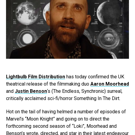
Lightbulb Film Distribution
has today confirmed the UK
theatrical release of the filmmaking duo
Aaron Moorhead
and
Justin Benson
‘s (The Endless, Synchronic) surreal,
critically acclaimed sci-fi/horror Something In The Dirt.
Hot on the tail of having helmed a number of episodes of
Marvel’s “Moon Knight” and going on to direct the
forthcoming second season of “Loki”, Moorhead and
Benson’s wrote, directed, and star in their latest endeavour