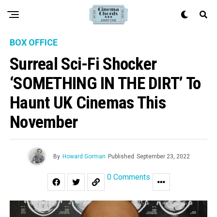
BOX OFFICE
Surreal Sci-Fi Shocker
‘SOMETHING IN THE DIRT’ To
Haunt UK Cinemas This
November
By
Howard Gorman
Published
September 23, 2022
0 Comments