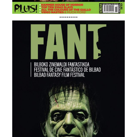
----------