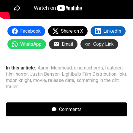
Facebook
Share on X
LinkedIn
WhatsApp
Email
Copy Link
In this article:
Aaron Moorhead
,
cinemachords
,
featured
,
film
,
horror
,
Justin Benson
,
Lightbulb Film Distribution
,
loki
,
moon knight
,
movie
,
release date
,
something in the dirt
,
trailer
Comments