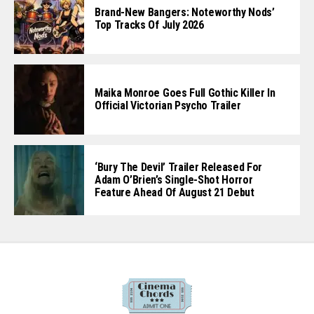
Brand-New Bangers: Noteworthy Nods’
Top Tracks Of July 2026
Maika Monroe Goes Full Gothic Killer In
Official Victorian Psycho Trailer
‘Bury The Devil’ Trailer Released For
Adam O’Brien’s Single-Shot Horror
Feature Ahead Of August 21 Debut