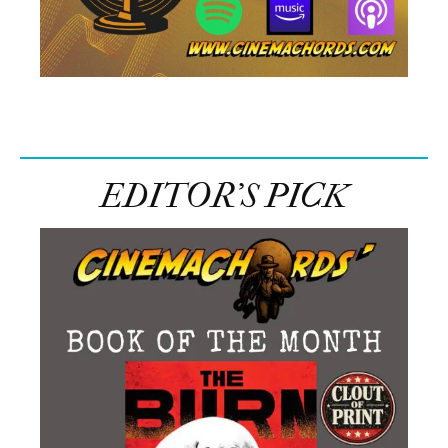
EDITOR’S PICK