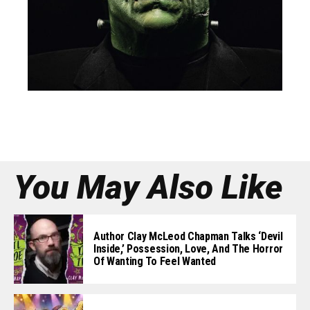
You May Also Like
Author Clay McLeod Chapman Talks ‘Devil
Inside,’ Possession, Love, And The Horror
Of Wanting To Feel Wanted