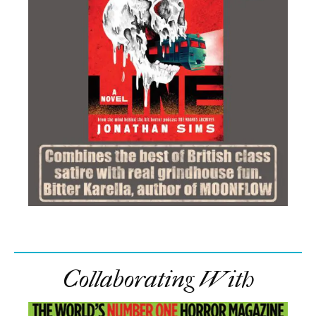
Collaborating With