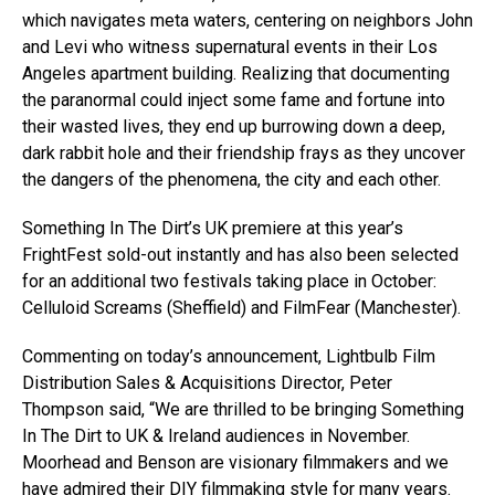
which navigates meta waters, centering on neighbors John
and Levi who witness supernatural events in their Los
Angeles apartment building. Realizing that documenting
the paranormal could inject some fame and fortune into
their wasted lives, they end up burrowing down a deep,
dark rabbit hole and their friendship frays as they uncover
the dangers of the phenomena, the city and each other.
Something In The Dirt’s UK premiere at this year’s
FrightFest sold-out instantly and has also been selected
for an additional two festivals taking place in October:
Celluloid Screams (Sheffield) and FilmFear (Manchester).
Commenting on today’s announcement, Lightbulb Film
Distribution Sales & Acquisitions Director, Peter
Thompson said, “We are thrilled to be bringing Something
In The Dirt to UK & Ireland audiences in November.
Moorhead and Benson are visionary filmmakers and we
have admired their DIY filmmaking style for many years.