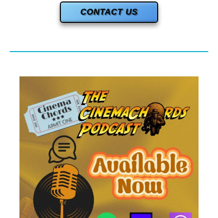
CONTACT US