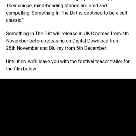
Their unique, mind-bending stories are bold and
compelling. Something In The Dirt is destined to be a cult
classic.”
Something In The Dirt will release in UK Cinemas from 4th
November before releasing on Digital Download from
28th November and Blu-ray from 5th December.
Until then, we’ll leave you with the festival teaser trailer for
the film below.