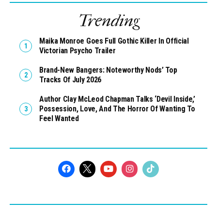
Trending
Maika Monroe Goes Full Gothic Killer In Official
Victorian Psycho Trailer
Brand-New Bangers: Noteworthy Nods’ Top
Tracks Of July 2026
Author Clay McLeod Chapman Talks ‘Devil Inside,’
Possession, Love, And The Horror Of Wanting To
Feel Wanted