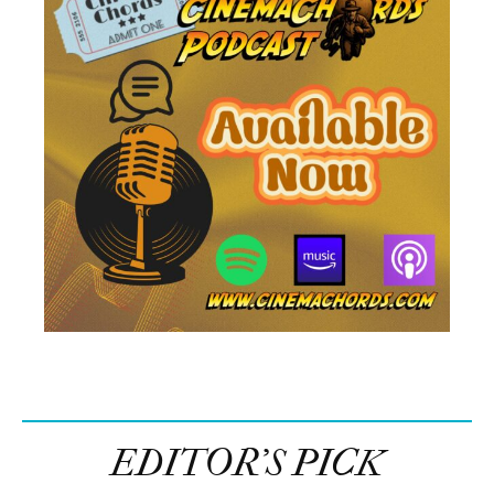
EDITOR’S PICK