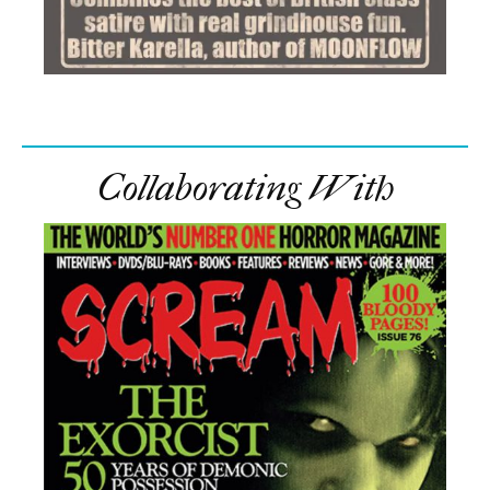
Collaborating With