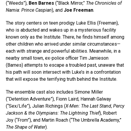
(“Weeds”),
Ben Barnes
(“Black Mirror,”
The Chronicles of
Narnia: Prince Caspian
), and
Joe Freeman
.
The story centers on teen prodigy Luke Ellis (Freeman),
who is abducted and wakes up in a mysterious facility
known only as the Institute. There, he finds himself among
other children who arrived under similar circumstances—
each with strange and powerful abilities. Meanwhile, in a
nearby small town, ex-police officer Tim Jamieson
(Barnes) attempts to escape a troubled past, unaware that
his path will soon intersect with Luke’s in a confrontation
that will expose the terrifying truth behind the Institute.
The ensemble cast also includes Simone Miller
(“Detention Adventure”), Fionn Laird, Hannah Galway
(“Sex/Life”), Julian Richings (
X-Men: The Last Stand
,
Percy
Jackson & the Olympians: The Lightning Thief
), Robert
Joy (“From”), and Martin Roach (“The Umbrella Academy,”
The Shape of Water
).