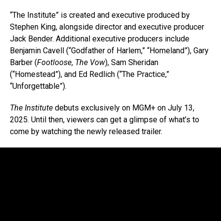
“The Institute” is created and executive produced by
Stephen King, alongside director and executive producer
Jack Bender. Additional executive producers include
Benjamin Cavell (“Godfather of Harlem,” “Homeland”), Gary
Barber (
Footloose
,
The Vow
), Sam Sheridan
(“Homestead”), and Ed Redlich (“The Practice,”
“Unforgettable”).
The Institute
debuts exclusively on MGM+ on July 13,
2025. Until then, viewers can get a glimpse of what’s to
come by watching the newly released trailer.