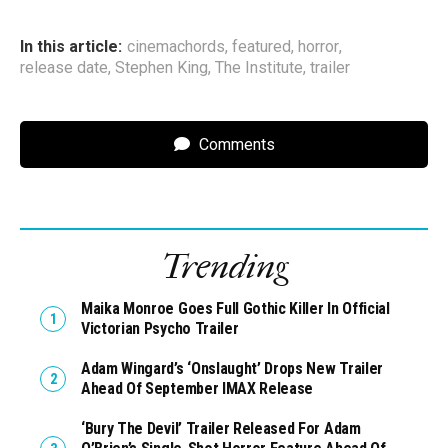
In this article:
cinemachords
,
featured
,
horror
,
release date
,
Stephen King
,
The Institute
,
trailer
Comments
Trending
Maika Monroe Goes Full Gothic Killer In Official
Victorian Psycho Trailer
Adam Wingard’s ‘Onslaught’ Drops New Trailer
Ahead Of September IMAX Release
‘Bury The Devil’ Trailer Released For Adam