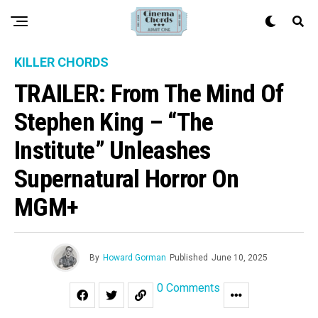
KILLER CHORDS
TRAILER: From The Mind Of
Stephen King – “The
Institute” Unleashes
Supernatural Horror On
MGM+
By
Howard Gorman
Published
June 10, 2025
0 Comments