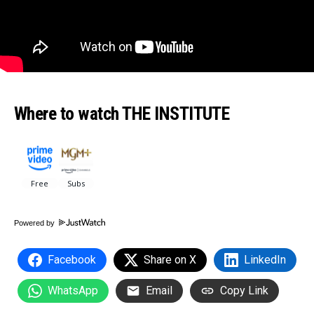
Where to watch THE INSTITUTE
Powered by
Facebook
Share on X
LinkedIn
WhatsApp
Email
Copy Link