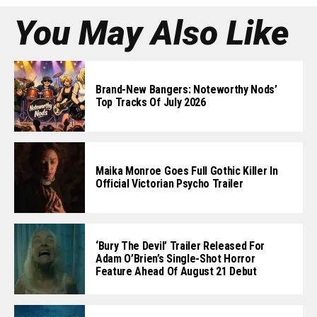
You May Also Like
Brand-New Bangers: Noteworthy Nods’
Top Tracks Of July 2026
Maika Monroe Goes Full Gothic Killer In
Official Victorian Psycho Trailer
‘Bury The Devil’ Trailer Released For
Adam O’Brien’s Single-Shot Horror
Feature Ahead Of August 21 Debut