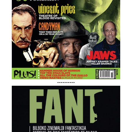
----------