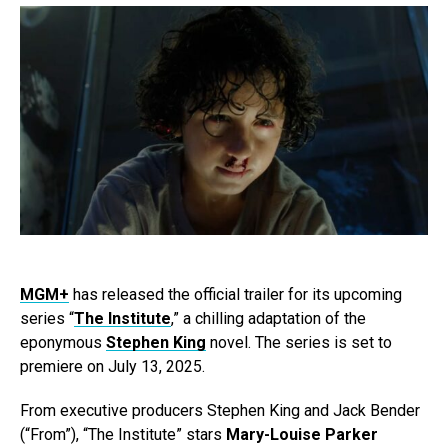
MGM+
has released the official trailer for its upcoming
series “
The Institute
,” a chilling adaptation of the
eponymous
Stephen King
novel. The series is set to
premiere on July 13, 2025.
From executive producers Stephen King and Jack Bender
(“From”), “The Institute” stars
Mary-Louise Parker