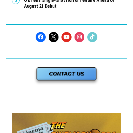
O’Brien’s Single-Shot Horror Feature Ahead Of
August 21 Debut
CONTACT US