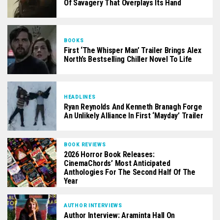
Of Savagery That Overplays Its Hand
BOOKS
First ‘The Whisper Man’ Trailer Brings Alex
North’s Bestselling Chiller Novel To Life
HEADLINES
Ryan Reynolds And Kenneth Branagh Forge
An Unlikely Alliance In First ‘Mayday’ Trailer
BOOK REVIEWS
2026 Horror Book Releases:
CinemaChords’ Most Anticipated
Anthologies For The Second Half Of The
Year
AUTHOR INTERVIEWS
Author Interview: Araminta Hall On