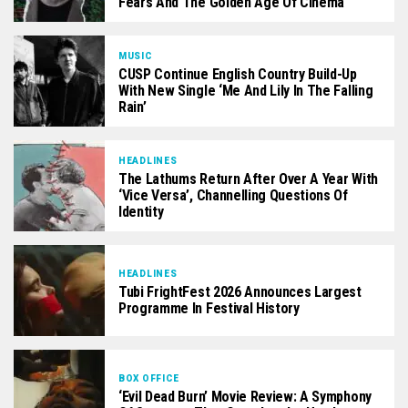
Fears And The Golden Age Of Cinema
MUSIC
CUSP Continue English Country Build-Up
With New Single ‘Me And Lily In The Falling
Rain’
HEADLINES
The Lathums Return After Over A Year With
‘Vice Versa’, Channelling Questions Of
Identity
HEADLINES
Tubi FrightFest 2026 Announces Largest
Programme In Festival History
BOX OFFICE
‘Evil Dead Burn’ Movie Review: A Symphony