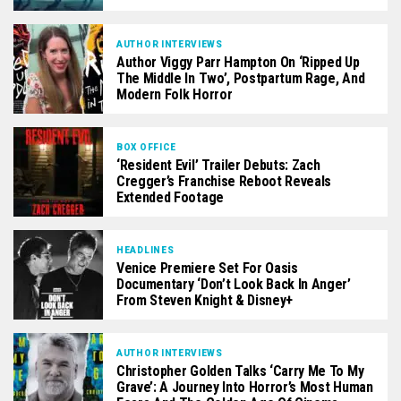
AUTHOR INTERVIEWS
Author Viggy Parr Hampton On ‘Ripped Up
The Middle In Two’, Postpartum Rage, And
Modern Folk Horror
BOX OFFICE
‘Resident Evil’ Trailer Debuts: Zach
Cregger’s Franchise Reboot Reveals
Extended Footage
HEADLINES
Venice Premiere Set For Oasis
Documentary ‘Don’t Look Back In Anger’
From Steven Knight & Disney+
AUTHOR INTERVIEWS
Christopher Golden Talks ‘Carry Me To My
Grave’: A Journey Into Horror’s Most Human