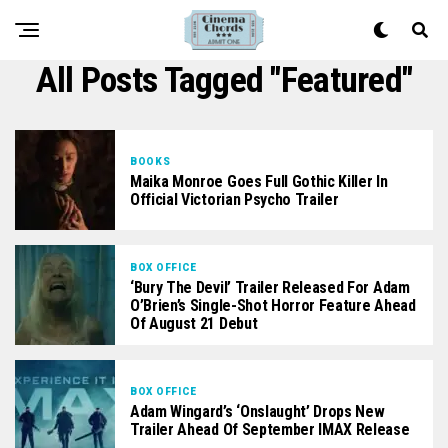
All Posts Tagged "featured"
BOOKS
Maika Monroe Goes Full Gothic Killer In
Official Victorian Psycho Trailer
BOX OFFICE
‘Bury The Devil’ Trailer Released For Adam
O’Brien’s Single-Shot Horror Feature Ahead
Of August 21 Debut
BOX OFFICE
Adam Wingard’s ‘Onslaught’ Drops New
Trailer Ahead Of September IMAX Release