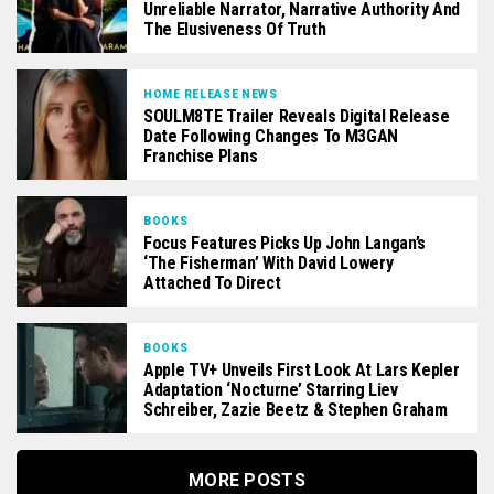
Unreliable Narrator, Narrative Authority And
The Elusiveness Of Truth
HOME RELEASE NEWS
SOULM8TE Trailer Reveals Digital Release
Date Following Changes To M3GAN
Franchise Plans
BOOKS
Focus Features Picks Up John Langan’s
‘The Fisherman’ With David Lowery
Attached To Direct
BOOKS
Apple TV+ Unveils First Look At Lars Kepler
Adaptation ‘Nocturne’ Starring Liev
Schreiber, Zazie Beetz & Stephen Graham
MORE POSTS