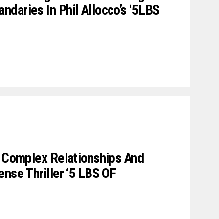
daries In Phil Allocco’s ‘5LBS
e Complex Relationships And
ense Thriller ‘5 LBS OF