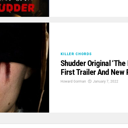
KILLER CHORDS
Shudder Original ‘The
First Trailer And New 
Howard Gorman
January 7, 2022