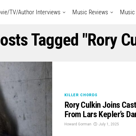
vie/TV/Author Interviews
Music Reviews
Music 
Posts Tagged "rory Cu
KILLER CHORDS
Rory Culkin Joins Cast
From Lars Kepler’s Da
Howard Gorman
July 1, 2025