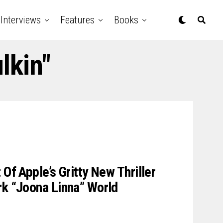
Interviews
Features
Books
lkin"
 Of Apple’s Gritty New Thriller
rk “Joona Linna” World