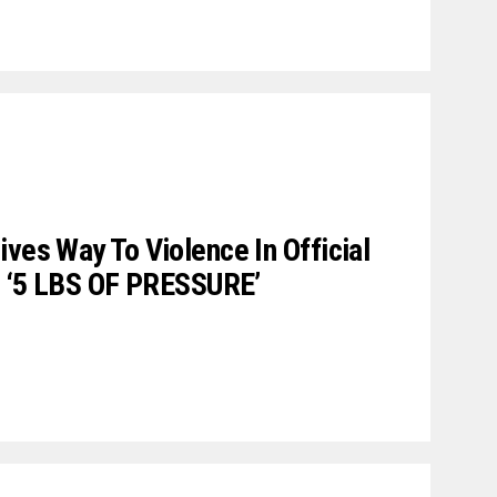
ives Way To Violence In Official
’s ‘5 LBS OF PRESSURE’