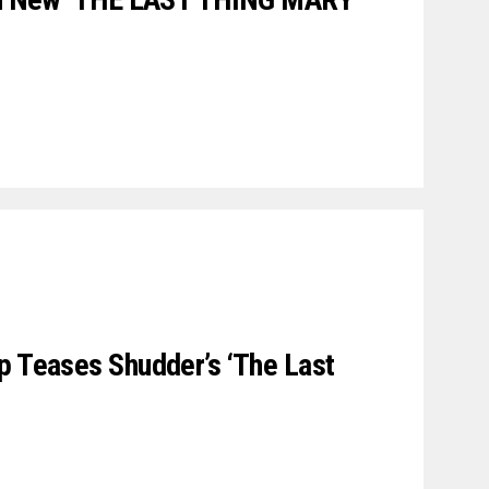
p Teases Shudder’s ‘The Last