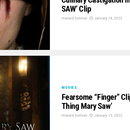
SAW’ Clip
Howard Gorman
January 18, 2022
MOVIES
Fearsome “Finger” Cli
Thing Mary Saw’
Howard Gorman
January 13, 2022