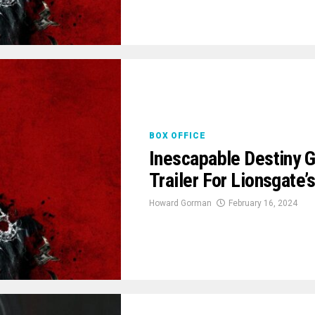
BOX OFFICE
Inescapable Destiny G
Trailer For Lionsgate
Howard Gorman
February 16, 2024