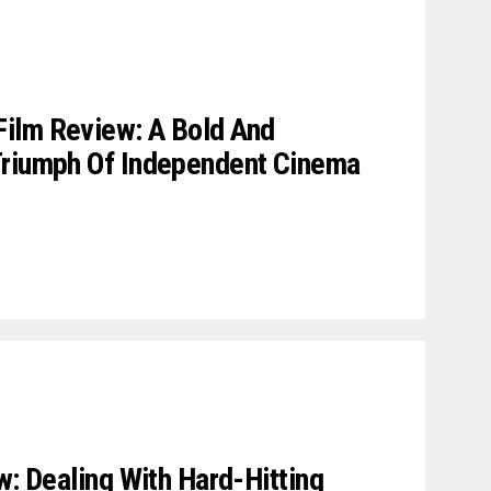
ilm Review: A Bold And
Triumph Of Independent Cinema
w: Dealing With Hard-Hitting