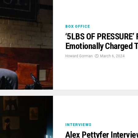
BOX OFFICE
‘5LBS OF PRESSURE’ F
Emotionally Charged 
Howard Gorman
March 6, 2024
INTERVIEWS
Alex Pettyfer Intervie