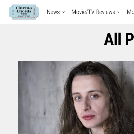
News
Movie/TV Reviews
Mo
All 