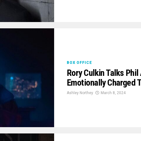
BOX OFFICE
Rory Culkin Talks Phil
Emotionally Charged 
Ashley Northey
March 8, 2024