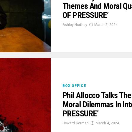
Themes And Moral Quan
OF PRESSURE’
Ashley Northey
March 5, 2024
BOX OFFICE
Phil Allocco Talks Th
Moral Dilemmas In Int
PRESSURE’
Howard Gorman
March 4, 2024