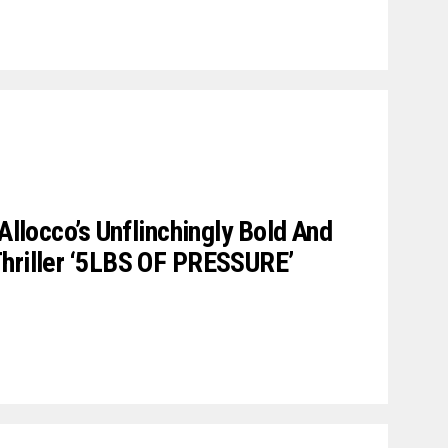
 Allocco’s Unflinchingly Bold And
Thriller ‘5LBS OF PRESSURE’