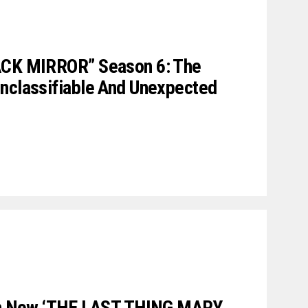
ACK MIRROR” Season 6: The
Unclassifiable And Unexpected
 In New ‘THE LAST THING MARY