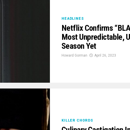
HEADLINES
Netflix Confirms “BL
Most Unpredictable, 
Season Yet
Howard Gorman
April 26, 2023
KILLER CHORDS
Culinary Castigation