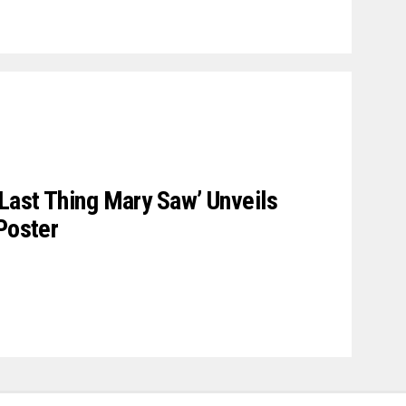
 Last Thing Mary Saw’ Unveils
Poster