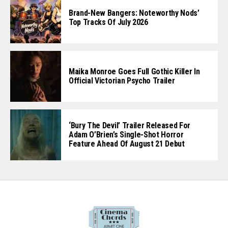
Brand-New Bangers: Noteworthy Nods’
Top Tracks Of July 2026
Maika Monroe Goes Full Gothic Killer In
Official Victorian Psycho Trailer
‘Bury The Devil’ Trailer Released For
Adam O’Brien’s Single-Shot Horror
Feature Ahead Of August 21 Debut