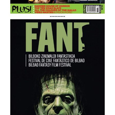
----------