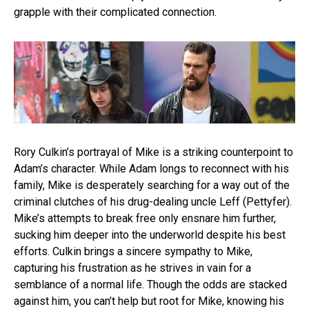
grapple with their complicated connection.
Rory Culkin’s portrayal of Mike is a striking counterpoint to
Adam’s character. While Adam longs to reconnect with his
family, Mike is desperately searching for a way out of the
criminal clutches of his drug-dealing uncle Leff (Pettyfer).
Mike’s attempts to break free only ensnare him further,
sucking him deeper into the underworld despite his best
efforts. Culkin brings a sincere sympathy to Mike,
capturing his frustration as he strives in vain for a
semblance of a normal life. Though the odds are stacked
against him, you can’t help but root for Mike, knowing his