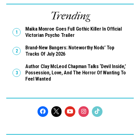
Trending
Maika Monroe Goes Full Gothic Killer In Official
Victorian Psycho Trailer
Brand-New Bangers: Noteworthy Nods’ Top
Tracks Of July 2026
Author Clay McLeod Chapman Talks ‘Devil Inside,’
Possession, Love, And The Horror Of Wanting To
Feel Wanted