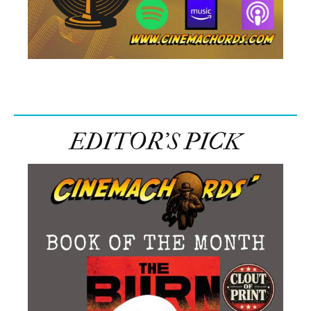
EDITOR’S PICK