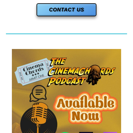
CONTACT US