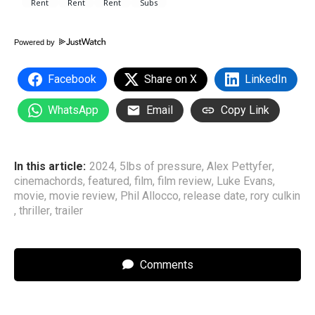
Powered by
Facebook
Share on X
LinkedIn
WhatsApp
Email
Copy Link
In this article:
2024
,
5lbs of pressure
,
Alex Pettyfer
,
cinemachords
,
featured
,
film
,
film review
,
Luke Evans
,
movie
,
movie review
,
Phil Allocco
,
release date
,
rory culkin
,
thriller
,
trailer
Comments