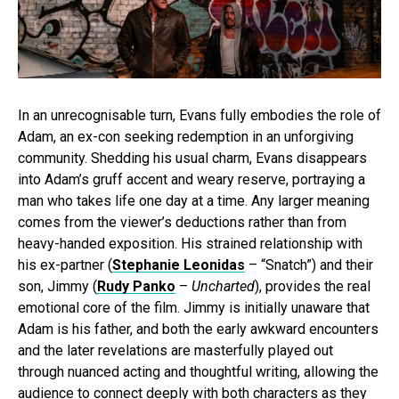
In an unrecognisable turn, Evans fully embodies the role of
Adam, an ex-con seeking redemption in an unforgiving
community. Shedding his usual charm, Evans disappears
into Adam’s gruff accent and weary reserve, portraying a
man who takes life one day at a time. Any larger meaning
comes from the viewer’s deductions rather than from
heavy-handed exposition. His strained relationship with
his ex-partner (
Stephanie Leonidas
– “Snatch”) and their
son, Jimmy (
Rudy Panko
–
Uncharted
), provides the real
emotional core of the film. Jimmy is initially unaware that
Adam is his father, and both the early awkward encounters
and the later revelations are masterfully played out
through nuanced acting and thoughtful writing, allowing the
audience to connect deeply with both characters as they