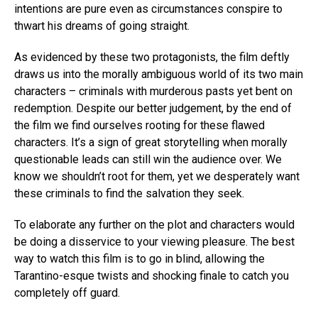
intentions are pure even as circumstances conspire to
thwart his dreams of going straight.
As evidenced by these two protagonists, the film deftly
draws us into the morally ambiguous world of its two main
characters – criminals with murderous pasts yet bent on
redemption. Despite our better judgement, by the end of
the film we find ourselves rooting for these flawed
characters. It’s a sign of great storytelling when morally
questionable leads can still win the audience over. We
know we shouldn’t root for them, yet we desperately want
these criminals to find the salvation they seek.
To elaborate any further on the plot and characters would
be doing a disservice to your viewing pleasure. The best
way to watch this film is to go in blind, allowing the
Tarantino-esque twists and shocking finale to catch you
completely off guard.