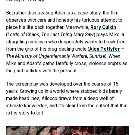
But rather than treating Adam as a case study, the film
observes with care and honesty his tortuous attempt to
piece his life back together. Meanwhile,
Rory Culkin
(
Lords of Chaos
,
The Last Thing Mary Saw
) plays Mike, a
struggling musician who desperately wants to break free
from the grip of his drug-dealing uncle (
Alex Pettyfer
–
The Ministry of Ungentlemanly Warfare
,
Sunrise
). When
Mike and Adam’s paths fatefully cross, violence erupts as
the past collides with the present.
The screenplay was developed over the course of 15
years. Growing up in a world where stabbed kids barely
made headlines, Allocco draws from a deep well of
intimate knowledge, and it’s clear from the outset that this
is his story to tell.