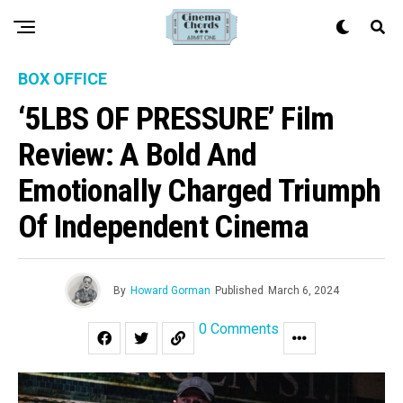
BOX OFFICE
‘5LBS OF PRESSURE’ Film
Review: A Bold And
Emotionally Charged Triumph
Of Independent Cinema
By
Howard Gorman
Published
March 6, 2024
0 Comments