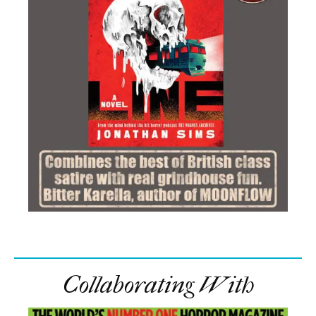
Collaborating With