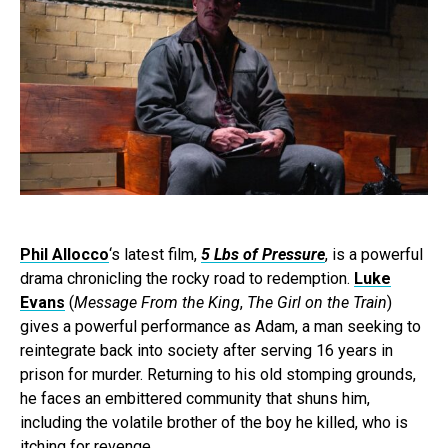
Phil Allocco
‘s latest film,
5 Lbs of Pressure
, is a powerful
drama chronicling the rocky road to redemption.
Luke
Evans
(
Message From the King
,
The Girl on the Train
)
gives a powerful performance as Adam, a man seeking to
reintegrate back into society after serving 16 years in
prison for murder. Returning to his old stomping grounds,
he faces an embittered community that shuns him,
including the volatile brother of the boy he killed, who is
itching for revenge.