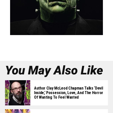
You May Also Like
Author Clay McLeod Chapman Talks ‘Devil
Inside,’ Possession, Love, And The Horror
Of Wanting To Feel Wanted