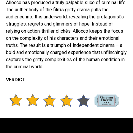
Allocco has produced a truly palpable slice of criminal life.
The authenticity of the film’s gritty drama pulls the
audience into this underworld, revealing the protagonist’s
struggles, regrets and glimmers of hope. Instead of
relying on action-thriller clichés, Allocco keeps the focus
on the complexity of his characters and their emotional
truths. The result is a triumph of independent cinema – a
bold and emotionally charged experience that unflinchingly
captures the gritty complexities of the human condition in
the criminal world.
VERDICT: