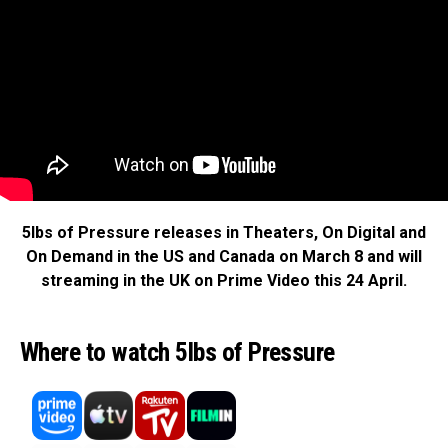
5lbs of Pressure releases in Theaters, On Digital and
On Demand in the US and Canada on March 8
and will
streaming in the UK on Prime Video this 24 April.
Where to watch 5lbs of Pressure