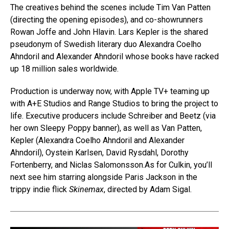
The creatives behind the scenes include Tim Van Patten
(directing the opening episodes), and co-showrunners
Rowan Joffe and John Hlavin. Lars Kepler is the shared
pseudonym of Swedish literary duo Alexandra Coelho
Ahndoril and Alexander Ahndoril whose books have racked
up 18 million sales worldwide.
Production is underway now, with Apple TV+ teaming up
with A+E Studios and Range Studios to bring the project to
life. Executive producers include Schreiber and Beetz (via
her own Sleepy Poppy banner), as well as Van Patten,
Kepler (Alexandra Coelho Ahndoril and Alexander
Ahndoril), Oystein Karlsen, David Rysdahl, Dorothy
Fortenberry, and Niclas Salomonsson.As for Culkin, you’ll
next see him starring alongside Paris Jackson in the
trippy indie flick
Skinemax
, directed by Adam Sigal.