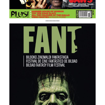
----------