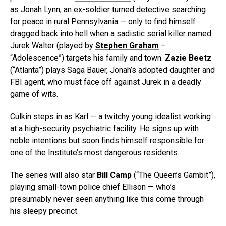
as Jonah Lynn, an ex-soldier turned detective searching
for peace in rural Pennsylvania — only to find himself
dragged back into hell when a sadistic serial killer named
Jurek Walter (played by
Stephen Graham
–
“Adolescence”) targets his family and town.
Zazie Beetz
(“Atlanta”) plays Saga Bauer, Jonah’s adopted daughter and
FBI agent, who must face off against Jurek in a deadly
game of wits.
Culkin steps in as Karl — a twitchy young idealist working
at a high-security psychiatric facility. He signs up with
noble intentions but soon finds himself responsible for
one of the Institute’s most dangerous residents.
The series will also star
Bill Camp
(“The Queen’s Gambit”),
playing small-town police chief Ellison — who’s
presumably never seen anything like this come through
his sleepy precinct.