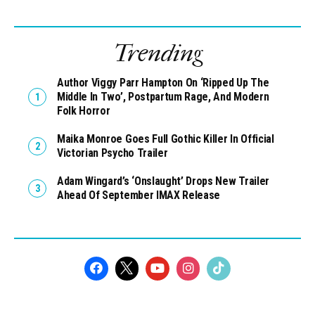
Trending
Author Viggy Parr Hampton On ‘Ripped Up The
Middle In Two’, Postpartum Rage, And Modern
Folk Horror
Maika Monroe Goes Full Gothic Killer In Official
Victorian Psycho Trailer
Adam Wingard’s ‘Onslaught’ Drops New Trailer
Ahead Of September IMAX Release