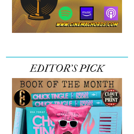
EDITOR’S PICK