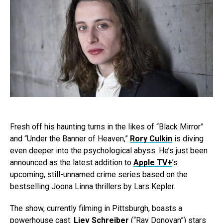
Fresh off his haunting turns in the likes of “Black Mirror”
and “Under the Banner of Heaven,”
Rory Culkin
is diving
even deeper into the psychological abyss. He’s just been
announced as the latest addition to
Apple TV+
’s
upcoming, still-unnamed crime series based on the
bestselling Joona Linna thrillers by Lars Kepler.
The show, currently filming in Pittsburgh, boasts a
powerhouse cast:
Liev Schreiber
(“Ray Donovan”) stars