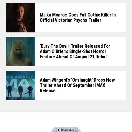
Maika Monroe Goes Full Gothic Killer In
Official Victorian Psycho Trailer
‘Bury The Devil’ Trailer Released For
Adam O’Brien’s Single-Shot Horror
Feature Ahead Of August 21 Debut
Adam Wingard’s ‘Onslaught’ Drops New
Trailer Ahead Of September IMAX
Release