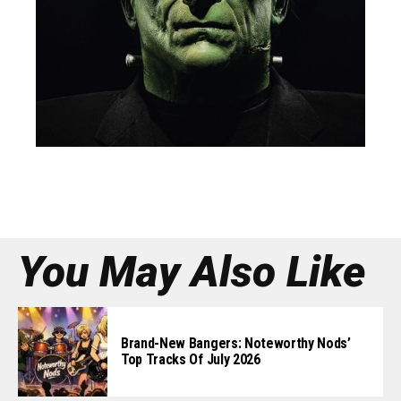
You May Also Like
Brand-New Bangers: Noteworthy Nods’
Top Tracks Of July 2026