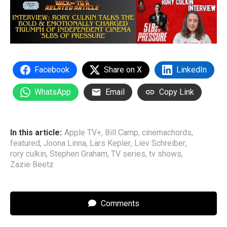
Facebook
Share on X
LinkedIn
WhatsApp
Email
Copy Link
In this article:
Apple TV+
,
Bill Camp
,
cinemachords
,
featured
,
Joona Linna
,
Lars Kepler
,
Liev Schreiber
,
rory culkin
,
Stephen Graham
,
TV series
,
tv shows
,
Zazie Beetz
Comments