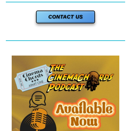
CONTACT US