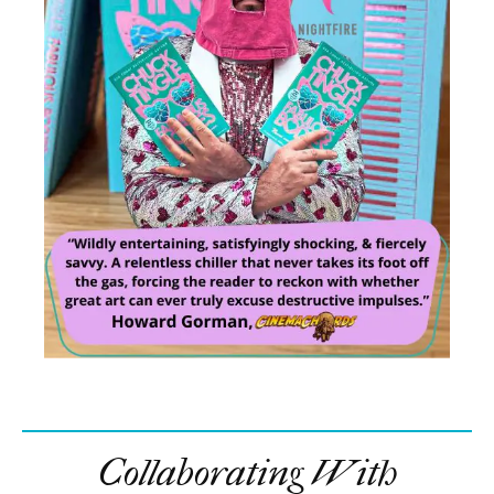
Collaborating With