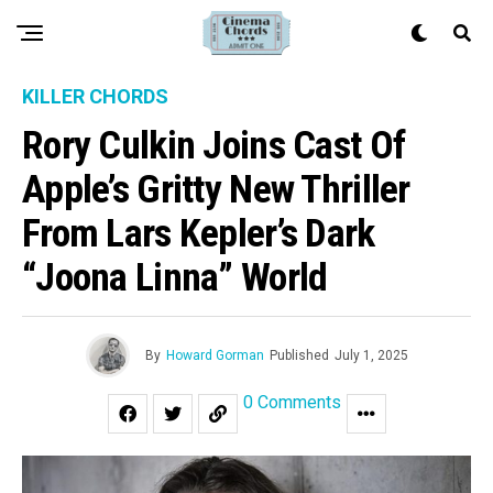
KILLER CHORDS
Rory Culkin Joins Cast Of
Apple’s Gritty New Thriller
From Lars Kepler’s Dark
“Joona Linna” World
By
Howard Gorman
Published
July 1, 2025
0 Comments