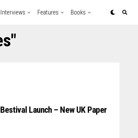
Interviews
Features
Books
es"
 Bestival Launch – New UK Paper