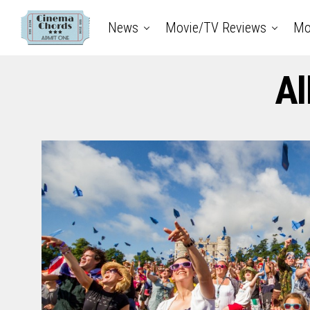
News
Movie/TV Reviews
Mo
Al