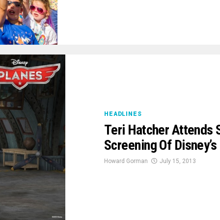
HEADLINES
Teri Hatcher Attends 
Screening Of Disney’s 
Howard Gorman
July 15, 2013