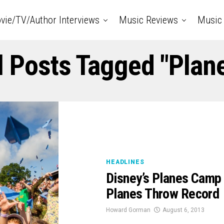
vie/TV/Author Interviews
Music Reviews
Music 
l Posts Tagged "Plan
HEADLINES
Disney’s Planes Camp
Planes Throw Record
Howard Gorman
August 6, 2013