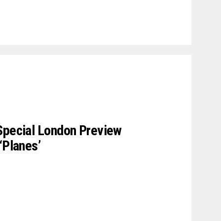
Special London Preview
‘Planes’