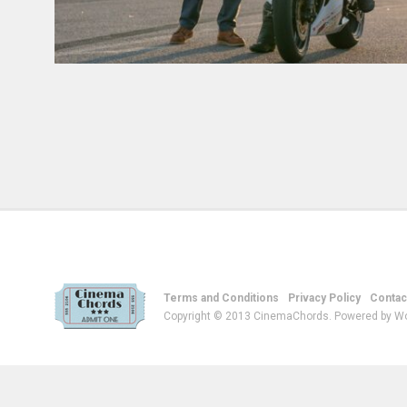
Terms and Conditions
Privacy Policy
Contac
Copyright © 2013 CinemaChords. Powered by W