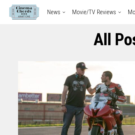
News
Movie/TV Reviews
Mo
All Po