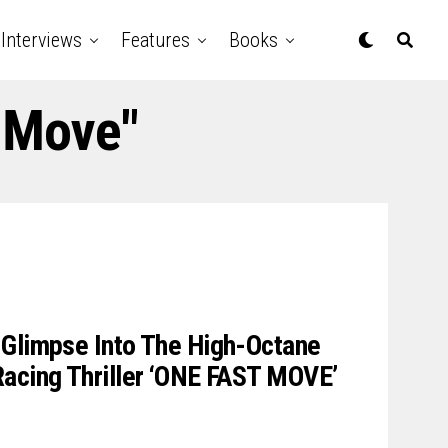
Interviews
Features
Books
t Move"
 Glimpse Into The High-Octane
Racing Thriller ‘ONE FAST MOVE’