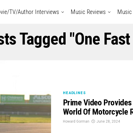
vie/TV/Author Interviews
Music Reviews
Music 
sts Tagged "One Fas
HEADLINES
Prime Video Provides
World Of Motorcycle 
Howard Gorman
June 28, 2024