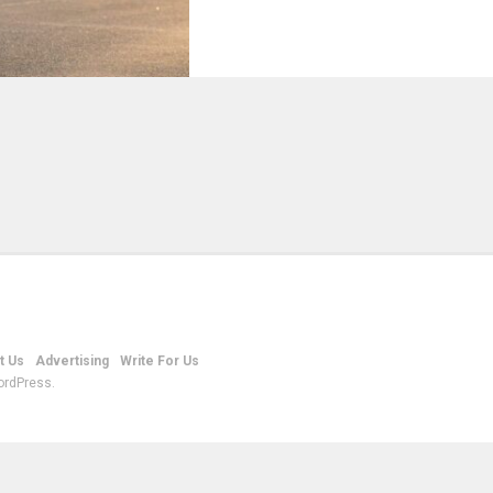
t Us
Advertising
Write For Us
ordPress.