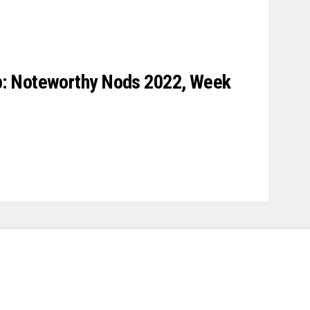
: Noteworthy Nods 2022, Week