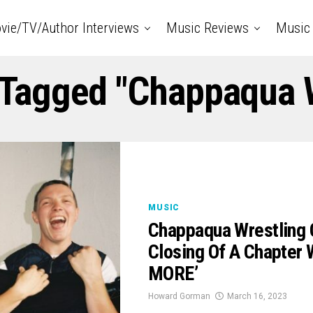
vie/TV/Author Interviews
Music Reviews
Music 
 Tagged "Chappaqua 
MUSIC
Chappaqua Wrestling 
Closing Of A Chapter
MORE’
Howard Gorman
March 16, 2023