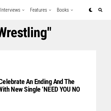
Interviews
Features
Books
Wrestling"
Celebrate An Ending And The
 With New Single ‘NEED YOU NO