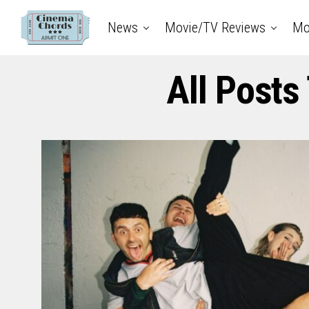
News
Movie/TV Reviews
Mo
All Posts