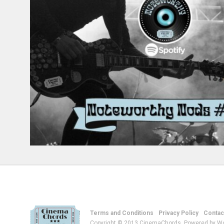
Terms and Conditions
Privacy Policy
Contac
Copyright © 2013 CinemaChords. Powered by W