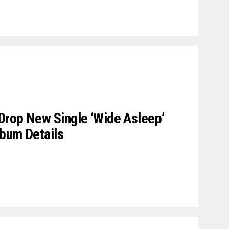
Drop New Single ‘Wide Asleep’
lbum Details