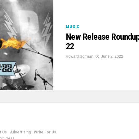
MUSIC
New Release Roundup
22
Howard Gorman
June 2, 2022
t Us
Advertising
Write For Us
ordPress.