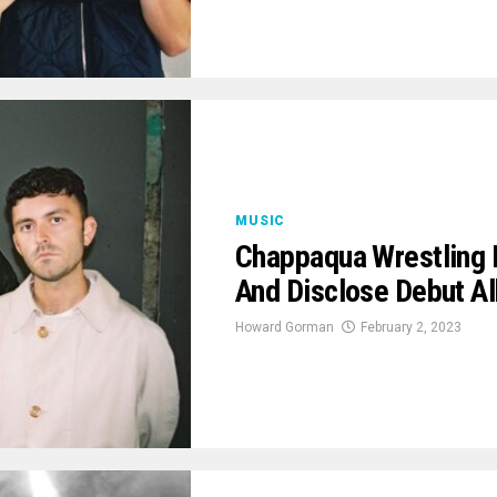
MUSIC
Chappaqua Wrestling 
And Disclose Debut A
Howard Gorman
February 2, 2023