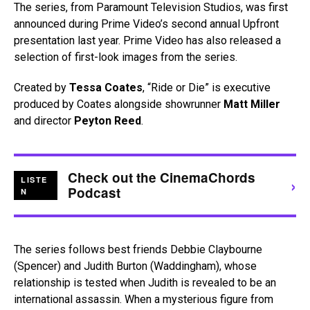
The series, from Paramount Television Studios, was first
announced during Prime Video’s second annual Upfront
presentation last year. Prime Video has also released a
selection of first-look images from the series.
Created by
Tessa Coates
, “Ride or Die” is executive
produced by Coates alongside showrunner
Matt Miller
and director
Peyton Reed
.
Check out the CinemaChords
›
LISTE
Podcast
N
The series follows best friends Debbie Claybourne
(Spencer) and Judith Burton (Waddingham), whose
relationship is tested when Judith is revealed to be an
international assassin. When a mysterious figure from