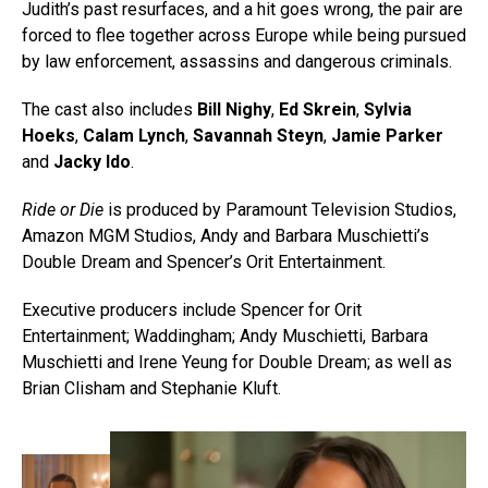
Judith’s past resurfaces, and a hit goes wrong, the pair are
forced to flee together across Europe while being pursued
by law enforcement, assassins and dangerous criminals.
The cast also includes
Bill Nighy
,
Ed Skrein
,
Sylvia
Hoeks
,
Calam Lynch
,
Savannah Steyn
,
Jamie Parker
and
Jacky Ido
.
Ride or Die
is produced by Paramount Television Studios,
Amazon MGM Studios, Andy and Barbara Muschietti’s
Double Dream and Spencer’s Orit Entertainment.
Executive producers include Spencer for Orit
Entertainment; Waddingham; Andy Muschietti, Barbara
Muschietti and Irene Yeung for Double Dream; as well as
Brian Clisham and Stephanie Kluft.