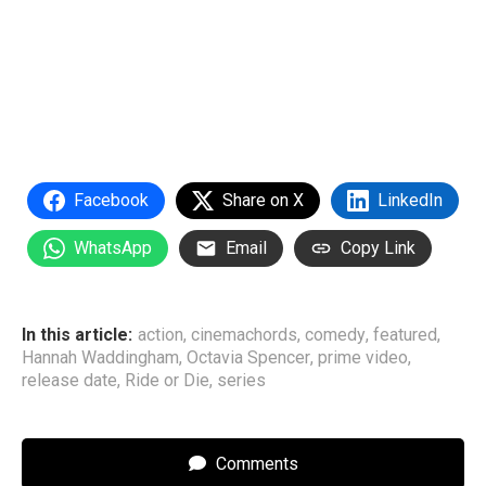
Facebook
Share on X
LinkedIn
WhatsApp
Email
Copy Link
In this article:
action
,
cinemachords
,
comedy
,
featured
,
Hannah Waddingham
,
Octavia Spencer
,
prime video
,
release date
,
Ride or Die
,
series
Comments