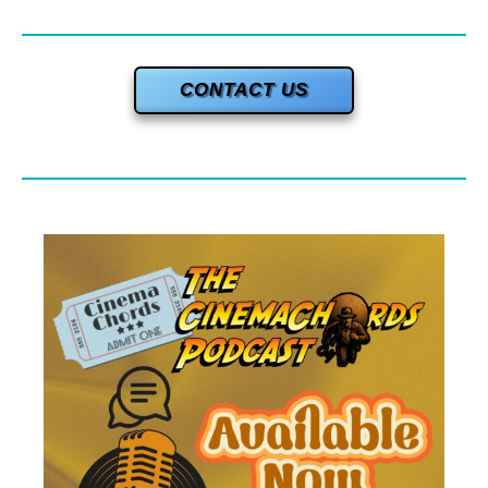
CONTACT US