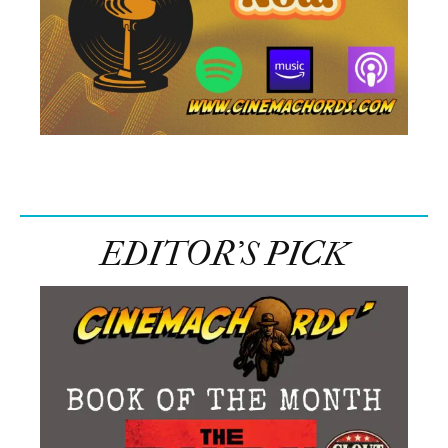
EDITOR’S PICK