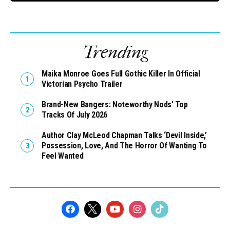
Trending
Maika Monroe Goes Full Gothic Killer In Official
Victorian Psycho Trailer
Brand-New Bangers: Noteworthy Nods’ Top
Tracks Of July 2026
Author Clay McLeod Chapman Talks ‘Devil Inside,’
Possession, Love, And The Horror Of Wanting To
Feel Wanted