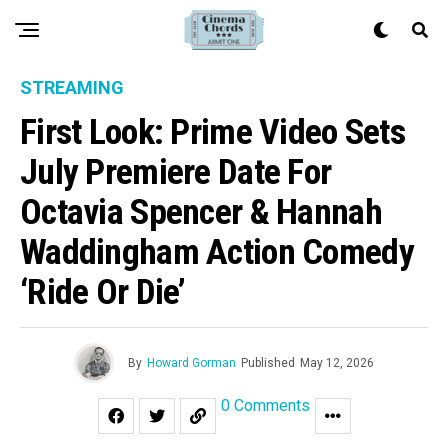
STREAMING
First Look: Prime Video Sets
July Premiere Date For
Octavia Spencer & Hannah
Waddingham Action Comedy
‘Ride Or Die’
By
Howard Gorman
Published
May 12, 2026
0 Comments