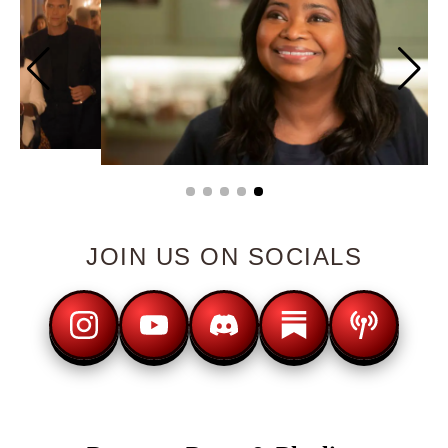
JOIN US ON SOCIALS