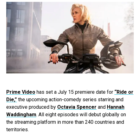
Prime Video
has set a July 15 premiere date for
“Ride or
Die,”
the upcoming action-comedy series starring and
executive produced by
Octavia Spencer
and
Hannah
Waddingham
. All eight episodes will debut globally on
the streaming platform in more than 240 countries and
territories.