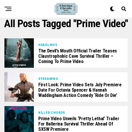
All Posts Tagged "prime Video"
HEADLINES
The Devil’s Mouth Official Trailer Teases
Claustrophobic Cave Survival Thriller –
Coming To Prime Video
STREAMING
First Look: Prime Video Sets July Premiere
Date For Octavia Spencer & Hannah
Waddingham Action Comedy ‘Ride Or Die’
KILLER CHORDS
Prime Video Unveils ‘Pretty Lethal’ Trailer
For Ballerina Survival Thriller Ahead Of
SXSW Premiere