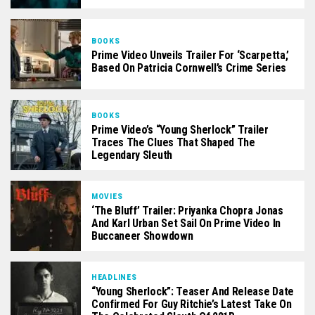
BOOKS
Prime Video Unveils Trailer For ‘Scarpetta,’
Based On Patricia Cornwell’s Crime Series
BOOKS
Prime Video’s “Young Sherlock” Trailer
Traces The Clues That Shaped The
Legendary Sleuth
MOVIES
‘The Bluff’ Trailer: Priyanka Chopra Jonas
And Karl Urban Set Sail On Prime Video In
Buccaneer Showdown
HEADLINES
“Young Sherlock”: Teaser And Release Date
Confirmed For Guy Ritchie’s Latest Take On