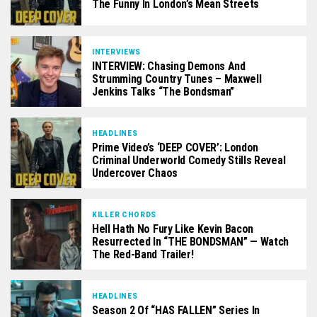
The Funny In London’s Mean Streets
INTERVIEWS
INTERVIEW: Chasing Demons And
Strumming Country Tunes – Maxwell
Jenkins Talks “The Bondsman”
HEADLINES
Prime Video’s ‘DEEP COVER’: London
Criminal Underworld Comedy Stills Reveal
Undercover Chaos
KILLER CHORDS
Hell Hath No Fury Like Kevin Bacon
Resurrected In “THE BONDSMAN” — Watch
The Red-Band Trailer!
HEADLINES
Season 2 Of “HAS FALLEN” Series In