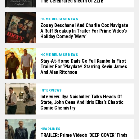
The Celebrated Sleuth Of 221B
HOME RELEASE NEWS
Zooey Deschanel And Charlie Cox Navigate
A Ruff Breakup In Trailer For Prime Video’s
Holiday Comedy ‘Merv’
HOME RELEASE NEWS
Stay-At-Home Dads Go Full Rambo In First
Trailer For ‘Playdate’ Starring Kevin James
And Alan Ritchson
INTERVIEWS
Interview: Ilya Naishuller Talks Heads Of
State, John Cena And Idris Elba’s Chaotic
Comic Chemistry
HEADLINES
TRAILER: Prime Video’s ‘DEEP COVER’ Finds