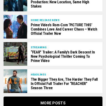
Production: New Location, Same High
Stakes
HOME RELEASE NEWS
Prime Video’s Rom-Com ‘PICTURE THIS’
Combines Love And Career Chaos – Watch
Official Trailer Now
STREAMING
“FEAR” Trailer: A Family’s Dark Descent In
New Psychological Thriller Coming To
Prime Video
HEADLINES
The Bigger They Are, The Harder They Fall
In Official Full Trailer For “REACHER”
Season Three
MORE POSTS