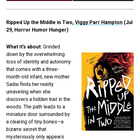
Ripped Up the Middle in Two,
Viggy Parr Hampton
(Jul
29, Horror Humor Hunger)
What it’s about:
Grinded
down by the overwhelming
loss of identity and autonomy
that comes with a three-
month-old infant, new mother
Sadie finds her reality
unraveling when she
discovers a hidden trail in the
woods. The path leads to a
miniature door surrounded by
a clearing of tiny bones—a
bizarre secret that
mysteriously only appears