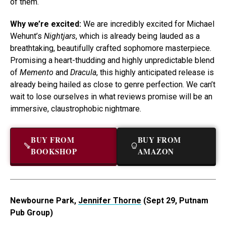
of them.
Why we’re excited:
We are incredibly excited for Michael
Wehunt’s
Nightjars
, which is already being lauded as a
breathtaking, beautifully crafted sophomore masterpiece.
Promising a heart-thudding and highly unpredictable blend
of
Memento
and
Dracula
, this highly anticipated release is
already being hailed as close to genre perfection. We can’t
wait to lose ourselves in what reviews promise will be an
immersive, claustrophobic nightmare.
BUY FROM
BUY FROM
BOOKSHOP
AMAZON
Newbourne Park,
Jennifer Thorne
(Sept 29, Putnam
Pub Group)