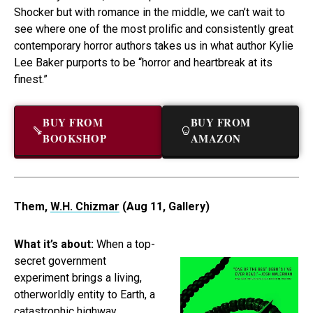
Shocker but with romance in the middle, we can’t wait to
see where one of the most prolific and consistently great
contemporary horror authors takes us in what author Kylie
Lee Baker purports to be “horror and heartbreak at its
finest.”
BUY FROM
BUY FROM
BOOKSHOP
AMAZON
Them,
W.H. Chizmar
(Aug 11, Gallery)
What it’s about:
When a top-
secret government
experiment brings a living,
otherworldly entity to Earth, a
catastrophic highway