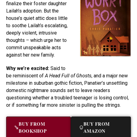
finalize their foster daughter
Lailah’s adoption. But the
house’s quiet attic does little
to soothe Lailah’s escalating,
deeply violent, intrusive
thoughts – which urge her to
commit unspeakable acts
against her new family.
Why we’re excited:
Said to
be reminiscent of
A Head Full of Ghosts
, and a major new
milestone in suburban gothic fiction, Panatier’s unsettling
domestic nightmare sounds set to leave readers
questioning whether a troubled teenager is losing control,
or if something far more sinister is pulling the strings.
BUY FROM
BUY FROM
BOOKSHOP
AMAZON