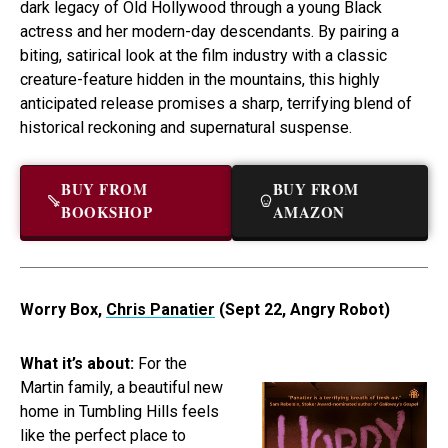
dark legacy of Old Hollywood through a young Black
actress and her modern-day descendants. By pairing a
biting, satirical look at the film industry with a classic
creature-feature hidden in the mountains, this highly
anticipated release promises a sharp, terrifying blend of
historical reckoning and supernatural suspense.
BUY FROM
BUY FROM
BOOKSHOP
AMAZON
Worry Box,
Chris Panatier
(Sept 22, Angry Robot)
What it’s about:
For the
Martin family, a beautiful new
home in Tumbling Hills feels
like the perfect place to