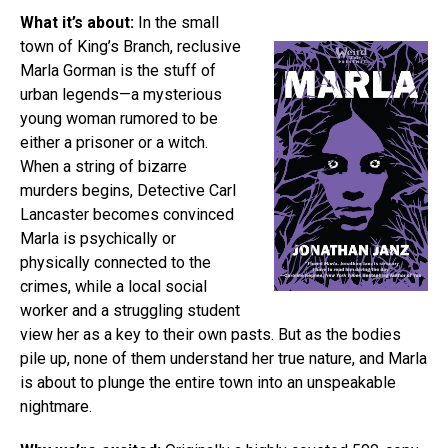
What it’s about:
In the small
town of King’s Branch, reclusive
Marla Gorman is the stuff of
urban legends—a mysterious
young woman rumored to be
either a prisoner or a witch.
When a string of bizarre
murders begins, Detective Carl
Lancaster becomes convinced
Marla is psychically or
physically connected to the
crimes, while a local social
worker and a struggling student
view her as a key to their own pasts. But as the bodies
pile up, none of them understand her true nature, and Marla
is about to plunge the entire town into an unspeakable
nightmare.