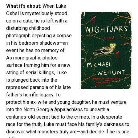
What it’s about:
When Luke
Oshel is mysteriously stood
up on a date, he is left with a
disturbing childhood
photograph depicting a corpse
in his bedroom shadows—an
event he has no memory of.
As more graphic photos
surface framing him for a new
string of serial killings, Luke
is plunged back into the
repressed paranoia of his late
father’s horrific legacy. To
protect his ex-wife and young daughter, he must venture
into the North Georgia Appalachians to unearth a
centuries-old secret tied to the crimes. In a desperate
race for the truth, Luke must face his family’s darkness to
discover what monsters truly are—and decide if he is one