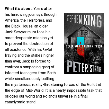
What it’s about:
Years after
his harrowing journeys through
America, the Territories, and
the Black House, an older
Jack Sawyer must face his
most desperate mission yet
to prevent the destruction of
all existence. With his
ka-tet
fraying and the stakes higher
than ever, Jack is forced to
confront a rampaging gang of
infected teenagers from Earth
while simultaneously battling
the mysterious, reality-threatening forces of the Gullet at
the edge of Mid-World. It is a nearly impossible task that
bridges our world and Roland’s universe in a final,
cataclysmic stand.