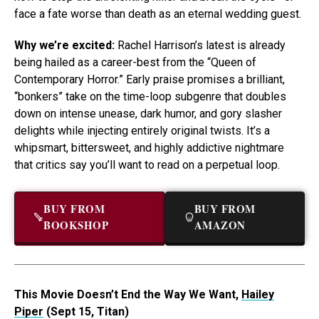
face a fate worse than death as an eternal wedding guest.
Why we’re excited:
Rachel Harrison’s latest is already
being hailed as a career-best from the “Queen of
Contemporary Horror.” Early praise promises a brilliant,
“bonkers” take on the time-loop subgenre that doubles
down on intense unease, dark humor, and gory slasher
delights while injecting entirely original twists. It’s a
whipsmart, bittersweet, and highly addictive nightmare
that critics say you’ll want to read on a perpetual loop.
BUY FROM
BUY FROM
BOOKSHOP
AMAZON
This Movie Doesn’t End the Way We Want,
Hailey
Piper
(Sept 15, Titan)