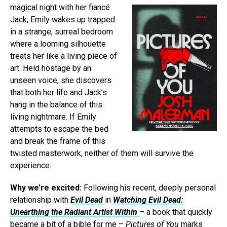
magical night with her fiancé
Jack, Emily wakes up trapped
in a strange, surreal bedroom
where a looming silhouette
treats her like a living piece of
art. Held hostage by an
unseen voice, she discovers
that both her life and Jack’s
hang in the balance of this
living nightmare. If Emily
attempts to escape the bed
and break the frame of this
twisted masterwork, neither of them will survive the
experience.
Why we’re excited:
Following his recent, deeply personal
relationship with
Evil Dead
in
Watching Evil Dead:
Unearthing the Radiant Artist Within
–
a book that quickly
became a bit of a bible for me –
Pictures of You
marks