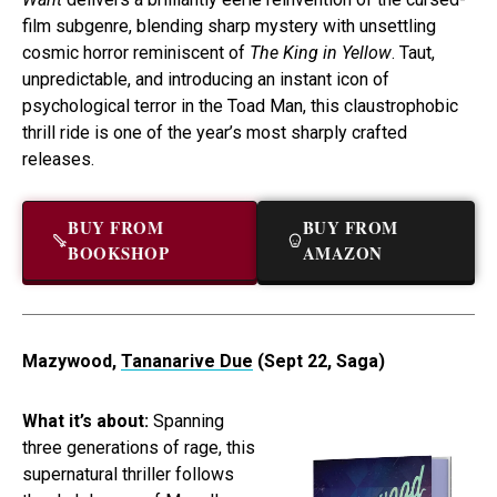
film subgenre, blending sharp mystery with unsettling
cosmic horror reminiscent of
The King in Yellow
. Taut,
unpredictable, and introducing an instant icon of
psychological terror in the Toad Man, this claustrophobic
thrill ride is one of the year’s most sharply crafted
releases.
BUY FROM
BUY FROM
BOOKSHOP
AMAZON
Mazywood,
Tananarive Due
(Sept 22, Saga)
What it’s about:
Spanning
three generations of rage, this
supernatural thriller follows