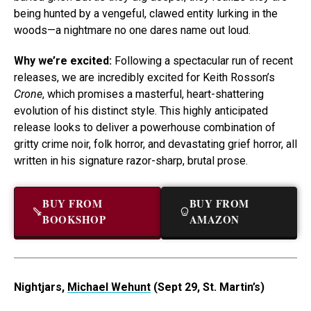
being hunted by a vengeful, clawed entity lurking in the
woods—a nightmare no one dares name out loud.
Why we’re excited:
Following a spectacular run of recent
releases, we are incredibly excited for Keith Rosson’s
Crone
, which promises a masterful, heart-shattering
evolution of his distinct style. This highly anticipated
release looks to deliver a powerhouse combination of
gritty crime noir, folk horror, and devastating grief horror, all
written in his signature razor-sharp, brutal prose.
BUY FROM
BUY FROM
BOOKSHOP
AMAZON
Nightjars,
Michael Wehunt
(Sept 29, St. Martin’s)