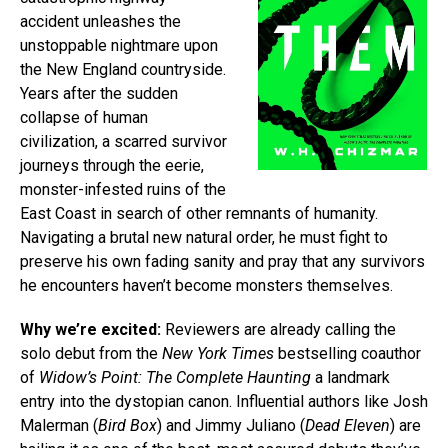
accident unleashes the
unstoppable nightmare upon
the New England countryside.
Years after the sudden
collapse of human
civilization, a scarred survivor
journeys through the eerie,
monster-infested ruins of the
East Coast in search of other remnants of humanity.
Navigating a brutal new natural order, he must fight to
preserve his own fading sanity and pray that any survivors
he encounters haven’t become monsters themselves.
Why we’re excited:
Reviewers are already calling the
solo debut from the
New York Times
bestselling coauthor
of
Widow’s Point: The Complete Haunting
a landmark
entry into the dystopian canon. Influential authors like Josh
Malerman (
Bird Box
) and Jimmy Juliano (
Dead Eleven
) are