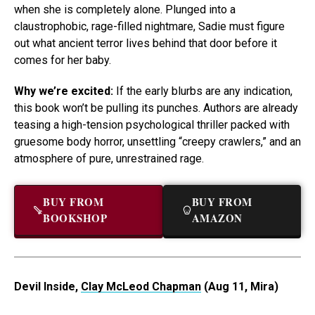
when she is completely alone. Plunged into a
claustrophobic, rage-filled nightmare, Sadie must figure
out what ancient terror lives behind that door before it
comes for her baby.
Why we’re excited:
If the early blurbs are any indication,
this book won’t be pulling its punches. Authors are already
teasing a high-tension psychological thriller packed with
gruesome body horror, unsettling “creepy crawlers,” and an
atmosphere of pure, unrestrained rage.
BUY FROM
BUY FROM
BOOKSHOP
AMAZON
Devil Inside,
Clay McLeod Chapman
(Aug 11, Mira)