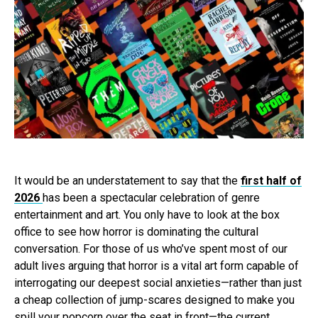
It would be an understatement to say that the
first half of
2026
has been a spectacular celebration of genre
entertainment and art. You only have to look at the box
office to see how horror is dominating the cultural
conversation. For those of us who’ve spent most of our
adult lives arguing that horror is a vital art form capable of
interrogating our deepest social anxieties—rather than just
a cheap collection of jump-scares designed to make you
spill your popcorn over the seat in front—the current