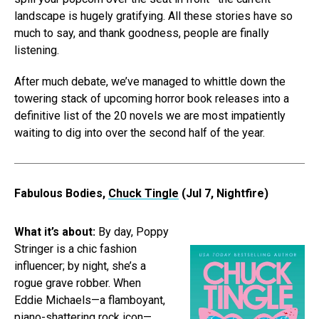
landscape is hugely gratifying. All these stories have so
much to say, and thank goodness, people are finally
listening.
After much debate, we’ve managed to whittle down the
towering stack of upcoming horror book releases into a
definitive list of the 20 novels we are most impatiently
waiting to dig into over the second half of the year.
Fabulous Bodies,
Chuck Tingle
(Jul 7, Nightfire)
What it’s about:
By day, Poppy
Stringer is a chic fashion
influencer; by night, she’s a
rogue grave robber. When
Eddie Michaels—a flamboyant,
piano-shattering rock icon—