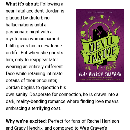
What it’s about:
Following a
near-fatal accident, Jordan is
plagued by disturbing
hallucinations until a
passionate night with a
mysterious woman named
Lilith gives him a new lease
on life. But when she ghosts
him, only to reappear later
wearing an entirely different
face while retaining intimate
details of their encounter,
Jordan begins to question his
own sanity. Desperate for connection, he is drawn into a
dark, reality-bending romance where finding love means
embracing a terrifying cost.
Why we’re excited:
Perfect for fans of Rachel Harrison
and Grady Hendrix, and compared to Wes Craven’s