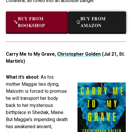
Collateral
, all rolled into an absolute banger.
BUY FROM
BUY FROM
BOOKSHOP
AMAZON
Carry Me to My Grave,
Christopher Golden
(Jul 21, St.
Martin’s)
What it’s about:
As his
mother Maggie lies dying,
Malcolm is forced to promise
he will transport her body
back to her mysterious
birthplace in Shediak, Maine.
But Maggie’s impending death
has awakened ancient,