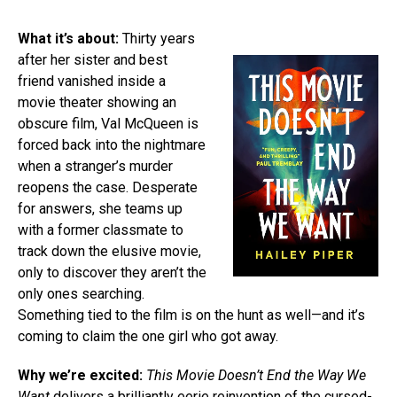
What it’s about:
Thirty years
after her sister and best
friend vanished inside a
movie theater showing an
obscure film, Val McQueen is
forced back into the nightmare
when a stranger’s murder
reopens the case. Desperate
for answers, she teams up
with a former classmate to
track down the elusive movie,
only to discover they aren’t the
only ones searching.
Something tied to the film is on the hunt as well—and it’s
coming to claim the one girl who got away.
Why we’re excited:
This Movie Doesn’t End the Way We
Want
delivers a brilliantly eerie reinvention of the cursed-