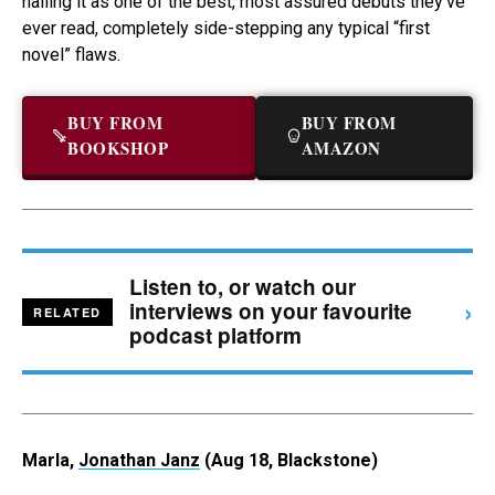
hailing it as one of the best, most assured debuts they’ve
ever read, completely side-stepping any typical “first
novel” flaws.
BUY FROM
BUY FROM
BOOKSHOP
AMAZON
Listen to, or watch our
›
interviews on your favourite
RELATED
podcast platform
Marla,
Jonathan Janz
(Aug 18, Blackstone)