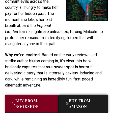
dormant evils across the
country, all hungry to make her
pay for her hidden past. The
moment she takes her last
breath aboard the
Imperial
Limited
train, a nightmare unleashes, forcing Malcolm to
protect her remains from terrifying forces that will
slaughter anyone in their path.
Why we’re excited:
Based on the early reviews and
stellar author blurbs coming in, it’s clear this book
brilliantly captures that rare sweet spot in horror—
delivering a story that is intensely anxiety-inducing and
dark, while remaining an incredibly fun, fast-paced
cinematic adventure.
BUY FROM
BUY FROM
BOOKSHOP
AMAZON