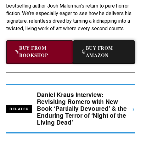
bestselling author Josh Malerman’s return to pure horror
fiction. We’re especially eager to see how he delivers his
signature, relentless dread by turning a kidnapping into a
twisted, living work of art where every second counts.
BUY FROM
BUY FROM
BOOKSHOP
AMAZON
Daniel Kraus Interview:
Revisiting Romero with New
›
Book ‘Partially Devoured’ & the
RELATED
Enduring Terror of ‘Night of the
Living Dead’