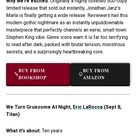
Why we’re excited:
Originally a highly coveted 500-copy
limited release that sold out instantly, Jonathan Janz’s
Marla
is finally getting a wide release. Reviewers hail this
modern gothic nightmare as an instantly unputdownable
masterpiece that perfectly channels an eerie, small-town
Stephen King vibe. Genre icons warn it is far too terrifying
to read after dark, packed with brutal tension, monstrous
secrets, and a surprisingly heartbreaking core.
BUY FROM
BUY FROM
BOOKSHOP
AMAZON
We Turn Gruesome At Night,
Eric LaRocca
(Sept 8,
Titan)
What it’s about:
Ten years