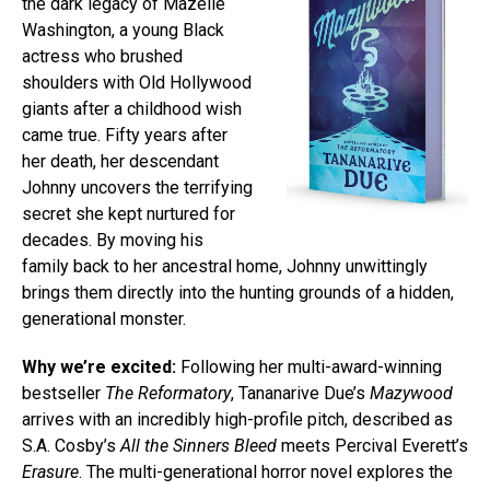
the dark legacy of Mazelle
Washington, a young Black
actress who brushed
shoulders with Old Hollywood
giants after a childhood wish
came true. Fifty years after
her death, her descendant
Johnny uncovers the terrifying
secret she kept nurtured for
decades. By moving his
family back to her ancestral home, Johnny unwittingly
brings them directly into the hunting grounds of a hidden,
generational monster.
Why we’re excited:
Following her multi-award-winning
bestseller
The Reformatory
, Tananarive Due’s
Mazywood
arrives with an incredibly high-profile pitch, described as
S.A. Cosby’s
All the Sinners Bleed
meets Percival Everett’s
Erasure
. The multi-generational horror novel explores the