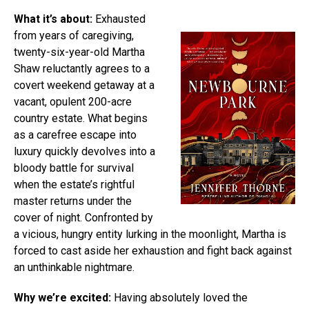
What it’s about:
Exhausted
from years of caregiving,
twenty-six-year-old Martha
Shaw reluctantly agrees to a
covert weekend getaway at a
vacant, opulent 200-acre
country estate. What begins
as a carefree escape into
luxury quickly devolves into a
bloody battle for survival
when the estate’s rightful
master returns under the
cover of night. Confronted by
a vicious, hungry entity lurking in the moonlight, Martha is
forced to cast aside her exhaustion and fight back against
an unthinkable nightmare.
Why we’re excited:
Having absolutely loved the