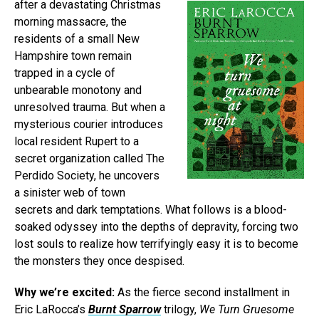
after a devastating Christmas
morning massacre, the
residents of a small New
Hampshire town remain
trapped in a cycle of
unbearable monotony and
unresolved trauma. But when a
mysterious courier introduces
local resident Rupert to a
secret organization called The
Perdido Society, he uncovers
a sinister web of town
secrets and dark temptations. What follows is a blood-
soaked odyssey into the depths of depravity, forcing two
lost souls to realize how terrifyingly easy it is to become
the monsters they once despised.
Why we’re excited:
As the fierce second installment in
Eric LaRocca’s
Burnt Sparrow
trilogy,
We Turn Gruesome