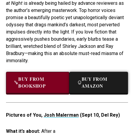
at Night
is already being hailed by advance reviewers as
the author’s emerging masterwork. Top horror voices
promise a beautifully poetic yet unapologetically deviant
odyssey that drags mankind’s darkest, most perverted
impulses directly into the light. If you love fiction that
aggressively pushes boundaries, early blurbs tease a
brilliant, wretched blend of Shirley Jackson and Ray
Bradbury—making this an absolute must-read miasma of
immorality.
BUY FROM
BUY FROM
BOOKSHOP
AMAZON
Pictures of You,
Josh Malerman
(Sept 10, Del Rey)
What it’s about:
After a