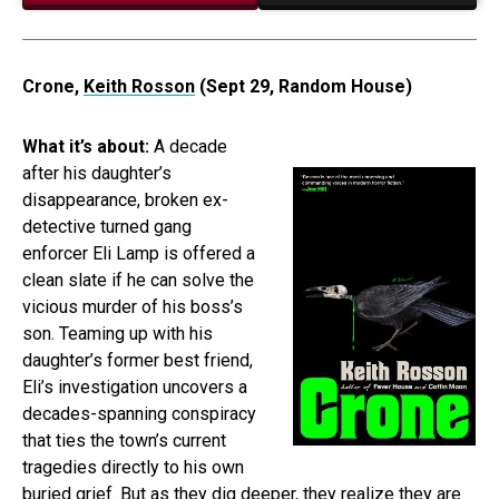
Crone,
Keith Rosson
(Sept 29, Random House)
What it’s about:
A decade
after his daughter’s
disappearance, broken ex-
detective turned gang
enforcer Eli Lamp is offered a
clean slate if he can solve the
vicious murder of his boss’s
son. Teaming up with his
daughter’s former best friend,
Eli’s investigation uncovers a
decades-spanning conspiracy
that ties the town’s current
tragedies directly to his own
buried grief. But as they dig deeper, they realize they are