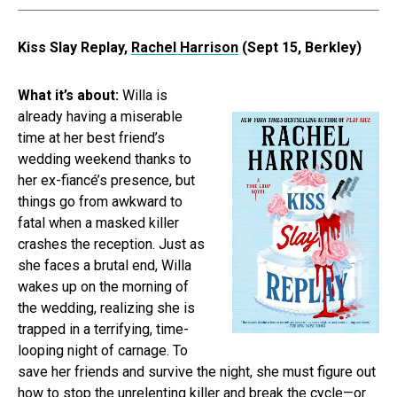
Kiss Slay Replay,
Rachel Harrison
(Sept 15, Berkley)
What it’s about:
Willa is
already having a miserable
time at her best friend’s
wedding weekend thanks to
her ex-fiancé’s presence, but
things go from awkward to
fatal when a masked killer
crashes the reception. Just as
she faces a brutal end, Willa
wakes up on the morning of
the wedding, realizing she is
trapped in a terrifying, time-
looping night of carnage. To
save her friends and survive the night, she must figure out
how to stop the unrelenting killer and break the cycle—or