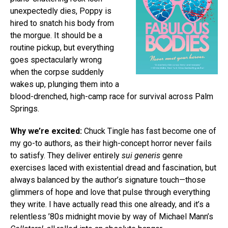
unexpectedly dies, Poppy is
hired to snatch his body from
the morgue. It should be a
routine pickup, but everything
goes spectacularly wrong
when the corpse suddenly
wakes up, plunging them into a
blood-drenched, high-camp race for survival across Palm
Springs.
Why we’re excited:
Chuck Tingle has fast become one of
my go-to authors, as their high-concept horror never fails
to satisfy. They deliver entirely
sui generis
genre
exercises laced with existential dread and fascination, but
always balanced by the author’s signature touch—those
glimmers of hope and love that pulse through everything
they write. I have actually read this one already, and it’s a
relentless ’80s midnight movie by way of Michael Mann’s