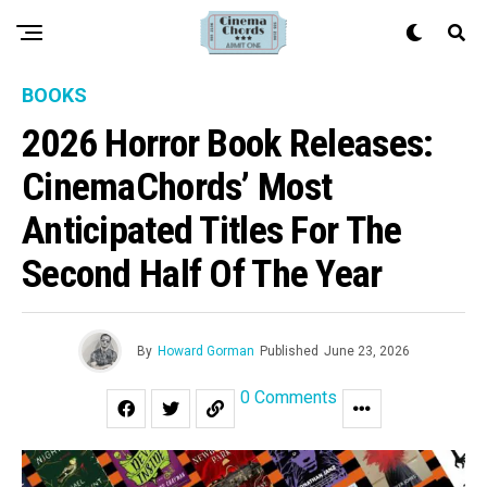
BOOKS
2026 Horror Book Releases:
CinemaChords’ Most
Anticipated Titles For The
Second Half Of The Year
By
Howard Gorman
Published
June 23, 2026
0 Comments