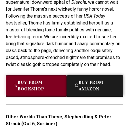
supernatural downward spiral of
Diavola
, we cannot wait
for Jennifer Thorne’s next wickedly funny horror novel.
Following the massive success of her
USA Today
bestseller, Thorne has firmly established herself as a
master of blending toxic family politics with genuine,
teeth-baring terror. We are incredibly excited to see her
bring that signature dark humor and sharp commentary on
class back to the page, delivering another exquisitely
paced, atmosphere-drenched nightmare that promises to
twist classic gothic tropes completely on their head.
BUY FROM
BUY FROM
BOOKSHOP
AMAZON
Other Worlds Than These,
Stephen King & Peter
Straub
(Oct 6, Scribner)