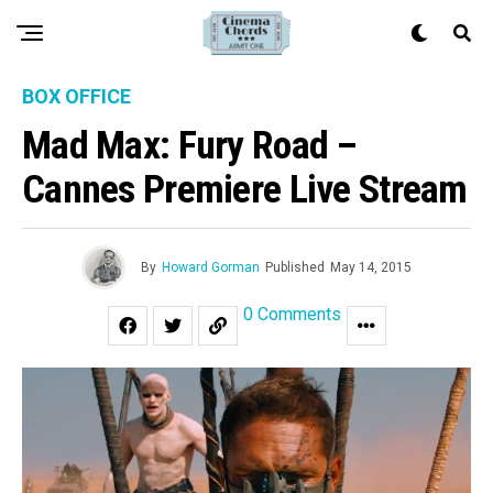
BOX OFFICE
Mad Max: Fury Road –
Cannes Premiere Live Stream
By
Howard Gorman
Published
May 14, 2015
0 Comments