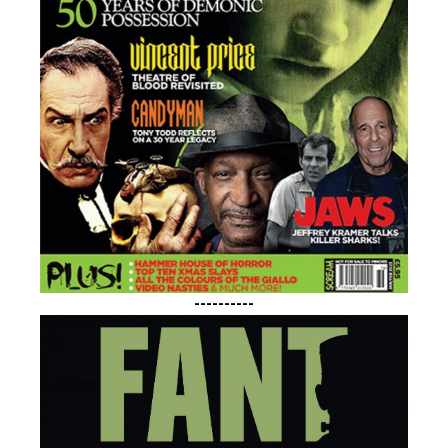
----------