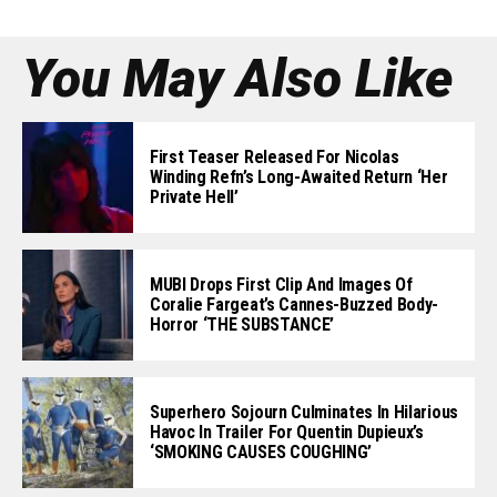
You May Also Like
First Teaser Released For Nicolas
Winding Refn’s Long-Awaited Return ‘Her
Private Hell’
MUBI Drops First Clip And Images Of
Coralie Fargeat’s Cannes-Buzzed Body-
Horror ‘THE SUBSTANCE’
Superhero Sojourn Culminates In Hilarious
Havoc In Trailer For Quentin Dupieux’s
‘SMOKING CAUSES COUGHING’