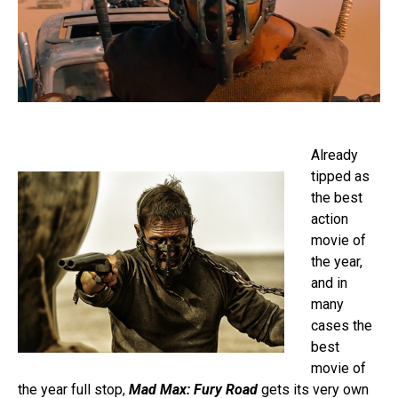
Already
tipped as
the best
action
movie of
the year,
and in
many
cases the
best
movie of
the year full stop,
Mad Max: Fury Road
gets its very own