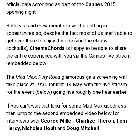
official gala screening as part of the
Cannes
2015
opening night.
Both cast and crew members will be putting in
appearances so, despite the fact most of us aren’t able to
get over there to enjoy the ride (and the classy
cocktails),
CinemaChords
is happy to be able to share
the entire experience with you via the Cannes live stream
(embedded below).
The
Mad Max: Fury Road
glamorous gala screening will
take place at 19:30 tonight, 14 May, with the live stream
for the event (below) going live roughly one hear earlier.
If you can’t wait that long for some Mad Max goodness
then jump to the second embedded video below for
interviews with
George Miller
,
Charlize Theron
,
Tom
Hardy
,
Nicholas Hoult
and
Doug Mitchell
.