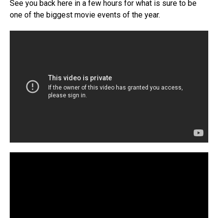
See you back here in a few hours for what is sure to be
one of the biggest movie events of the year.