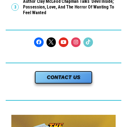
Author Clay McLeod Chapman Talks ‘Devil Inside,’
Possession, Love, And The Horror Of Wanting To
Feel Wanted
CONTACT US