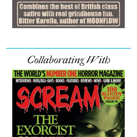
Collaborating With