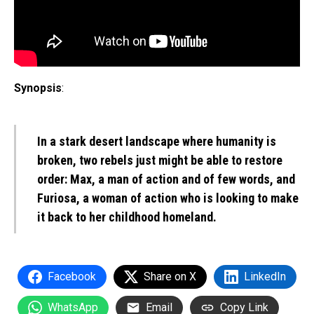
Synopsis
:
In a stark desert landscape where humanity is
broken, two rebels just might be able to restore
order: Max, a man of action and of few words, and
Furiosa, a woman of action who is looking to make
it back to her childhood homeland.
Facebook
Share on X
LinkedIn
WhatsApp
Email
Copy Link