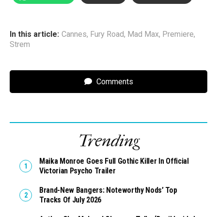
In this article:
Cannes
,
Fury Road
,
Mad Max
,
Premiere
,
Strem
Comments
Trending
Maika Monroe Goes Full Gothic Killer In Official
Victorian Psycho Trailer
Brand-New Bangers: Noteworthy Nods’ Top
Tracks Of July 2026