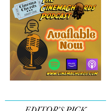
EDITOR’S PICK