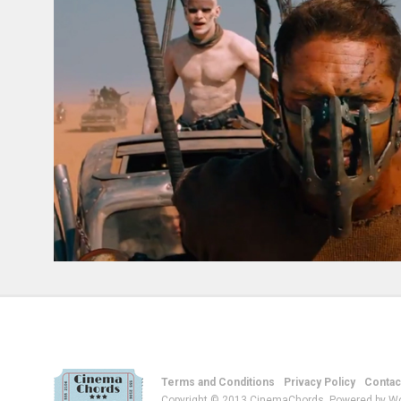
Terms and Conditions
Privacy Policy
Contac
Copyright © 2013 CinemaChords. Powered by W