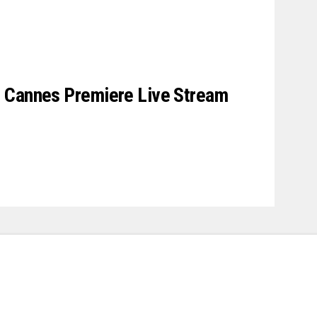
 Cannes Premiere Live Stream