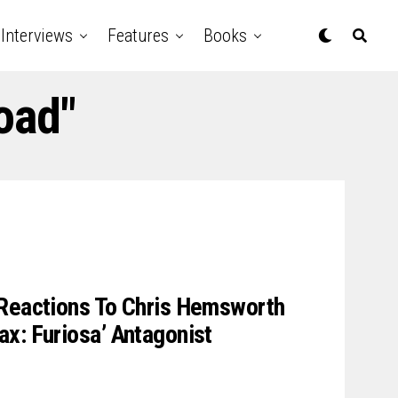
Interviews
Features
Books
oad"
 Reactions To Chris Hemsworth
x: Furiosa’ Antagonist