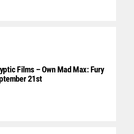
yptic Films – Own Mad Max: Fury
eptember 21st