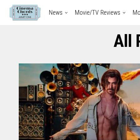
News
Movie/TV Reviews
Mo
All