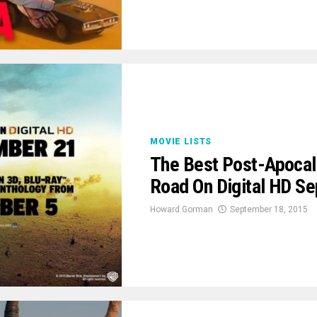
MOVIE LISTS
The Best Post-Apocal
Road On Digital HD S
Howard Gorman
September 18, 2015