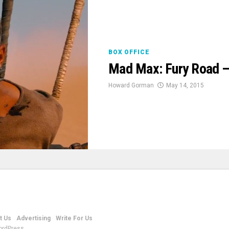
BOX OFFICE
Mad Max: Fury Road –
Howard Gorman
May 14, 2015
t Us
Advertising
Write For Us
ordPress.