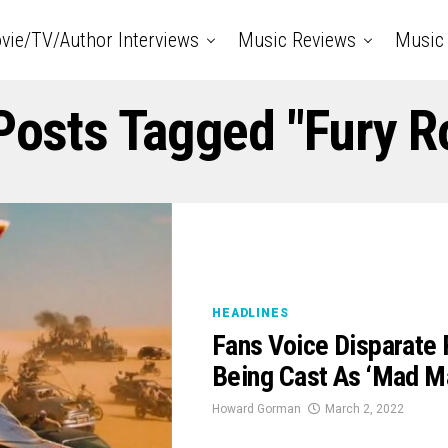
vie/TV/Author Interviews
Music Reviews
Music 
 Posts Tagged "Fury R
HEADLINES
Fans Voice Disparate
Being Cast As ‘Mad Ma
Howard Gorman
March 2, 2022