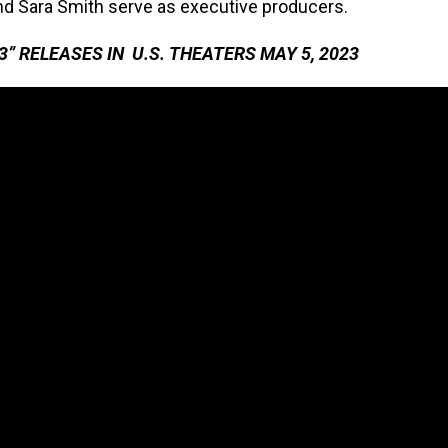
nd Sara Smith serve as executive producers.
” RELEASES IN U.S. THEATERS MAY 5, 2023