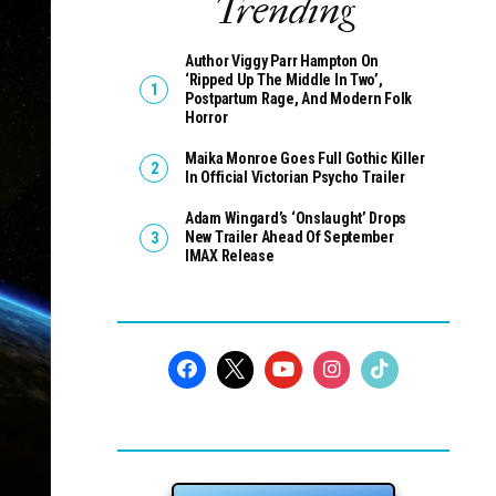
Trending
Author Viggy Parr Hampton On
‘Ripped Up The Middle In Two’,
Postpartum Rage, And Modern Folk
Horror
Maika Monroe Goes Full Gothic Killer
In Official Victorian Psycho Trailer
Adam Wingard’s ‘Onslaught’ Drops
New Trailer Ahead Of September
IMAX Release