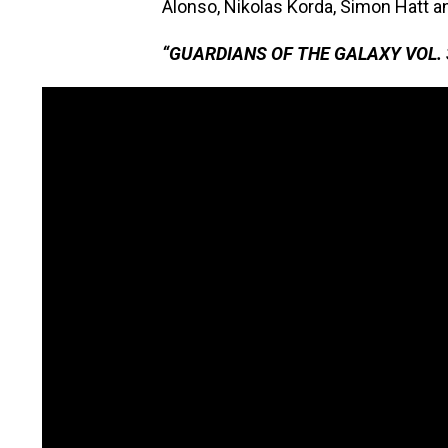
Alonso, Nikolas Korda, Simon Hatt a
“GUARDIANS OF THE GALAXY VOL. 3