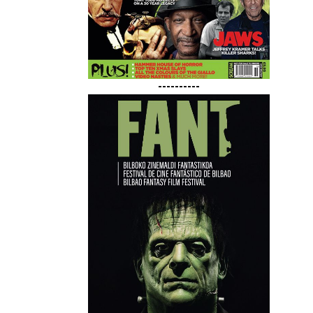
----------