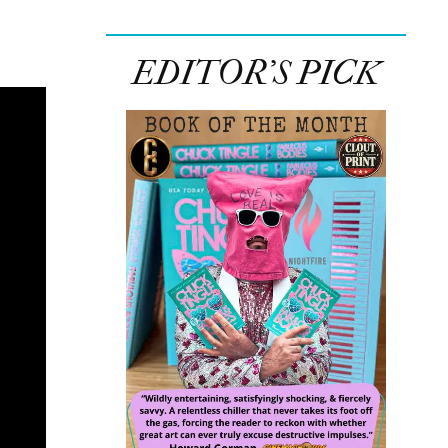
EDITOR’S PICK