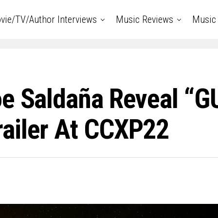
vie/TV/Author Interviews
Music Reviews
Music 
oe Saldaña Reveal 
railer At CCXP22