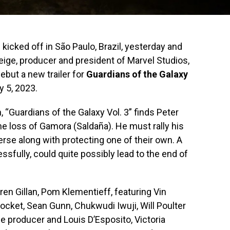
cked off in São Paulo, Brazil, yesterday and
Feige, producer and president of Marvel Studios,
ebut a new trailer for
Guardians of the Galaxy
y 5, 2023.
“Guardians of the Galaxy Vol. 3” finds Peter
m the loss of Gamora (Saldaña). He must rally his
rse along with protecting one of their own. A
ssfully, could quite possibly lead to the end of
ren Gillan, Pom Klementieff, featuring Vin
ocket, Sean Gunn, Chukwudi Iwuji, Will Poulter
he producer and Louis D’Esposito, Victoria