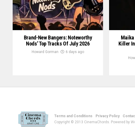
Brand-New Bangers: Noteworthy
Maika 
Nods’ Top Tracks Of July 2026
Killer I
Howard Gorman
6 days ago
How
Terms and Conditions
Privacy Policy
Contac
Copyright © 2013 CinemaChords. Powered by W