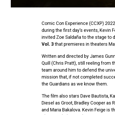
Comic Con Experience (CCXP) 2022 ki
during the first day’s events, Kevin 
invited Zoe Saldaña to the stage to d
Vol. 3
that premieres in theaters Ma
Written and directed by James Gunn, 
Quill (Chris Pratt), still reeling fro
team around him to defend the unive
mission that, if not completed succe
the Guardians as we know them.
The film also stars Dave Bautista, Ka
Diesel as Groot, Bradley Cooper as R
and Maria Bakalova. Kevin Feige is t