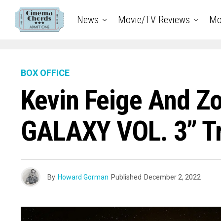
News
Movie/TV Reviews
Mo
BOX OFFICE
Kevin Feige And Z
GALAXY VOL. 3” T
By
Howard Gorman
Published
December 2, 2022