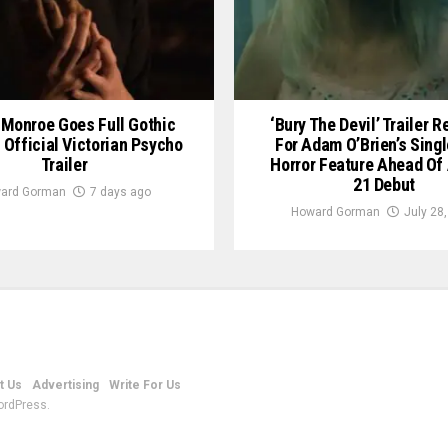
Monroe Goes Full Gothic
‘Bury The Devil’ Trailer 
n Official Victorian Psycho
For Adam O’Brien’s Sing
Trailer
Horror Feature Ahead Of
21 Debut
ard Gorman
7 days ago
Howard Gorman
July 28
t Us
Advertising
Write For Us
ordPress.