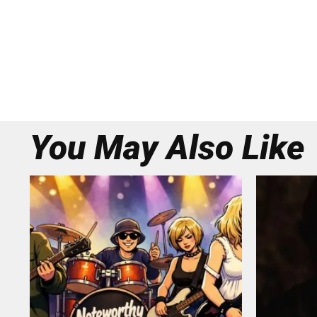
You May Also Like