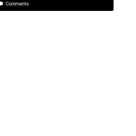
Comments