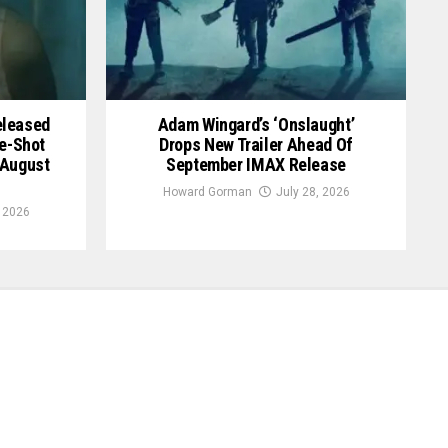
Released
Adam Wingard’s ‘Onslaught’
le-Shot
Drops New Trailer Ahead Of
 August
September IMAX Release
Howard Gorman
July 28, 2026
, 2026