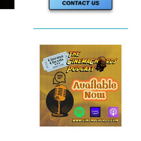
CONTACT US