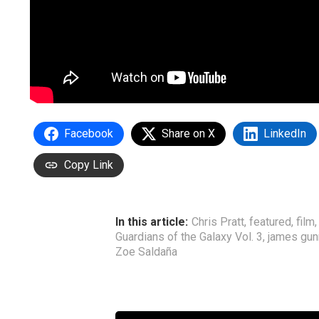
Facebook
Share on X
LinkedIn
Copy Link
In this article:
Chris Pratt
,
featured
,
film
Guardians of the Galaxy Vol. 3
,
james gun
Zoe Saldaña