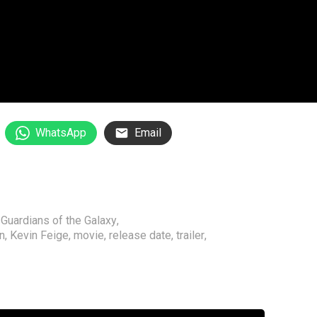
WhatsApp
Email
,
Guardians of the Galaxy
,
n
,
Kevin Feige
,
movie
,
release date
,
trailer
,