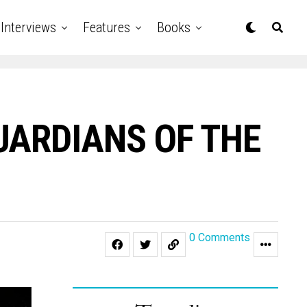
Interviews
Features
Books
“GUARDIANS OF THE
0 Comments