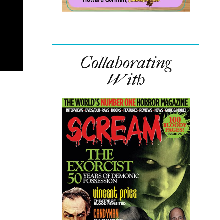
Collaborating
With