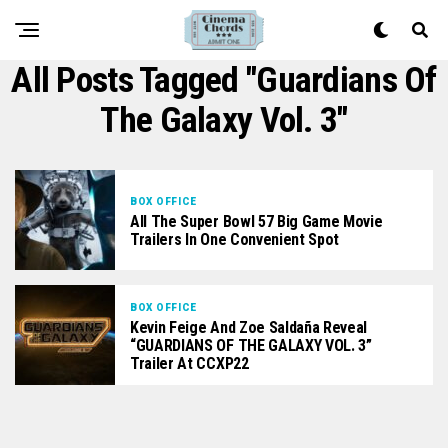
All Posts Tagged "Guardians Of
The Galaxy Vol. 3"
BOX OFFICE
All The Super Bowl 57 Big Game Movie
Trailers In One Convenient Spot
BOX OFFICE
Kevin Feige And Zoe Saldaña Reveal
“GUARDIANS OF THE GALAXY VOL. 3”
Trailer At CCXP22