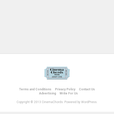
Terms and Conditions
Privacy Policy
Contact Us
Advertising
Write For Us
Copyright © 2013 CinemaChords. Powered by WordPress.