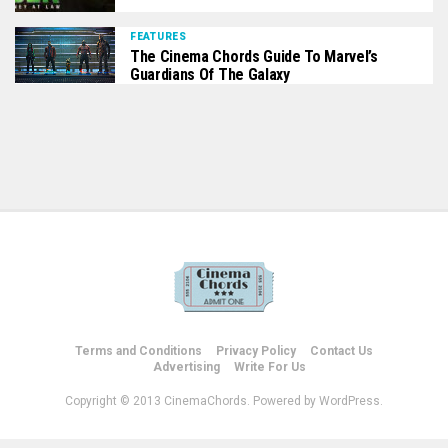
FEATURES
The Cinema Chords Guide To Marvel’s
Guardians Of The Galaxy
Terms and Conditions
Privacy Policy
Contact Us
Advertising
Write For Us
Copyright © 2013 CinemaChords. Powered by WordPress.