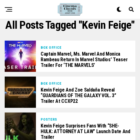
All Posts Tagged "Kevin Feige"
BOX OFFICE
Captain Marvel, Ms. Marvel And Monica
Rambeau Return In Marvel Studios’ Teaser
Trailer For ‘THE MARVELS’
BOX OFFICE
Kevin Feige And Zoe Saldaña Reveal
“GUARDIANS OF THE GALAXY VOL. 3”
Trailer At CCXP22
POSTERS
Kevin Feige Surprises Fans With “SHE-
HULK: ATTORNEY AT LAW” Launch Date And
Trailer