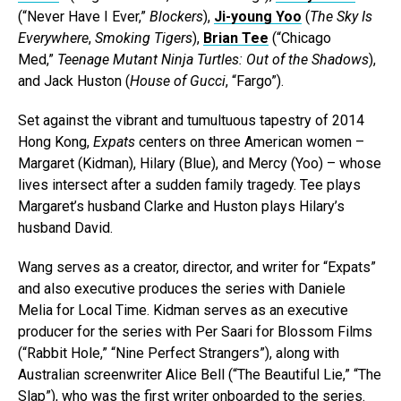
(“Never Have I Ever,”
Blockers
),
Ji-young Yoo
(
The Sky Is
Everywhere
,
Smoking Tigers
),
Brian Tee
(“Chicago
Med,”
Teenage Mutant Ninja Turtles: Out of the Shadows
),
and Jack Huston (
House of Gucci
, “Fargo”).
Set against the vibrant and tumultuous tapestry of 2014
Hong Kong,
Expats
centers on three American women –
Margaret (Kidman), Hilary (Blue), and Mercy (Yoo) – whose
lives intersect after a sudden family tragedy. Tee plays
Margaret’s husband Clarke and Huston plays Hilary’s
husband David.
Wang serves as a creator, director, and writer for “Expats”
and also executive produces the series with Daniele
Melia for Local Time. Kidman serves as an executive
producer for the series with Per Saari for Blossom Films
(“Rabbit Hole,” “Nine Perfect Strangers”), along with
Australian screenwriter Alice Bell (“The Beautiful Lie,” “The
Slap”), who was the first writer onboarded to the series.