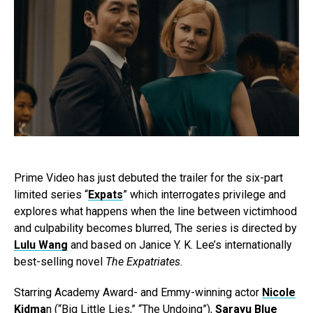
Prime Video has just debuted the trailer for the six-part
limited series “
Expats
” which interrogates privilege and
explores what happens when the line between victimhood
and culpability becomes blurred, The series is directed by
Lulu Wang
and based on Janice Y. K. Lee’s internationally
best-selling novel
The Expatriates
.
Starring Academy Award- and Emmy-winning actor
Nicole
Kidma
n (“Big Little Lies,” “The Undoing”),
Sarayu Blue