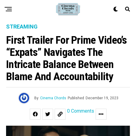
STREAMING
First Trailer For Prime Video’s
“Expats” Navigates The
Intricate Balance Between
Blame And Accountability
By
Cinema Chords
Published
December 19, 2023
0 Comments