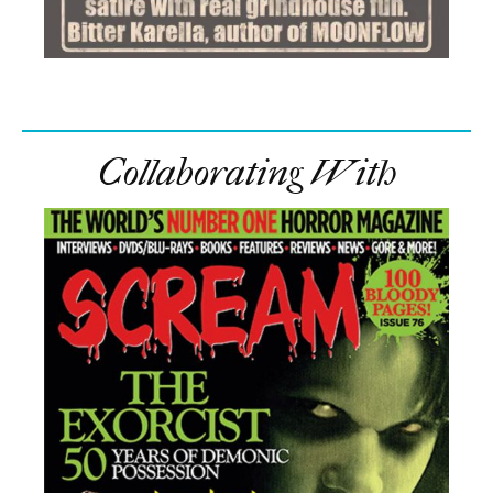
Collaborating With