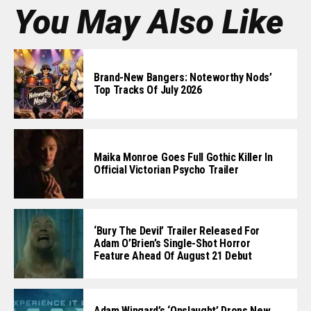
You May Also Like
Brand-New Bangers: Noteworthy Nods’
Top Tracks Of July 2026
Maika Monroe Goes Full Gothic Killer In
Official Victorian Psycho Trailer
‘Bury The Devil’ Trailer Released For
Adam O’Brien’s Single-Shot Horror
Feature Ahead Of August 21 Debut
Adam Wingard’s ‘Onslaught’ Drops New