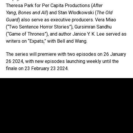
Theresa Park for Per Capita Productions (
After
Yang
,
Bones and All
) and Stan Wlodkowski (
The Old
Guard
) also serve as executive producers. Vera Miao
(“Two Sentence Horror Stories”), Gursimran Sandhu
(“Game of Thrones”), and author Janice Y. K. Lee served as
writers on “Expats,” with Bell and Wang.
The series will premiere with two episodes on 26 January
26 2024, with new episodes launching weekly until the
finale on 23 February 23 2024.