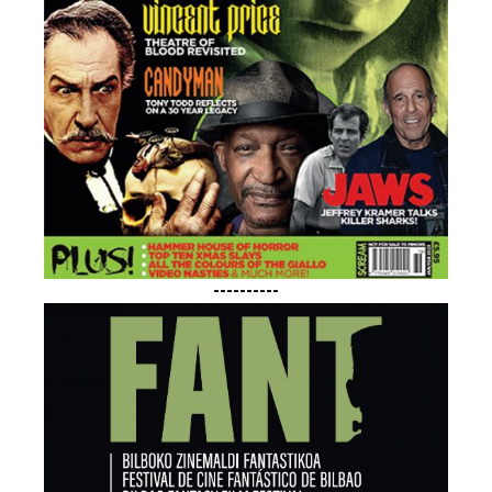
----------