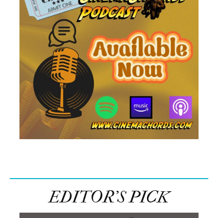
EDITOR’S PICK