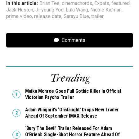
In this article:
Brian Tee
,
cinemachords
,
Expats
,
featured
,
Jack Huston
,
Ji-young Yoo
,
Lulu Wang
,
Nicole Kidman
,
prime video
,
release date
,
Sarayu Blue
,
trailer
Comments
Trending
Maika Monroe Goes Full Gothic Killer In Official
Victorian Psycho Trailer
Adam Wingard’s ‘Onslaught’ Drops New Trailer
Ahead Of September IMAX Release
‘Bury The Devil’ Trailer Released For Adam
O’Brien’s Single-Shot Horror Feature Ahead Of