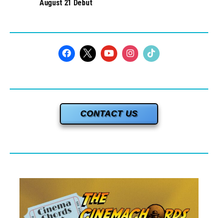
August 21 Debut
CONTACT US