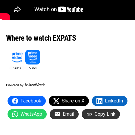
Where to watch EXPATS
Powered by
Facebook
Share on X
LinkedIn
WhatsApp
Email
Copy Link