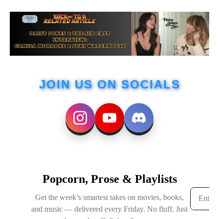
JOIN US ON SOCIALS