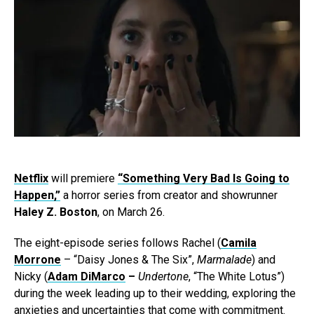
Netflix
will premiere
“Something Very Bad Is Going to
Happen,”
a horror series from creator and showrunner
Haley Z. Boston
, on March 26.
The eight-episode series follows Rachel (
Camila
Morrone
– “Daisy Jones & The Six”,
Marmalade
) and
Nicky (
Adam DiMarco
–
Undertone
,
“The White Lotus”)
during the week leading up to their wedding, exploring the
anxieties and uncertainties that come with commitment.