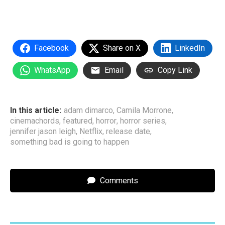
Facebook
Share on X
LinkedIn
WhatsApp
Email
Copy Link
In this article:
adam dimarco
,
Camila Morrone
,
cinemachords
,
featured
,
horror
,
horror series
,
jennifer jason leigh
,
Netflix
,
release date
,
something bad is going to happen
Comments