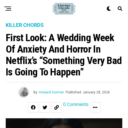
KILLER CHORDS
First Look: A Wedding Week
Of Anxiety And Horror In
Netflix’s “Something Very Bad
Is Going To Happen”
By
Howard Gorman
Published
January 28, 2026
0 Comments