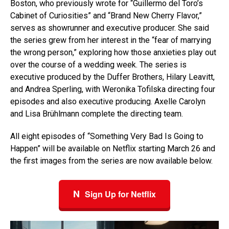
Boston, who previously wrote for “Guillermo del Toro’s
Cabinet of Curiosities” and “Brand New Cherry Flavor,”
serves as showrunner and executive producer. She said
the series grew from her interest in the “fear of marrying
the wrong person,” exploring how those anxieties play out
over the course of a wedding week. The series is
executive produced by the Duffer Brothers, Hilary Leavitt,
and Andrea Sperling, with Weronika Tofilska directing four
episodes and also executive producing. Axelle Carolyn
and Lisa Brühlmann complete the directing team.
All eight episodes of “Something Very Bad Is Going to
Happen” will be available on Netflix starting March 26 and
the first images from the series are now available below.
N
Sign Up for Netflix