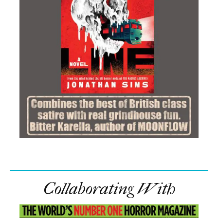
Collaborating With