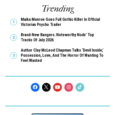
Trending
Maika Monroe Goes Full Gothic Killer In Official
Victorian Psycho Trailer
Brand-New Bangers: Noteworthy Nods’ Top
Tracks Of July 2026
Author Clay McLeod Chapman Talks ‘Devil Inside,’
Possession, Love, And The Horror Of Wanting To
Feel Wanted