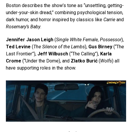
Boston describes the show’s tone as “unsettling, getting-
under-your-skin dread,” combining psychological tension,
dark humor, and horror inspired by classics like
Carrie
and
Rosemary’s Baby
.
Jennifer Jason Leigh
(
Single White Female
,
Possessor
),
Ted Levine
(
The Silence of the Lambs
),
Gus Birney
(“The
Last Frontier”),
Jeff Wilbusch
(“The Calling”),
Karla
Crome
(“Under the Dome), and
Zlatko Burić
(
Wolfs
) all
have supporting roles in the show.