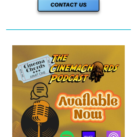
CONTACT US