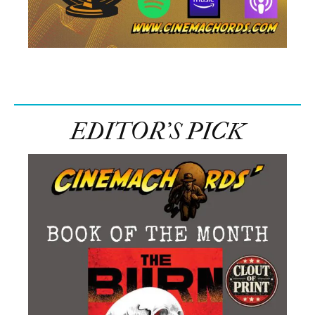
EDITOR’S PICK