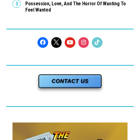
Possession, Love, And The Horror Of Wanting To
Feel Wanted
CONTACT US