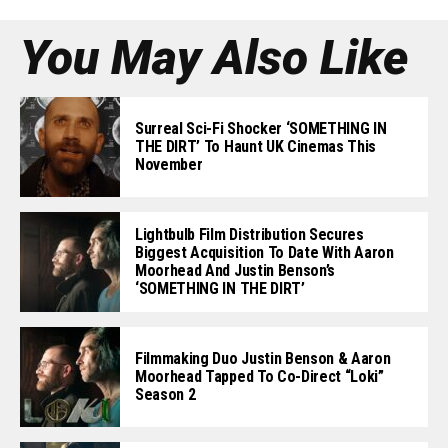
You May Also Like
Surreal Sci-Fi Shocker ‘SOMETHING IN
THE DIRT’ To Haunt UK Cinemas This
November
Lightbulb Film Distribution Secures
Biggest Acquisition To Date With Aaron
Moorhead And Justin Benson’s
‘SOMETHING IN THE DIRT’
Filmmaking Duo Justin Benson & Aaron
Moorhead Tapped To Co-Direct “Loki”
Season 2