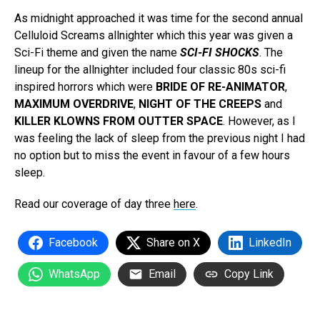
As midnight approached it was time for the second annual
Celluloid Screams allnighter which this year was given a
Sci-Fi theme and given the name
SCI-FI SHOCKS
. The
lineup for the allnighter included four classic 80s sci-fi
inspired horrors which were
BRIDE OF RE-ANIMATOR
,
MAXIMUM OVERDRIVE
,
NIGHT OF THE CREEPS
and
KILLER KLOWNS FROM OUTTER SPACE
. However, as I
was feeling the lack of sleep from the previous night I had
no option but to miss the event in favour of a few hours
sleep.
Read our coverage of day three
here
.
Facebook
Share on X
LinkedIn
WhatsApp
Email
Copy Link