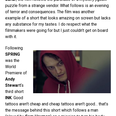
puzzle from a strange vendor. What follows is an evening
of terror and consequences. The film was another
example of a short that looks amazing on screen but lacks
any substance for my tastes. I do respect what the
filmmakers were going for but I just couldn’t get on board
with it.
Following
SPRING
was the
World
Premiere of
Andy
Stewart
‘s
third short
INK
. Good
tattoos aren’t cheap and cheap tattoos aren’t good… that’s
the message behind this short which follows a man