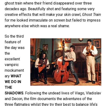
ghost train where their friend disappeared over three
decades ago. Beautifully shot and featuring some very
creative effects that will make your skin crawl,
Ghost Train
for me looked immaculate on screen but failed to impress
anywhere else which was a real shame.
So the third
feature of
the day was
the
excellent
vampiric
mockument
ary
WHAT
WE DO IN
THE
SHADOWS
. Following the undead lives of Viago, Vladislav
and Decon,
the film
documents the adventures of the
three flatmates whilst they try their best to balance life’s