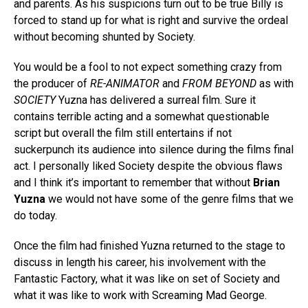
and parents. As his suspicions turn out to be true Billy is
forced to stand up for what is right and survive the ordeal
without becoming shunted by Society.
You would be a fool to not expect something crazy from
the producer of
RE-ANIMATOR
and
FROM BEYOND
as with
SOCIETY
Yuzna has delivered a surreal film. Sure it
contains terrible acting and a somewhat questionable
script but overall the film still entertains if not
suckerpunch its audience into silence during the films final
act. I personally liked Society despite the obvious flaws
and I think it’s important to remember that without
Brian
Yuzna
we would not have some of the genre films that we
do today.
Once the film had finished Yuzna returned to the stage to
discuss in length his career, his involvement with the
Fantastic Factory, what it was like on set of Society and
what it was like to work with Screaming Mad George.