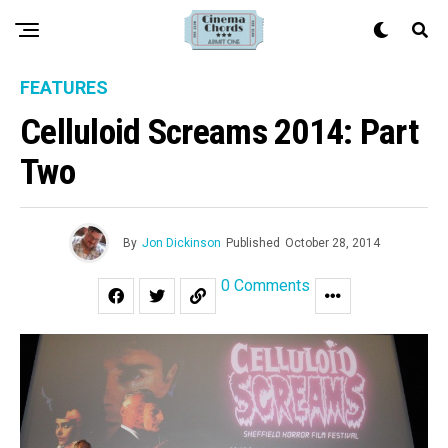
FEATURES
Celluloid Screams 2014: Part
Two
By
Jon Dickinson
Published
October 28, 2014
0 Comments