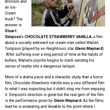
Bronson
and
an Ice-
Cream
truck? The
answer is
Stuart
Simpson
‘s
CHOCOLATE STRAWBERRY VANILLA
, a film
about a socially awkward ice-cream man called Warren
Tompson (played by ex-
Neighbours
star
Glenn Maynard
).
After suffering over a long period of time at the hands of
bullies, Warren’s psyche begins to crack sending his
sense of reality into a dangerous tailspin.
More of a drama piece and a character study than a horror
film,
Chocolate Strawberry Vanilla
was a very different film
to what I was expecting but it didn’t stop me from enjoying
it. Simpson’s direction is great but the real gem of the film
is the performance given by
Glenn Maynard
. As the films
lead he is endearing and likeable to the point where I