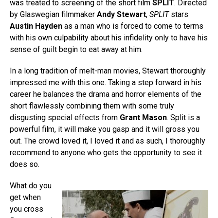
was treated to screening of the short film
SPLIT
. Directed
by Glaswegian filmmaker
Andy Stewart
,
SPLIT
stars
Austin Hayden
as a man who is forced to come to terms
with his own culpability about his infidelity only to have his
sense of guilt begin to eat away at him.
In a long tradition of melt-man movies, Stewart thoroughly
impressed me with this one. Taking a step forward in his
career he balances the drama and horror elements of the
short flawlessly combining them with some truly
disgusting special effects from
Grant Mason
. Split is a
powerful film, it will make you gasp and it will gross you
out. The crowd loved it, I loved it and as such, I thoroughly
recommend to anyone who gets the opportunity to see it
does so.
What do you
get when
you cross