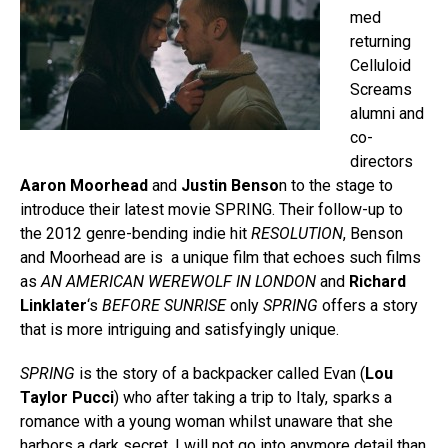
med
returning
Celluloid
Screams
alumni and
co-
directors
Aaron Moorhead
and
Justin Benso
n to the stage to
introduce their latest movie SPRING. Their follow-up to
the 2012 genre-bending indie hit
RESOLUTION
, Benson
and Moorhead are is a unique film that echoes such films
as
AN AMERICAN WEREWOLF IN LONDON
and
Richard
Linklater
‘s
BEFORE SUNRISE
only
SPRING
offers a story
that is more intriguing and satisfyingly unique.
SPRING
is the story of a backpacker called Evan (
Lou
Taylor Pucci
) who after taking a trip to Italy, sparks a
romance with a young woman whilst unaware that she
harbors a dark secret. I will not go into anymore detail than