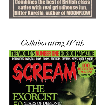
Collaborating With