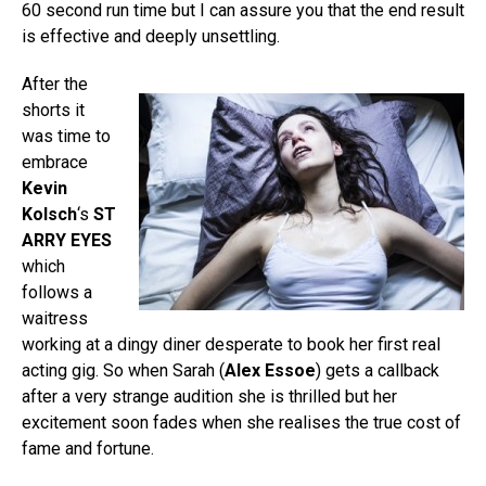
60 second run time but I can assure you that the end result
is effective and deeply unsettling.
After the
shorts it
was time to
embrace
Kevin
Kolsch
‘s
ST
ARRY EYES
which
follows a
waitress
working at a dingy diner desperate to book her first real
acting gig. So when Sarah (
Alex Essoe
) gets a callback
after a very strange audition she is thrilled but her
excitement soon fades when she realises the true cost of
fame and fortune.