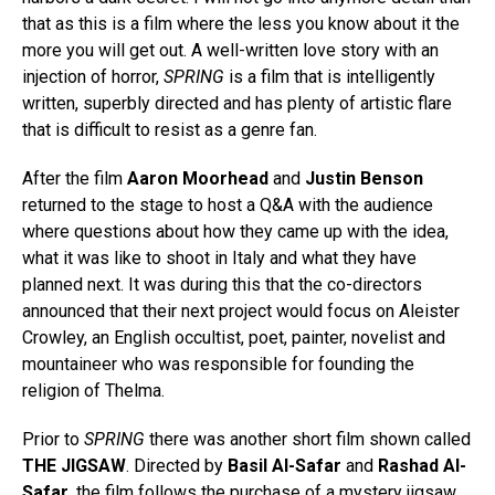
that as this is a film where the less you know about it the
more you will get out. A well-written love story with an
injection of horror,
SPRING
is a film that is intelligently
written, superbly directed and has plenty of artistic flare
that is difficult to resist as a genre fan.
After the film
Aaron Moorhead
and
Justin Benson
returned to the stage to host a Q&A with the audience
where questions about how they came up with the idea,
what it was like to shoot in Italy and what they have
planned next. It was during this that the co-directors
announced that their next project would focus on Aleister
Crowley, an English occultist, poet, painter, novelist and
mountaineer who was responsible for founding the
religion of Thelma.
Prior to
SPRING
there was another short film shown called
THE JIGSAW
. Directed by
Basil Al-Safar
and
Rashad Al-
Safar
, the film follows the purchase of a mystery jigsaw