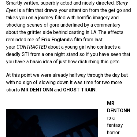
Smartly written, superbly acted and nicely directed,
Starry
Eyes
is a film that draws your attention from the get go and
takes you on a journey filled with horrific imagery and
shocking scenes of gore underlined by a commentary
about the grittier side behind casting in LA. The effects
reminded me of
Eric England
‘s film from last
year
CONTRACTED
about a young girl who contracts a
deadly STI from a one night stand so if you have seen that
you have a basic idea of just how disturbing this gets.
At this point we were already halfway through the day but
with no sign of slowing down it was time for two more
shorts
MR DENTONN
and
GHOST TRAIN.
MR
DENTONN
is a
fantasy
horror