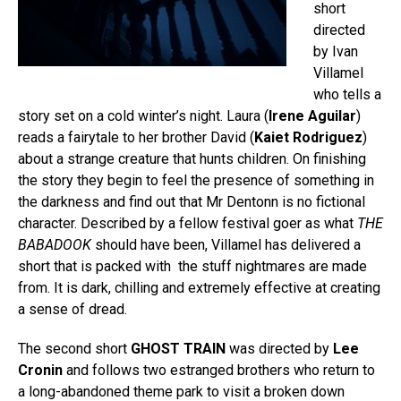
short
directed
by Ivan
Villamel
who tells a
story set on a cold winter’s night. Laura (
Irene Aguilar
)
reads a fairytale to her brother David (
Kaiet Rodriguez
)
about a strange creature that hunts children. On finishing
the story they begin to feel the presence of something in
the darkness and find out that Mr Dentonn is no fictional
character. Described by a fellow festival goer as what
THE
BABADOOK
should have been, Villamel has delivered a
short that is packed with the stuff nightmares are made
from. It is dark, chilling and extremely effective at creating
a sense of dread.
The second short
GHOST TRAIN
was directed by
Lee
Cronin
and follows two estranged brothers who return to
a long-abandoned theme park to visit a broken down