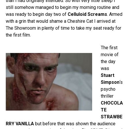
than I had originally intended. So with very little sleep I
still somehow managed to begin my morning routine and
was ready to begin day two of
Celluloid Screams
. Armed
with a grin that would shame a Cheshire Cat I arrived at
The Showroom in plenty of time to take my seat ready for
the first film.
The first
movie of
the day
was
Stuart
Simpson
‘s
psycho
thriller
CHOCOLA
TE
STRAWBE
RRY VANILLA
but before that was shown the audience