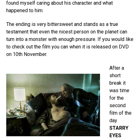
found myself caring about his character and what
happened to him.
The ending is very bittersweet and stands as a true
testament that even the nicest person on the planet can
turn into a monster with enough pressure. If you would like
to check out the film you can when it is released on DVD
on 10th November.
After a
short
break it
was time
for the
second
film of the
day
STARRY
EYES