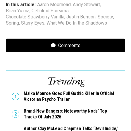
In this article:
Aaron Moorhead
,
Andy Stewart
,
Brian Yuzna
,
Celluloid Screams
,
Chocolate Strawberry Vanilla
,
Justin Benson
,
Society
,
Spring
,
Starry Eyes
,
What We Do In the Shaddows
Comments
Trending
Maika Monroe Goes Full Gothic Killer In Official
Victorian Psycho Trailer
Brand-New Bangers: Noteworthy Nods’ Top
Tracks Of July 2026
Author Clay McLeod Chapman Talks ‘Devil Inside,’