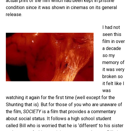
actual print of the film which had been kept in pristine
condition since it was shown in cinemas on its general
release.
I had not
seen this
film in over
a decade
so my
memory of
it was very
broken so
it felt like I
was
watching it again for the first time (well except for the
Shunting that is). But for those of you who are unaware of
the film,
SOCIETY
is a film that provides a commentary
about social status. It follows a high school student
called Bill who is worried that he is ‘different’ to his sister