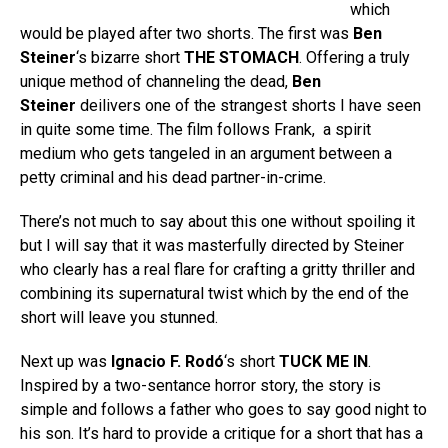
which
would be played after two shorts. The first was
Ben
Steiner
‘s bizarre short
THE STOMACH
. Offering a truly
unique method of channeling the dead,
Ben
Steiner
deilivers one of the strangest shorts I have seen
in quite some time. The film follows Frank, a spirit
medium who gets tangeled in an argument between a
petty criminal and his dead partner-in-crime.
There’s not much to say about this one without spoiling it
but I will say that it was masterfully directed by Steiner
who clearly has a real flare for crafting a gritty thriller and
combining its supernatural twist which by the end of the
short will leave you stunned.
Next up was
Ignacio F. Rodó
‘s short
TUCK ME IN
.
Inspired by a two-sentance horror story, the story is
simple and follows a father who goes to say good night to
his son. It’s hard to provide a critique for a short that has a