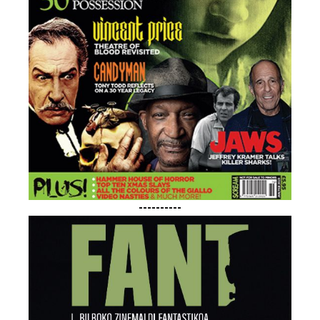
----------