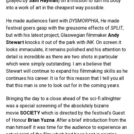
(played by
Sam Hayman
) on a mission to turn his body
into a work of art in the cheapest way possible.
He made audiences faint with
DYSMORPHIA
, He made
festival goers gasp with the greusome effects of
SPLIT
,
but with his latest project, Glaswegian filmmaker
Andy
Stewart
knocks it out of the park with
INK
. On screen it
looks immaculate, it remains polished and his attention to
detail is incredible as there are two shots in particular
which were simply outstanding. I am a believe that
Stewart will continue to expand his filmmaking skills as he
continues his career. It is for this reason that I tell you all
that this man is one to look out for in the coming years.
Bringing the day to a close ahead of the sci-fi allnighter
was a special screening of the absolutely bizarre
movie
SOCIETY
which is directed by the festival’s Guest
of Honour
Brian Yuzna
. After a brief introduction from the
man himself it was time for the audience to experience an