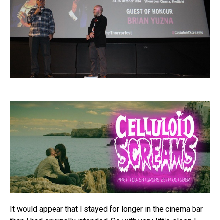
It would appear that I stayed for longer in the cinema bar