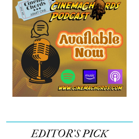
EDITOR’S PICK