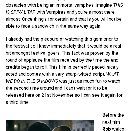
obstacles with being an immortal vampires. Imagine
THIS
IS SPINAL TAP
with Vampires and you’re almost there…
almost. Once thing’s for certain and that is you will not be
able to face a sandwich in the same way again!
I already had the pleasure of watching this gem prior to
the festival so I knew immediately that it would be a real
hit amongst festival goers. This fact was proven by the
round of applause the film received by the time the end
credits began to roll. This film is perfectly paced, nicely
acted and comes with a very sharp-witted script,
WHAT
WE DO IN THE SHADOWS
was just as much fun to watch
the second time around and I can’t wait for it to be
released here on 21st November so I can see it again for
a third time.
Before the
next film
Rob
welco