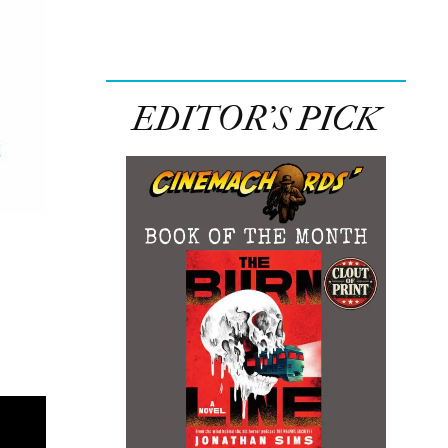
EDITOR’S PICK