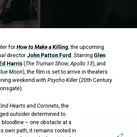
iler for
How to Make a Killing
, the upcoming
nal
director
John Patton Ford
. Starring
Glen
Ed Harris
(
The Truman Show
,
Apollo 13
), and
Blue Moon
), the film is set to arrive in theaters
pening weekend with
Psycho Killer
(20th Century
ionsgate).
Kind Hearts and Coronets
, the
nged outsider determined to
c bloodline – one obstacle at a
ts own path, it remains rooted in