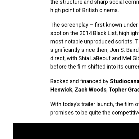
the structure and sharp social comm
high point of British cinema.
The screenplay – first known under 
spot on the 2014 Black List, highlight
most notable unproduced scripts. T
significantly since then; Jon S. Bair
direct, with Shia LaBeouf and Mel Gib
before the film shifted into its curre
Backed and financed by
Studiocana
Henwick
,
Zach Woods
,
Topher Gra
With today’s trailer launch, the film 
promises to be quite the competitiv