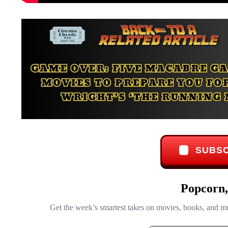
SUBSC