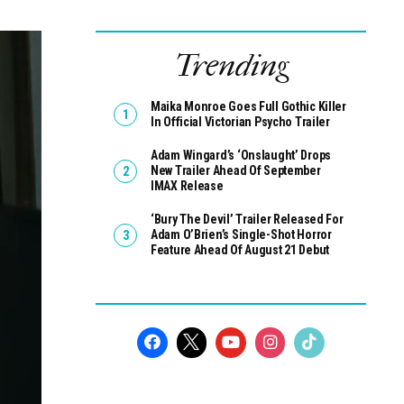
Trending
Maika Monroe Goes Full Gothic Killer
In Official Victorian Psycho Trailer
Adam Wingard’s ‘Onslaught’ Drops
New Trailer Ahead Of September
IMAX Release
‘Bury The Devil’ Trailer Released For
Adam O’Brien’s Single-Shot Horror
Feature Ahead Of August 21 Debut