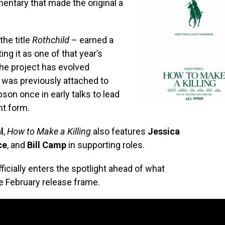
entary that made the original a
the title
Rothchild
– earned a
ing it as one of that year’s
he project has evolved
d was previously attached to
son once in early talks to lead
nt form.
l
,
How to Make a Killing
also features
Jessica
ce
, and
Bill Camp
in supporting roles.
officially enters the spotlight ahead of what
e February release frame.