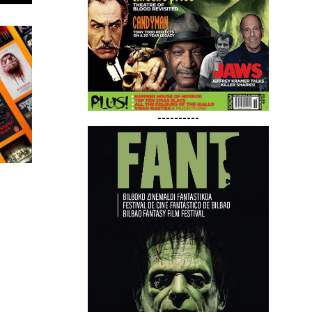
----------