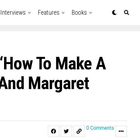
Interviews
Features
Books
r ‘How To Make A
, And Margaret
0 Comments