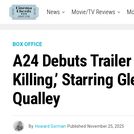
News
Movie/TV Reviews
Mo
BOX OFFICE
A24 Debuts Trailer
Killing,’ Starring 
Qualley
By
Howard Gorman
Published
November 25, 2025