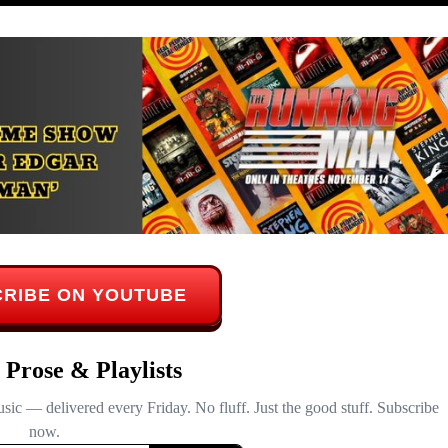
RIBE ON YOUTUBE