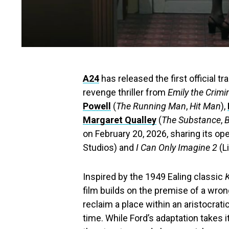
A24
has released the first official tra
revenge thriller from
Emily the Crimi
Powell
(
The Running Man
,
Hit Man
),
Margaret Qualley
(
The Substance
,
on February 20, 2026, sharing its o
Studios) and
I Can Only Imagine 2
(L
Inspired by the 1949 Ealing classic
film builds on the premise of a wro
reclaim a place within an aristocrati
time. While Ford’s adaptation takes i