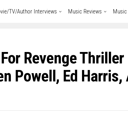
vie/TV/Author Interviews
Music Reviews
Music 
 For Revenge Thrille
Glen Powell, Ed Harris