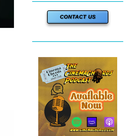
CONTACT US