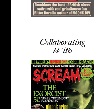
Collaborating
With