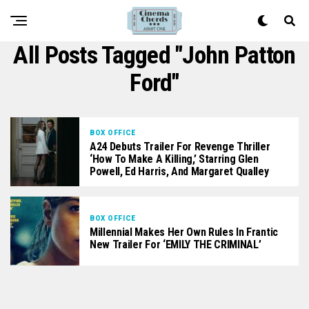
All Posts Tagged "John Patton
Ford"
BOX OFFICE
A24 Debuts Trailer For Revenge Thriller
‘How To Make A Killing,’ Starring Glen
Powell, Ed Harris, And Margaret Qualley
BOX OFFICE
Millennial Makes Her Own Rules In Frantic
New Trailer For ‘EMILY THE CRIMINAL’