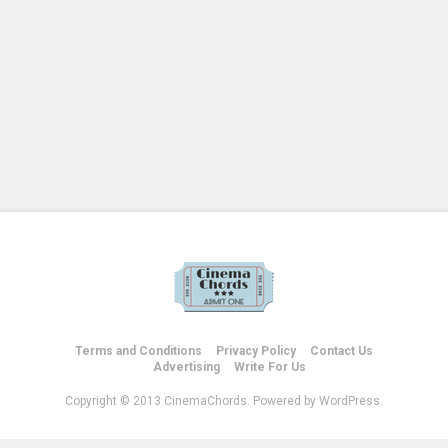
Terms and Conditions
Privacy Policy
Contact Us
Advertising
Write For Us
Copyright © 2013 CinemaChords. Powered by WordPress.